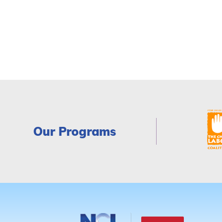
Our Programs