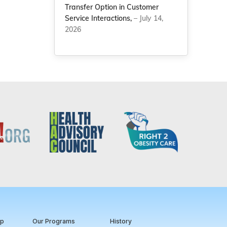
Transfer Option in Customer
Service Interactions,
– July 14,
2026
ip
Our Programs
History