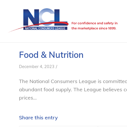
Food & Nutrition
/
December 4, 2023
The National Consumers League is committed to
abundant food supply. The League believes c
prices…
Share this entry