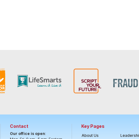
Contact
Key Pages
Our office is open
:
About Us
Leadersh