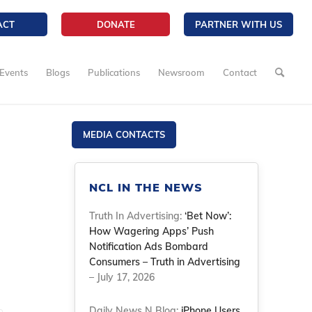
ACT
DONATE
PARTNER WITH US
Events
Blogs
Publications
Newsroom
Contact
MEDIA CONTACTS
NCL IN THE NEWS
Truth In Advertising:
‘Bet Now’:
How Wagering Apps’ Push
Notification Ads Bombard
Consumers – Truth in Advertising
– July 17, 2026
Daily News N Blog:
iPhone Users