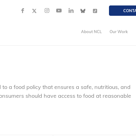
CONT
About NCL
Our Work
 a food policy that ensures a safe, nutritious, and
onsumers should have access to food at reasonable