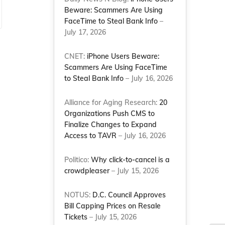
Beware: Scammers Are Using
FaceTime to Steal Bank Info
–
July 17, 2026
CNET:
iPhone Users Beware:
Scammers Are Using FaceTime
to Steal Bank Info
– July 16, 2026
Alliance for Aging Research:
20
Organizations Push CMS to
Finalize Changes to Expand
Access to TAVR
– July 16, 2026
Politico:
Why click-to-cancel is a
crowdpleaser
– July 15, 2026
NOTUS:
D.C. Council Approves
Bill Capping Prices on Resale
Tickets
– July 15, 2026