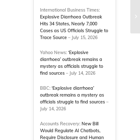
International Business Times:
Explosive Diarrhoea Outbreak
Hits 34 States, Nearly 7,000
Cases as US Officials Struggle to
Trace Source
– July 15, 2026
Yahoo News:
‘Explosive
diarrhoea’ outbreak remains a
mystery as officials struggle to
find sources
– July 14, 2026
BBC:
‘Explosive diarrhoea’
outbreak remains a mystery as
officials struggle to find sources
–
July 14, 2026
Accounts Recovery:
New Bill
Would Regulate AI Chatbots,
Require Disclosure and Human