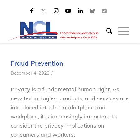
Fraud Prevention
/
December 4, 2023
Privacy is a fundamental human right. As
new technologies, products, and services are
introduced into the marketplace and
workplace, it is increasingly important to
consider the privacy implications on
consumers and workers.