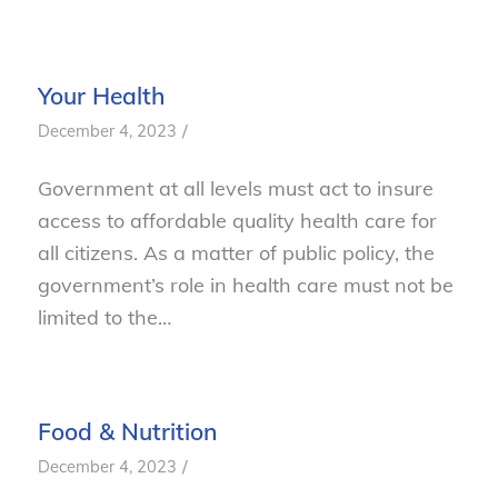
Your Health
/
December 4, 2023
Government at all levels must act to insure
access to affordable quality health care for
all citizens. As a matter of public policy, the
government’s role in health care must not be
limited to the…
Food & Nutrition
/
December 4, 2023