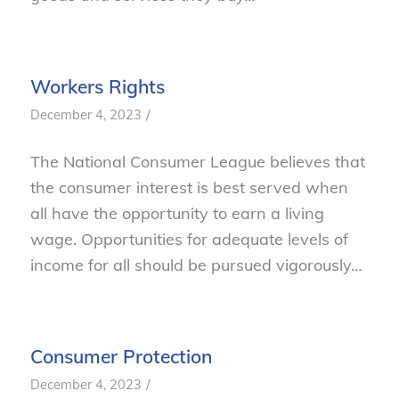
Workers Rights
/
December 4, 2023
The National Consumer League believes that
the consumer interest is best served when
all have the opportunity to earn a living
wage. Opportunities for adequate levels of
income for all should be pursued vigorously…
Consumer Protection
/
December 4, 2023