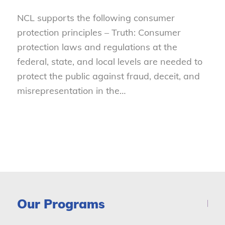
NCL supports the following consumer
protection principles – Truth: Consumer
protection laws and regulations at the
federal, state, and local levels are needed to
protect the public against fraud, deceit, and
misrepresentation in the…
Our Programs