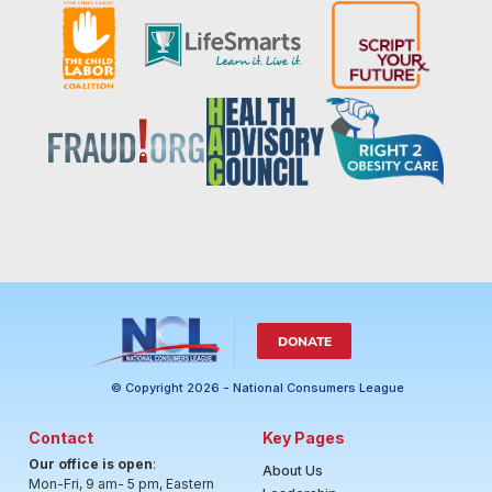
DONATE
© Copyright 2026 - National Consumers League
Contact
Key Pages
Our office is open
:
About Us
Mon-Fri, 9 am- 5 pm, Eastern