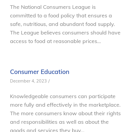
The National Consumers League is
committed to a food policy that ensures a
safe, nutritious, and abundant food supply.
The League believes consumers should have
access to food at reasonable prices…
Consumer Education
/
December 4, 2023
Knowledgeable consumers can participate
more fully and effectively in the marketplace.
The more consumers know about their rights
and responsibilities as well as about the
goods and services they buy…