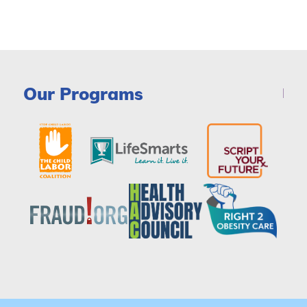
Our Programs