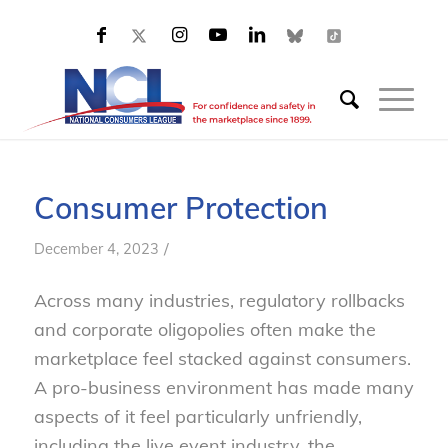
Consumer Protection
/
December 4, 2023
Across many industries, regulatory rollbacks
and corporate oligopolies often make the
marketplace feel stacked against consumers.
A pro-business environment has made many
aspects of it feel particularly unfriendly,
including the live event industry, the