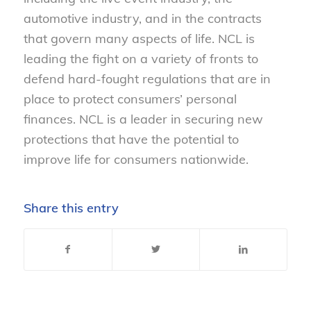
automotive industry, and in the contracts
that govern many aspects of life. NCL is
leading the fight on a variety of fronts to
defend hard-fought regulations that are in
place to protect consumers’ personal
finances. NCL is a leader in securing new
protections that have the potential to
improve life for consumers nationwide.
Share this entry