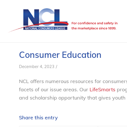
Consumer Education
/
December 4, 2023
NCL offers numerous resources for consumers
facets of our issue areas. Our
LifeSmarts
prog
and scholarship opportunity that gives youth
Share this entry