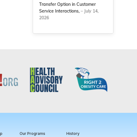
Transfer Option in Customer
Service Interactions,
– July 14,
2026
ip
Our Programs
History