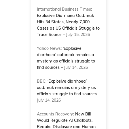
International Business Times:
Explosive Diarrhoea Outbreak
Hits 34 States, Nearly 7,000
Cases as US Officials Struggle to
Trace Source
– July 15, 2026
Yahoo News:
‘Explosive
diarrhoea’ outbreak remains a
mystery as officials struggle to
find sources
– July 14, 2026
BBC:
‘Explosive diarrhoea’
outbreak remains a mystery as
officials struggle to find sources
–
July 14, 2026
Accounts Recovery:
New Bill
Would Regulate AI Chatbots,
Require Disclosure and Human