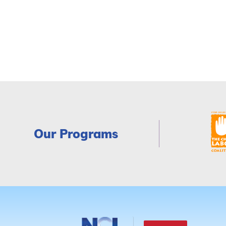
Our Programs