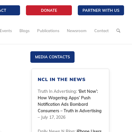
ACT
DONATE
PARTNER WITH US
Events
Blogs
Publications
Newsroom
Contact
MEDIA CONTACTS
NCL IN THE NEWS
Truth In Advertising:
‘Bet Now’:
How Wagering Apps’ Push
Notification Ads Bombard
Consumers – Truth in Advertising
– July 17, 2026
Daily News N Blog:
iPhone Users