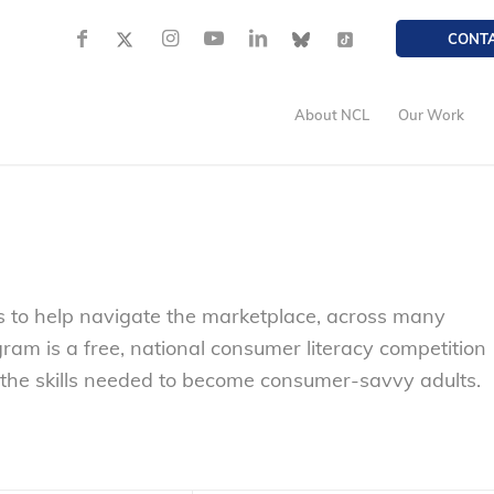
CONT
About NCL
Our Work
 to help navigate the marketplace, across many
ram is a free, national consumer literacy competition
 the skills needed to become consumer-savvy adults.