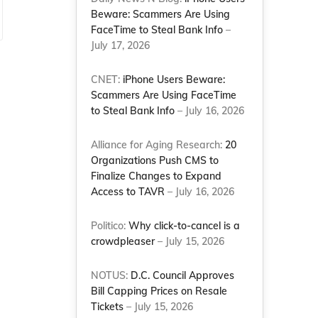
Beware: Scammers Are Using
FaceTime to Steal Bank Info
–
July 17, 2026
CNET:
iPhone Users Beware:
Scammers Are Using FaceTime
to Steal Bank Info
– July 16, 2026
Alliance for Aging Research:
20
Organizations Push CMS to
Finalize Changes to Expand
Access to TAVR
– July 16, 2026
Politico:
Why click-to-cancel is a
crowdpleaser
– July 15, 2026
NOTUS:
D.C. Council Approves
Bill Capping Prices on Resale
Tickets
– July 15, 2026