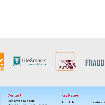
Contact
Key Pages
Our office is open
:
About Us
Leadersh