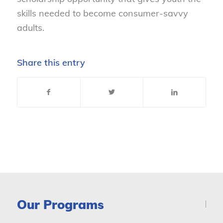
skills needed to become consumer-savvy
adults.
Share this entry
Our Programs