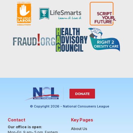
DONATE
© Copyright 2026 - National Consumers League
Contact
Key Pages
Our office is open
:
About Us
Mon-Fri, 9 am- 5 pm, Eastern