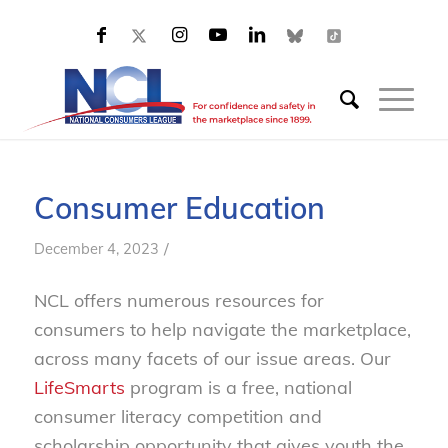
Consumer Education
/
December 4, 2023
NCL offers numerous resources for
consumers to help navigate the marketplace,
across many facets of our issue areas. Our
LifeSmarts
program is a free, national
consumer literacy competition and
scholarship opportunity that gives youth the