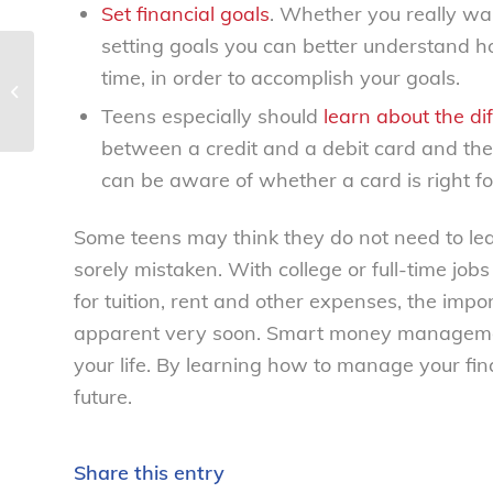
Set financial goals
. Whether you really wa
setting goals you can better understand h
time, in order to accomplish your goals.
Drama unfolds at egg recall hearing
– National Consumers League
Teens especially should
learn about the dif
between a credit and a debit card and the 
can be aware of whether a card is right for 
Some teens may think they do not need to l
sorely mistaken. With college or full-time jo
for tuition, rent and other expenses, the imp
apparent very soon. Smart money management 
your life. By learning how to manage your fina
future.
Share this entry