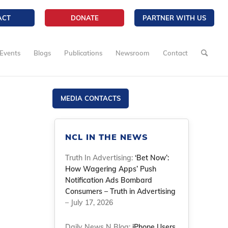
ACT
DONATE
PARTNER WITH US
Events
Blogs
Publications
Newsroom
Contact
MEDIA CONTACTS
NCL IN THE NEWS
Truth In Advertising:
‘Bet Now’:
How Wagering Apps’ Push
Notification Ads Bombard
Consumers – Truth in Advertising
– July 17, 2026
Daily News N Blog:
iPhone Users