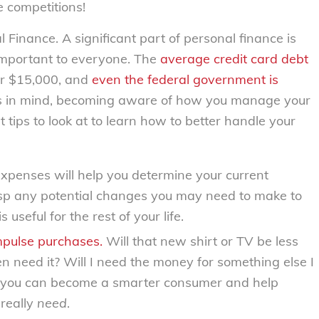
e competitions!
 Finance. A significant part of personal finance is
portant to everyone. The
average credit card debt
er $15,000, and
even the federal government is
s in mind, becoming aware of how you manage your
 tips to look at to learn how to better handle your
expenses will help you determine your current
rasp any potential changes you may need to make to
s useful for the rest of your life.
mpulse purchases.
Will that new shirt or TV be less
n need it? Will I need the money for something else I
, you can become a smarter consumer and help
really
need
.