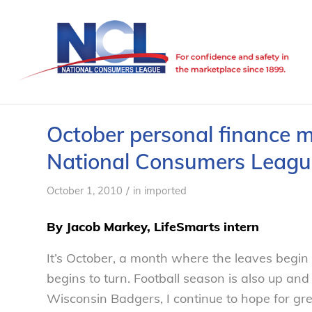
October personal finance m
National Consumers Leagu
/
October 1, 2010
in
imported
By Jacob Markey, LifeSmarts intern
It’s October, a month where the leaves begin
begins to turn. Football season is also up a
Wisconsin Badgers, I continue to hope for gr