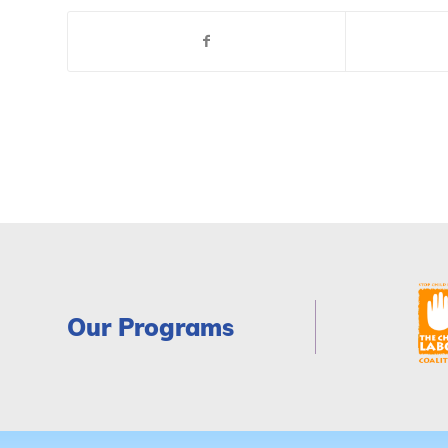
Our Programs