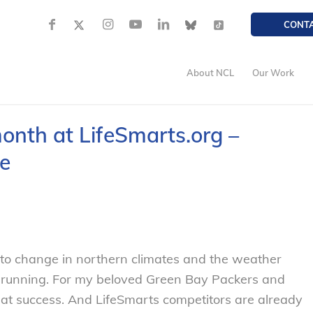
CONT
About NCL
Our Work
onth at LifeSmarts.org –
e
 to change in northern climates and the weather
nd running. For my beloved Green Bay Packers and
eat success. And LifeSmarts competitors are already