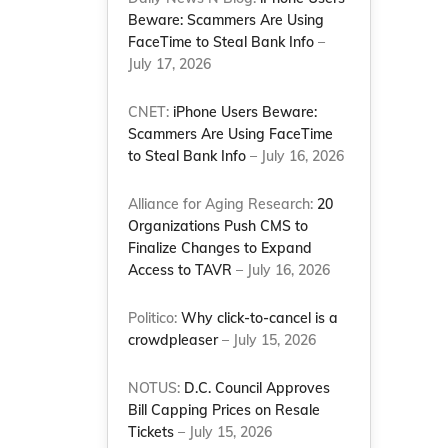
Beware: Scammers Are Using
FaceTime to Steal Bank Info
–
July 17, 2026
CNET:
iPhone Users Beware:
Scammers Are Using FaceTime
to Steal Bank Info
– July 16, 2026
Alliance for Aging Research:
20
Organizations Push CMS to
Finalize Changes to Expand
Access to TAVR
– July 16, 2026
Politico:
Why click-to-cancel is a
crowdpleaser
– July 15, 2026
NOTUS:
D.C. Council Approves
Bill Capping Prices on Resale
Tickets
– July 15, 2026