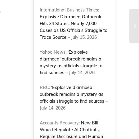
International Business Times:
f
Explosive Diarrhoea Outbreak
Ea
Hits 34 States, Nearly 7,000
Co
Cases as US Officials Struggle to
Trace Source
– July 15, 2026
Yahoo News:
‘Explosive
diarrhoea’ outbreak remains a
mystery as officials struggle to
find sources
– July 14, 2026
BBC:
‘Explosive diarrhoea’
outbreak remains a mystery as
officials struggle to find sources
–
July 14, 2026
Accounts Recovery:
New Bill
Would Regulate AI Chatbots,
Require Disclosure and Human