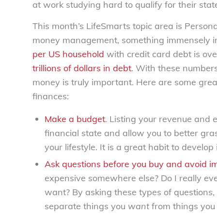
at work studying hard to qualify for their stat
This month’s LifeSmarts topic area is Personal
money management, something immensely im
per US household
with credit card debt is ov
trillions of dollars in debt
. With these number
money is truly important. Here are some great
finances:
Make a budget
. Listing your revenue and 
financial state and allow you to better g
your lifestyle. It is a great habit to develop i
Ask questions before you buy and avoid i
expensive somewhere else? Do I really eve
want? By asking these types of questions
separate things you
want
from things you 