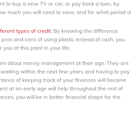
nt to buy a new TV or car, or pay back a loan, by
ow much you will need to save, and for what period o
ferent types of credit
. By knowing the difference
pros and cons of using plastic instead of cash, you
you at this point in your life.
earn about money management at their age. They are
bs waiting within the next few years and having to pay
ortance of keeping track of your finances will become
at an early age will help throughout the rest of
nces, you will be in better financial shape for the