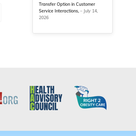
Transfer Option in Customer
Service Interactions,
– July 14,
2026