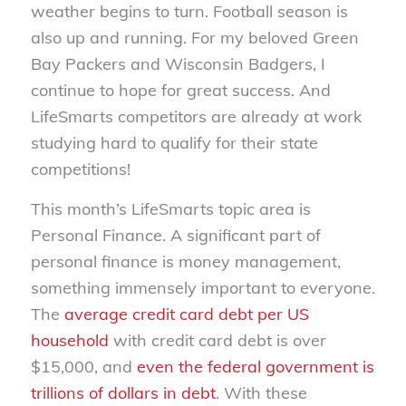
weather begins to turn. Football season is
also up and running. For my beloved Green
Bay Packers and Wisconsin Badgers, I
continue to hope for great success. And
LifeSmarts competitors are already at work
studying hard to qualify for their state
competitions!
This month’s LifeSmarts topic area is
Personal Finance. A significant part of
personal finance is money management,
something immensely important to everyone.
The
average credit card debt per US
household
with credit card debt is over
$15,000, and
even the federal government is
trillions of dollars in debt
. With these