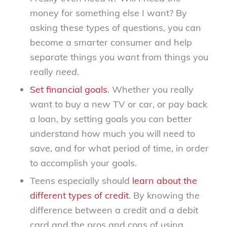
money for something else I want? By
asking these types of questions, you can
become a smarter consumer and help
separate things you
want
from things you
really
need
.
Set financial goals
. Whether you really
want to buy a new TV or car, or pay back
a loan, by setting goals you can better
understand how much you will need to
save, and for what period of time, in order
to accomplish your goals.
Teens especially should
learn about the
different types of credit
. By knowing the
difference between a credit and a debit
card and the pros and cons of using