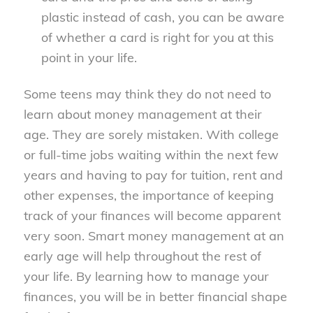
plastic instead of cash, you can be aware
of whether a card is right for you at this
point in your life.
Some teens may think they do not need to
learn about money management at their
age. They are sorely mistaken. With college
or full-time jobs waiting within the next few
years and having to pay for tuition, rent and
other expenses, the importance of keeping
track of your finances will become apparent
very soon. Smart money management at an
early age will help throughout the rest of
your life. By learning how to manage your
finances, you will be in better financial shape