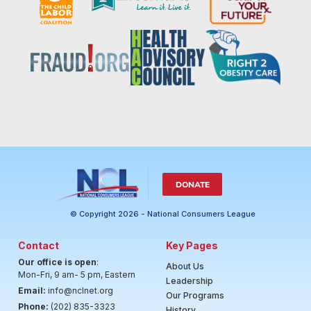
DONATE
© Copyright 2026 - National Consumers League
Contact
Key Pages
Our office is open
:
About Us
Mon-Fri, 9 am- 5 pm, Eastern
Leadership
Email:
info@nclnet.org
Our Programs
Phone:
(202) 835-3323
History