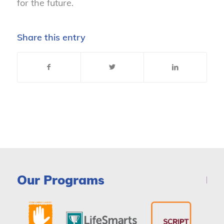
for the future.
Share this entry
Our Programs