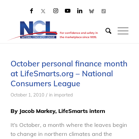
October personal finance month
at LifeSmarts.org – National
Consumers League
/
October 1, 2010
in
imported
By Jacob Markey, LifeSmarts intern
It’s October, a month where the leaves begin
to change in northern climates and the