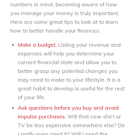
numbers in mind, becoming aware of how
you manage your money is truly important.
Here are some great tips to look at to learn
how to better handle your finances:
Make a budget
. Listing your revenue and
expenses will help you determine your
current financial state and allow you to
better grasp any potential changes you
may need to make to your lifestyle. It is a
great habit to develop is useful for the rest
of your life.
Ask questions before you buy and avoid
impulse purchases.
Will that new shirt or
TV be less expensive somewhere else? Do
I really even need it? Will I need the