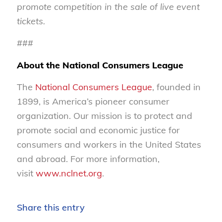
promote competition in the sale of live event
tickets.
###
About the National Consumers League
The
National Consumers League
, founded in
1899, is America’s pioneer consumer
organization. Our mission is to protect and
promote social and economic justice for
consumers and workers in the United States
and abroad. For more information,
visit
www.nclnet.org
.
Share this entry