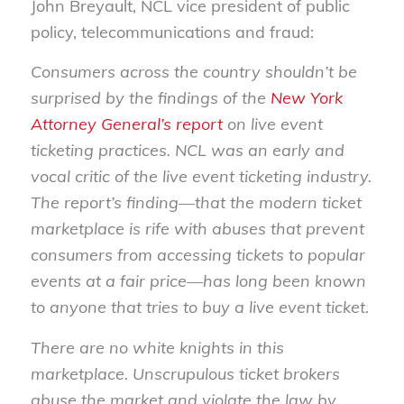
John Breyault, NCL vice president of public
policy, telecommunications and fraud:
Consumers across the country shouldn’t be
surprised by the findings of the
New York
Attorney General’s report
on live event
ticketing practices. NCL was an early and
vocal critic of the live event ticketing industry.
The report’s finding—that the modern ticket
marketplace is rife with abuses that prevent
consumers from accessing tickets to popular
events at a fair price—has long been known
to anyone that tries to buy a live event ticket.
There are no white knights in this
marketplace. Unscrupulous ticket brokers
abuse the market and violate the law by