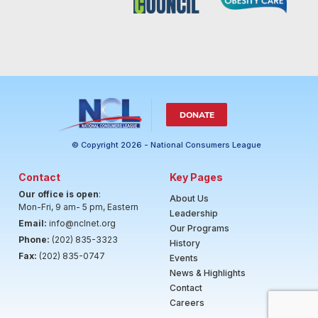
DONATE
© Copyright 2026 - National Consumers League
Contact
Key Pages
Our office is open
:
About Us
Mon-Fri, 9 am- 5 pm, Eastern
Leadership
Email:
info@nclnet.org
Our Programs
Phone:
(202) 835-3323
History
Fax:
(202) 835-0747
Events
News & Highlights
Contact
Careers