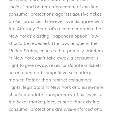
“holds,” and better enforcement of existing
consumer protections against abusive ticket
broker practices. However, we disagree with
the Attorney General’s recommendation that
New York’s existing “paperless option” law
should be repealed. The law, unique in the
United States, ensures that primary ticketers
in New York can’t take away a consumer’s
right to give away, resell, or donate a tickets
on an open and competitive secondary
market. Rather than restrict consumers’
rights, legislators in New York and elsewhere
should mandate transparency at all levels of
the ticket marketplace, ensure that existing
consumer protections are well-enforced and