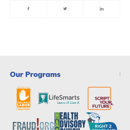
Our Programs