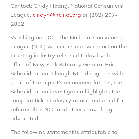
Contact: Cindy Hoang, National Consumers
League,
cindyh@nclnet.org
or (202) 207-
2832
Washington, DC—The National Consumers
League (NCL) welcomes a new report on the
ticketing industry released today by the
office of New York Attorney General Eric
Schneiderman. Though NCL disagrees with
some of the report’s recommendations, the
Schneiderman investigation highlights the
rampant ticket industry abuse and need for
reforms that NCL and others have long
advocated.
The following statement is attributable to