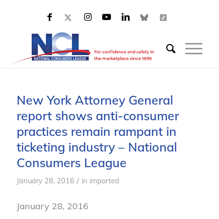
New York Attorney General
report shows anti-consumer
practices remain rampant in
ticketing industry – National
Consumers League
/
January 28, 2016
in
imported
January 28, 2016