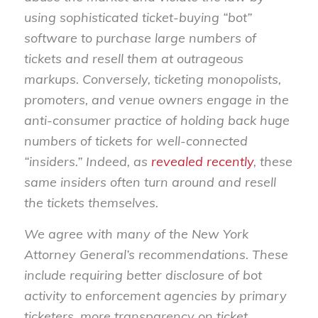
using sophisticated ticket-buying “bot”
software to purchase large numbers of
tickets and resell them at outrageous
markups. Conversely, ticketing monopolists,
promoters, and venue owners engage in the
anti-consumer practice of holding back huge
numbers of tickets for well-connected
“insiders.” Indeed, as
revealed recently
, these
same insiders often turn around and resell
the tickets themselves.
We agree with many of the New York
Attorney General’s recommendations. These
include requiring better disclosure of bot
activity to enforcement agencies by primary
ticketers, more transparency on ticket