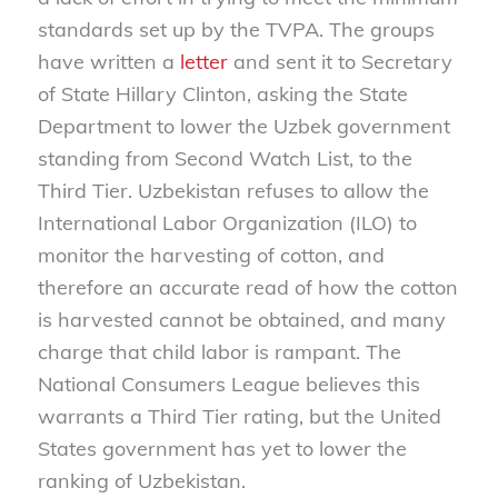
standards set up by the TVPA. The groups
have written a
letter
and sent it to Secretary
of State Hillary Clinton, asking the State
Department to lower the Uzbek government
standing from Second Watch List, to the
Third Tier. Uzbekistan refuses to allow the
International Labor Organization (ILO) to
monitor the harvesting of cotton, and
therefore an accurate read of how the cotton
is harvested cannot be obtained, and many
charge that child labor is rampant. The
National Consumers League believes this
warrants a Third Tier rating, but the United
States government has yet to lower the
ranking of Uzbekistan.