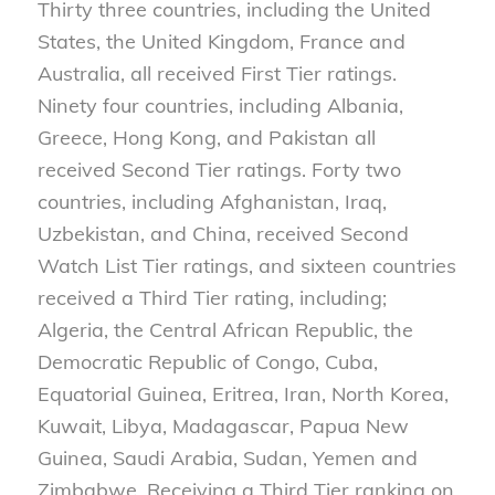
Thirty three countries, including the United
States, the United Kingdom, France and
Australia, all received First Tier ratings.
Ninety four countries, including Albania,
Greece, Hong Kong, and Pakistan all
received Second Tier ratings. Forty two
countries, including Afghanistan, Iraq,
Uzbekistan, and China, received Second
Watch List Tier ratings, and sixteen countries
received a Third Tier rating, including;
Algeria, the Central African Republic, the
Democratic Republic of Congo, Cuba,
Equatorial Guinea, Eritrea, Iran, North Korea,
Kuwait, Libya, Madagascar, Papua New
Guinea, Saudi Arabia, Sudan, Yemen and
Zimbabwe. Receiving a Third Tier ranking on