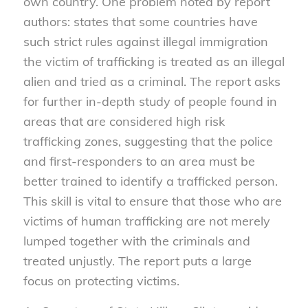
own country. One problem noted by report
authors: states that some countries have
such strict rules against illegal immigration
the victim of trafficking is treated as an illegal
alien and tried as a criminal. The report asks
for further in-depth study of people found in
areas that are considered high risk
trafficking zones, suggesting that the police
and first-responders to an area must be
better trained to identify a trafficked person.
This skill is vital to ensure that those who are
victims of human trafficking are not merely
lumped together with the criminals and
treated unjustly. The report puts a large
focus on protecting victims.