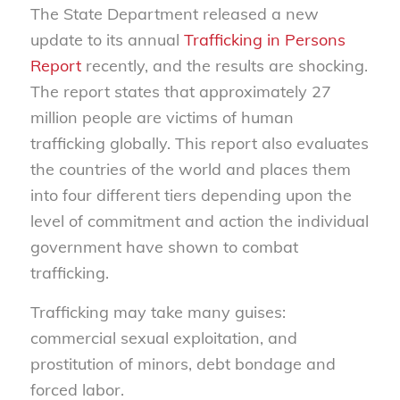
The State Department released a new
update to its annual
Trafficking in Persons
Report
recently, and the results are shocking.
The report states that approximately 27
million people are victims of human
trafficking globally. This report also evaluates
the countries of the world and places them
into four different tiers depending upon the
level of commitment and action the individual
government have shown to combat
trafficking.
Trafficking may take many guises:
commercial sexual exploitation, and
prostitution of minors, debt bondage and
forced labor.