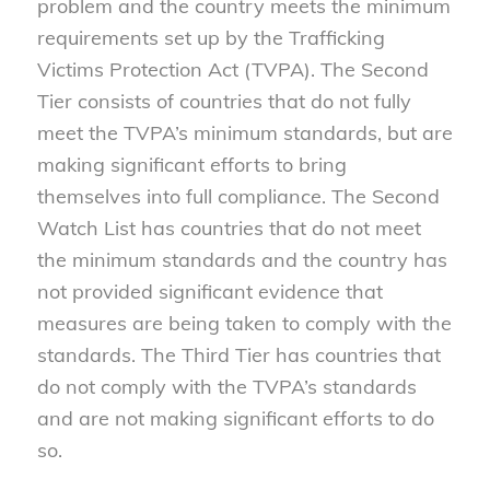
problem and the country meets the minimum
requirements set up by the Trafficking
Victims Protection Act (TVPA). The Second
Tier consists of countries that do not fully
meet the TVPA’s minimum standards, but are
making significant efforts to bring
themselves into full compliance. The Second
Watch List has countries that do not meet
the minimum standards and the country has
not provided significant evidence that
measures are being taken to comply with the
standards. The Third Tier has countries that
do not comply with the TVPA’s standards
and are not making significant efforts to do
so.