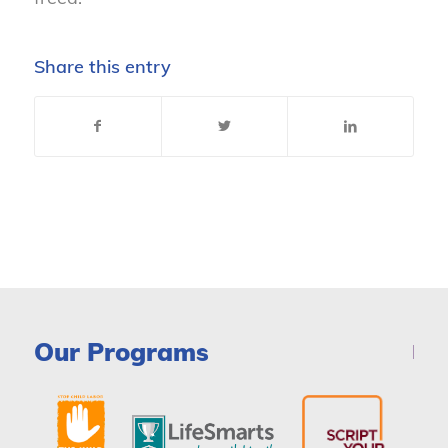
Share this entry
Our Programs