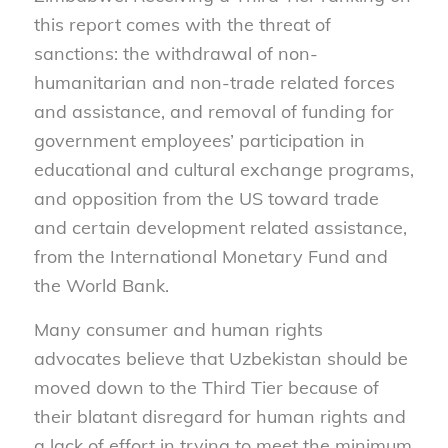
this report comes with the threat of
sanctions: the withdrawal of non-
humanitarian and non-trade related forces
and assistance, and removal of funding for
government employees’ participation in
educational and cultural exchange programs,
and opposition from the US toward trade
and certain development related assistance,
from the International Monetary Fund and
the World Bank.
Many consumer and human rights
advocates believe that Uzbekistan should be
moved down to the Third Tier because of
their blatant disregard for human rights and
a lack of effort in trying to meet the minimum