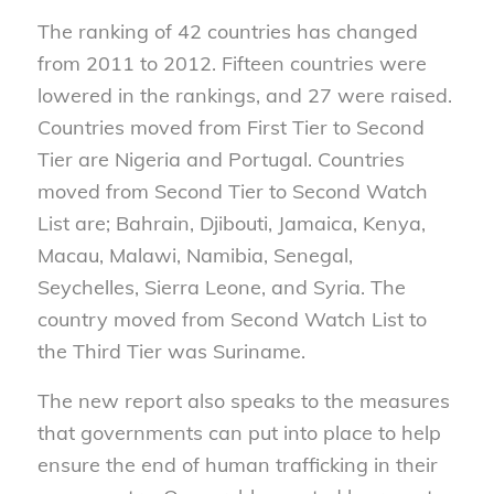
The ranking of 42 countries has changed
from 2011 to 2012. Fifteen countries were
lowered in the rankings, and 27 were raised.
Countries moved from First Tier to Second
Tier are Nigeria and Portugal. Countries
moved from Second Tier to Second Watch
List are; Bahrain, Djibouti, Jamaica, Kenya,
Macau, Malawi, Namibia, Senegal,
Seychelles, Sierra Leone, and Syria. The
country moved from Second Watch List to
the Third Tier was Suriname.
The new report also speaks to the measures
that governments can put into place to help
ensure the end of human trafficking in their