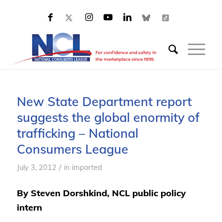
New State Department report
suggests the global enormity of
trafficking – National
Consumers League
/
July 3, 2012
in
imported
By Steven Dorshkind, NCL public policy
intern