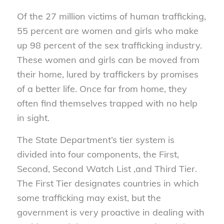
Of the 27 million victims of human trafficking,
55 percent are women and girls who make
up 98 percent of the sex trafficking industry.
These women and girls can be moved from
their home, lured by traffickers by promises
of a better life. Once far from home, they
often find themselves trapped with no help
in sight.
The State Department’s tier system is
divided into four components, the First,
Second, Second Watch List ,and Third Tier.
The First Tier designates countries in which
some trafficking may exist, but the
government is very proactive in dealing with