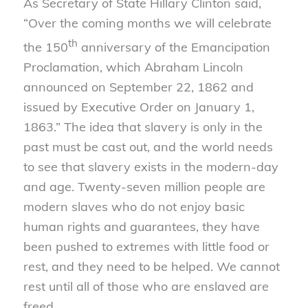
As Secretary of State Hillary Clinton said,
“Over the coming months we will celebrate
th
the 150
anniversary of the Emancipation
Proclamation, which Abraham Lincoln
announced on September 22, 1862 and
issued by Executive Order on January 1,
1863.” The idea that slavery is only in the
past must be cast out, and the world needs
to see that slavery exists in the modern-day
and age. Twenty-seven million people are
modern slaves who do not enjoy basic
human rights and guarantees, they have
been pushed to extremes with little food or
rest, and they need to be helped. We cannot
rest until all of those who are enslaved are
freed.