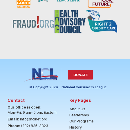
DONATE
© Copyright 2026 - National Consumers League
Contact
Key Pages
Our office is open
:
About Us
Mon-Fri, 9 am- 5 pm, Eastern
Leadership
Email:
info@nclnet.org
Our Programs
Phone:
(202) 835-3323
History