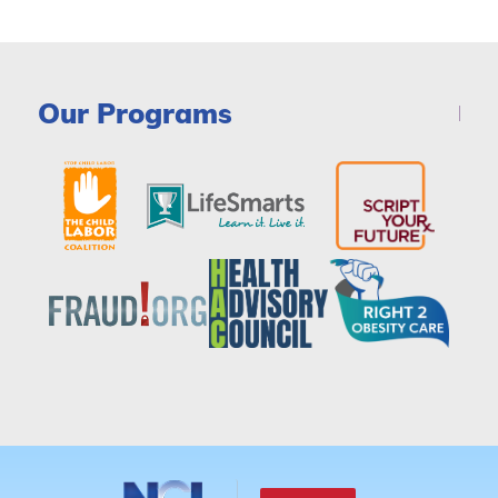
Our Programs