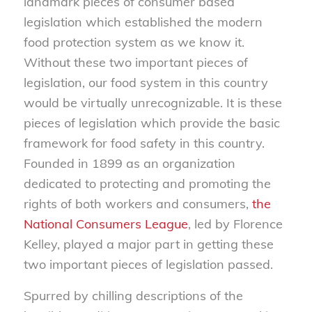
landmark pieces of consumer based
legislation which established the modern
food protection system as we know it.
Without these two important pieces of
legislation, our food system in this country
would be virtually unrecognizable. It is these
pieces of legislation which provide the basic
framework for food safety in this country.
Founded in 1899 as an organization
dedicated to protecting and promoting the
rights of both workers and consumers,
the
National Consumers League
, led by Florence
Kelley, played a major part in getting these
two important pieces of legislation passed.
Spurred by chilling descriptions of the