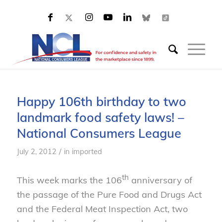
Happy 106th birthday to two
landmark food safety laws! –
National Consumers League
/
July 2, 2012
in
imported
th
This week marks the 106
anniversary of
the passage of the Pure Food and Drugs Act
and the Federal Meat Inspection Act, two