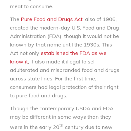
meat to consume.
The
Pure Food and Drugs Act
, also of 1906,
created the modern-day U.S. Food and Drug
Administration (FDA), though it would not be
known by that name until the 1930s. This
Act not only
established the FDA as we
know it
, it also made it illegal to sell
adulterated and misbranded food and drugs
across state lines. For the first time,
consumers had legal protection of their right
to pure food and drugs.
Though the contemporary USDA and FDA
may be different in some ways than they
th
were in the early 20
century due to new