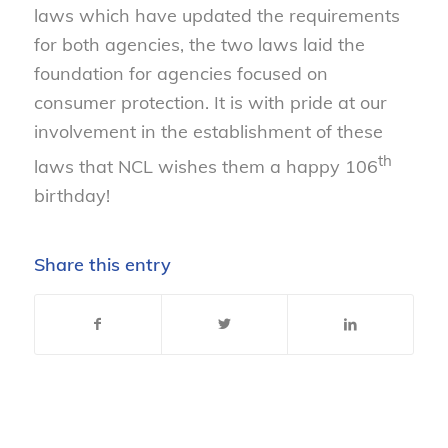
laws which have updated the requirements
for both agencies, the two laws laid the
foundation for agencies focused on
consumer protection. It is with pride at our
involvement in the establishment of these
th
laws that NCL wishes them a happy 106
birthday!
Share this entry