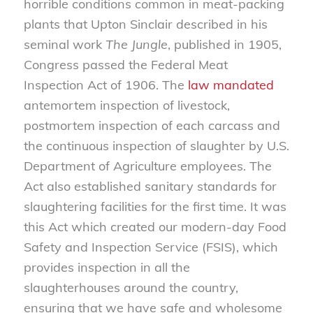
horrible conditions common in meat-packing
plants that Upton Sinclair described in his
seminal work
The Jungle
, published in 1905,
Congress passed the Federal Meat
Inspection Act of 1906. The
law mandated
antemortem inspection of livestock,
postmortem inspection of each carcass and
the continuous inspection of slaughter by U.S.
Department of Agriculture employees. The
Act also established sanitary standards for
slaughtering facilities for the first time. It was
this Act which created our modern-day Food
Safety and Inspection Service (FSIS), which
provides inspection in all the
slaughterhouses around the country,
ensuring that we have safe and wholesome