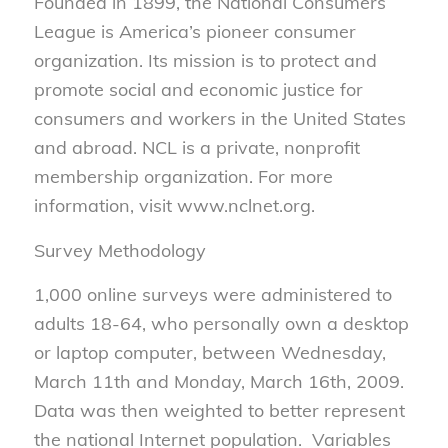
Founded in 1899, the National Consumers
League is America’s pioneer consumer
organization. Its mission is to protect and
promote social and economic justice for
consumers and workers in the United States
and abroad. NCL is a private, nonprofit
membership organization. For more
information, visit www.nclnet.org.
Survey Methodology
1,000 online surveys were administered to
adults 18-64, who personally own a desktop
or laptop computer, between Wednesday,
March 11th and Monday, March 16th, 2009.
Data was then weighted to better represent
the national Internet population. Variables