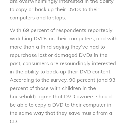
are overwhelmingly interested in the ability
to copy or back up their DVDs to their
computers and laptops.
With 69 percent of respondents reportedly
watching DVDs on their computers, and with
more than a third saying they’ve had to
repurchase lost or damaged DVDs in the
past, consumers are resoundingly interested
in the ability to back-up their DVD content.
According to the survey, 90 percent (and 93
percent of those with children in the
household) agree that DVD owners should
be able to copy a DVD to their computer in
the same way that they save music from a
CD.