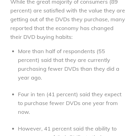
While the great majority of consumers (89
percent) are satisfied with the value they are
getting out of the DVDs they purchase, many
reported that the economy has changed
their DVD buying habits:
More than half of respondents (55
percent) said that they are currently
purchasing fewer DVDs than they did a
year ago.
Four in ten (41 percent) said they expect
to purchase fewer DVDs one year from
now.
However, 41 percent said the ability to