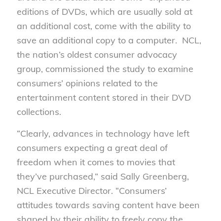
editions of DVDs, which are usually sold at
an additional cost, come with the ability to
save an additional copy to a computer. NCL,
the nation’s oldest consumer advocacy
group, commissioned the study to examine
consumers’ opinions related to the
entertainment content stored in their DVD
collections.
“Clearly, advances in technology have left
consumers expecting a great deal of
freedom when it comes to movies that
they’ve purchased,” said Sally Greenberg,
NCL Executive Director. “Consumers’
attitudes towards saving content have been
shaped by their ability to freely copy the