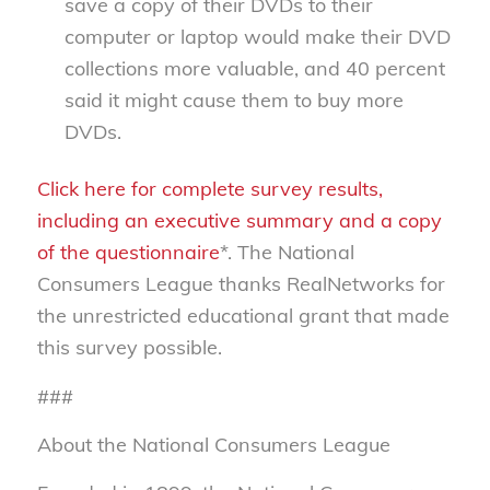
save a copy of their DVDs to their
computer or laptop would make their DVD
collections more valuable, and 40 percent
said it might cause them to buy more
DVDs.
Click here for complete survey results,
including an executive summary and a copy
of the questionnaire
*. The National
Consumers League thanks RealNetworks for
the unrestricted educational grant that made
this survey possible.
###
About the National Consumers League