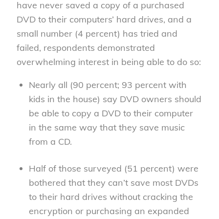
have never saved a copy of a purchased
DVD to their computers’ hard drives, and a
small number (4 percent) has tried and
failed, respondents demonstrated
overwhelming interest in being able to do so:
Nearly all (90 percent; 93 percent with
kids in the house) say DVD owners should
be able to copy a DVD to their computer
in the same way that they save music
from a CD.
Half of those surveyed (51 percent) were
bothered that they can’t save most DVDs
to their hard drives without cracking the
encryption or purchasing an expanded