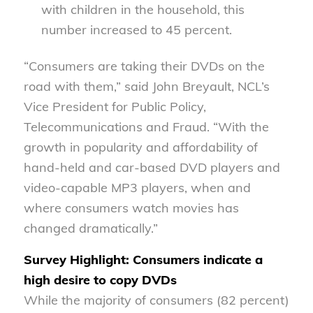
with children in the household, this
number increased to 45 percent.
“Consumers are taking their DVDs on the
road with them,” said John Breyault, NCL’s
Vice President for Public Policy,
Telecommunications and Fraud. “With the
growth in popularity and affordability of
hand-held and car-based DVD players and
video-capable MP3 players, when and
where consumers watch movies has
changed dramatically.”
Survey Highlight: Consumers indicate a
high desire to copy DVDs
While the majority of consumers (82 percent)