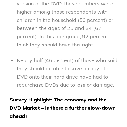
version of the DVD; these numbers were
higher among those respondents with
children in the household (56 percent) or
between the ages of 25 and 34 (67
percent). In this age group, 92 percent
think they should have this right.
Nearly half (46 percent) of those who said
they should be able to save a copy of a
DVD onto their hard drive have had to
repurchase DVDs due to loss or damage.
Survey Highlight: The economy and the
DVD Market – Is there a further slow-down
ahead?