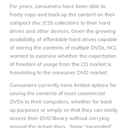
For years, consumers have been able to
freely copy and back up the content on their
compact disc (CD) collections to their hard
drives and other devices. Given the growing
availability of affordable hard drives capable
of storing the contents of multiple DVDs, NCL
wanted to examine whether the expectation
of freedom of usage from the CD market is
translating to the consumer DVD market.
Consumers currently have limited options for
saving the contents of most commercial
DVDs to their computers, whether for back
up purposes or simply so that they can easily
access their DVD library without carrying
around the actual discs. Some “expanded”