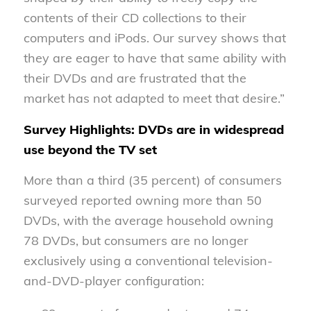
contents of their CD collections to their
computers and iPods. Our survey shows that
they are eager to have that same ability with
their DVDs and are frustrated that the
market has not adapted to meet that desire.”
Survey Highlights: DVDs are in widespread
use beyond the TV set
More than a third (35 percent) of consumers
surveyed reported owning more than 50
DVDs, with the average household owning
78 DVDs, but consumers are no longer
exclusively using a conventional television-
and-DVD-player configuration: