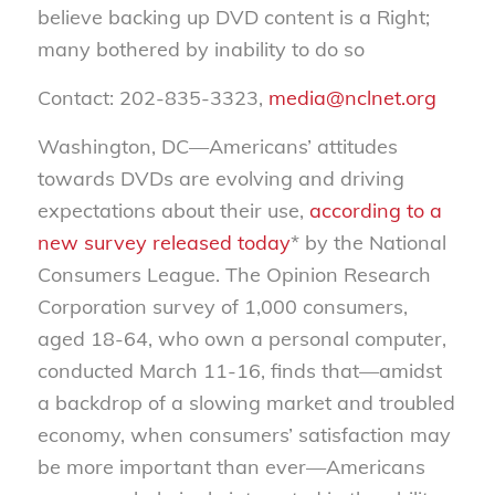
believe backing up DVD content is a Right;
many bothered by inability to do so
Contact: 202-835-3323,
media@nclnet.org
Washington, DC—Americans’ attitudes
towards DVDs are evolving and driving
expectations about their use,
according to a
new survey released today
* by the National
Consumers League. The Opinion Research
Corporation survey of 1,000 consumers,
aged 18-64, who own a personal computer,
conducted March 11-16, finds that—amidst
a backdrop of a slowing market and troubled
economy, when consumers’ satisfaction may
be more important than ever—Americans