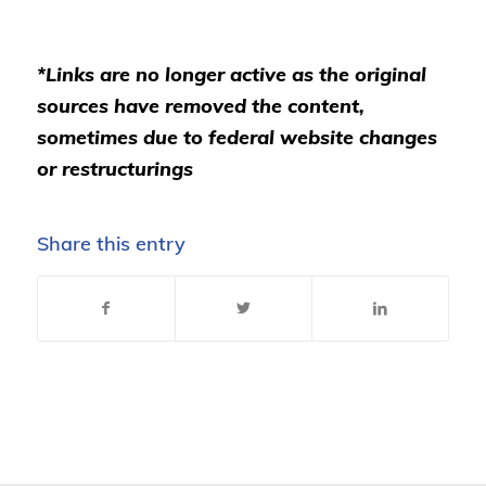
*Links are no longer active as the original
sources have removed the content,
sometimes due to federal website changes
or restructurings
Share this entry