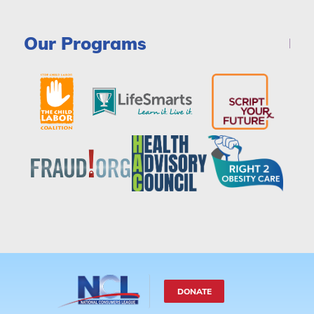
Our Programs
DONATE