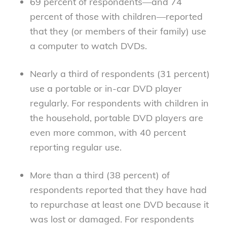
69 percent of respondents—and 74
percent of those with children—reported
that they (or members of their family) use
a computer to watch DVDs.
Nearly a third of respondents (31 percent)
use a portable or in-car DVD player
regularly. For respondents with children in
the household, portable DVD players are
even more common, with 40 percent
reporting regular use.
More than a third (38 percent) of
respondents reported that they have had
to repurchase at least one DVD because it
was lost or damaged. For respondents