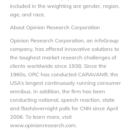
included in the weighting are gender, region,
age, and race.
About Opinion Research Corporation
Opinion Research Corporation, an
info
Group
company, has offered innovative solutions to
the toughest market research challenges of
clients worldwide since 1938. Since the
1960s, ORC has conducted CARAVAN®, the
USA’s longest continuously running consumer
omnibus. In addition, the firm has been
conducting national, speech reaction, state
and flash/overnight polls for CNN since April
2006. To learn more, visit
www.opinionresearch.com.