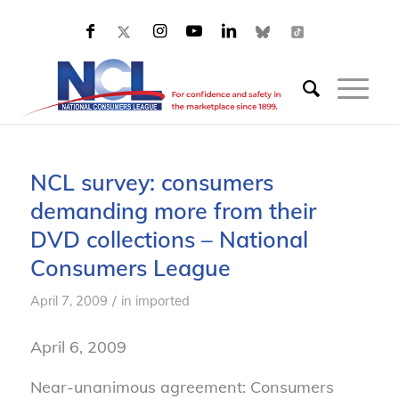
NCL survey: consumers
demanding more from their
DVD collections – National
Consumers League
/
April 7, 2009
in
imported
April 6, 2009
Near-unanimous agreement: Consumers