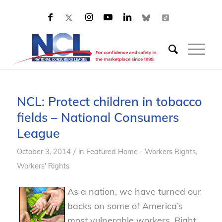
NCL: Protect children in tobacco
fields – National Consumers
League
/
October 3, 2014
in
Featured Home - Workers Rights
,
Workers' Rights
As a nation, we have turned our
backs on some of America’s
most vulnerable workers. Right