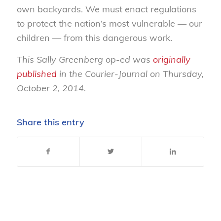
own backyards. We must enact regulations
to protect the nation’s most vulnerable — our
children — from this dangerous work.
This Sally Greenberg op-ed was
originally
published
in the Courier-Journal on Thursday,
October 2, 2014.
Share this entry