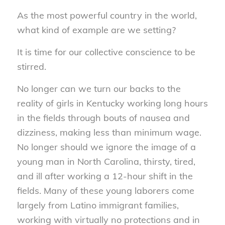
As the most powerful country in the world,
what kind of example are we setting?
It is time for our collective conscience to be
stirred.
No longer can we turn our backs to the
reality of girls in Kentucky working long hours
in the fields through bouts of nausea and
dizziness, making less than minimum wage.
No longer should we ignore the image of a
young man in North Carolina, thirsty, tired,
and ill after working a 12-hour shift in the
fields. Many of these young laborers come
largely from Latino immigrant families,
working with virtually no protections and in