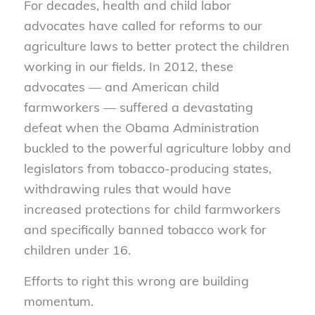
For decades, health and child labor
advocates have called for reforms to our
agriculture laws to better protect the children
working in our fields. In 2012, these
advocates — and American child
farmworkers — suffered a devastating
defeat when the Obama Administration
buckled to the powerful agriculture lobby and
legislators from tobacco-producing states,
withdrawing rules that would have
increased protections for child farmworkers
and specifically banned tobacco work for
children under 16.
Efforts to right this wrong are building
momentum.