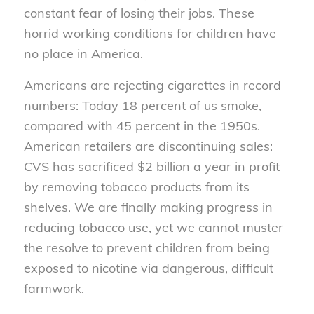
constant fear of losing their jobs. These
horrid working conditions for children have
no place in America.
Americans are rejecting cigarettes in record
numbers: Today 18 percent of us smoke,
compared with 45 percent in the 1950s.
American retailers are discontinuing sales:
CVS has sacrificed $2 billion a year in profit
by removing tobacco products from its
shelves. We are finally making progress in
reducing tobacco use, yet we cannot muster
the resolve to prevent children from being
exposed to nicotine via dangerous, difficult
farmwork.