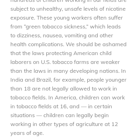
subject to unhealthy, unsafe levels of nicotine
exposure. These young workers often suffer
from “green tobacco sickness,” which leads
to dizziness, nausea, vomiting and other
health complications. We should be ashamed
that the laws protecting American child
laborers on U.S. tobacco farms are weaker
than the laws in many developing nations. In
India and Brazil, for example, people younger
than 18 are not legally allowed to work in
tobacco fields. In America, children can work
in tobacco fields at 16, and — in certain
situations — children can legally begin
working in other types of agriculture at 12
years of age.