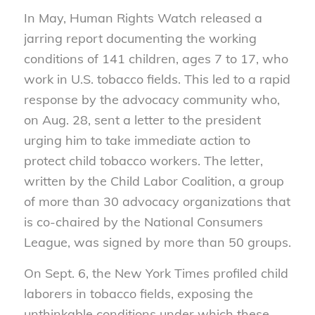
In May, Human Rights Watch released a
jarring report documenting the working
conditions of 141 children, ages 7 to 17, who
work in U.S. tobacco fields. This led to a rapid
response by the advocacy community who,
on Aug. 28, sent a letter to the president
urging him to take immediate action to
protect child tobacco workers. The letter,
written by the Child Labor Coalition, a group
of more than 30 advocacy organizations that
is co-chaired by the National Consumers
League, was signed by more than 50 groups.
On Sept. 6, the New York Times profiled child
laborers in tobacco fields, exposing the
unthinkable conditions under which these