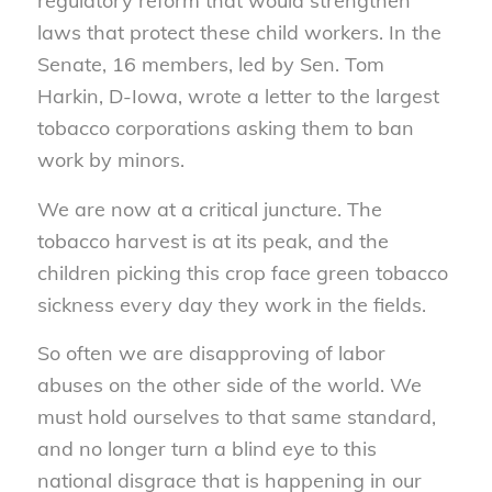
regulatory reform that would strengthen
laws that protect these child workers. In the
Senate, 16 members, led by Sen. Tom
Harkin, D-Iowa, wrote a letter to the largest
tobacco corporations asking them to ban
work by minors.
We are now at a critical juncture. The
tobacco harvest is at its peak, and the
children picking this crop face green tobacco
sickness every day they work in the fields.
So often we are disapproving of labor
abuses on the other side of the world. We
must hold ourselves to that same standard,
and no longer turn a blind eye to this
national disgrace that is happening in our