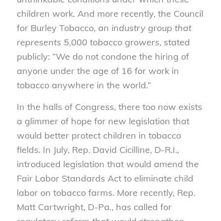
children work. And more recently, the Council
for Burley Tobacco,
an industry group that
represents 5,000 tobacco growers
, stated
publicly: “We do not condone the hiring of
anyone under the age of 16 for work in
tobacco anywhere in the world.”
In the halls of Congress, there too now exists
a glimmer of hope for new legislation that
would better protect children in tobacco
fields. In July, Rep. David Cicilline, D-R.I.,
introduced legislation that would amend the
Fair Labor Standards Act to eliminate child
labor on tobacco farms. More recently, Rep.
Matt Cartwright, D-Pa., has called for