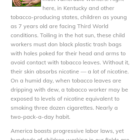
here, in Kentucky and other
tobacco-producing states, children as young
as 7 years old are facing Third World
conditions. Toiling in the hot sun, these child
workers must don black plastic trash bags
with holes poked for their head and arms to
avoid contact with tobacco leaves. Without it,
their skin absorbs nicotine — a
lot
of nicotine.
On a humid day, when tobacco leaves are
dripping with dew, a tobacco worker may be
exposed to levels of nicotine equivalent to
smoking three dozen cigarettes. Nearly a
two-pack-a-day habit.
America boasts progressive labor laws, yet
hundreds of children working in our fields are