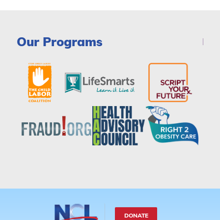
Our Programs
DONATE