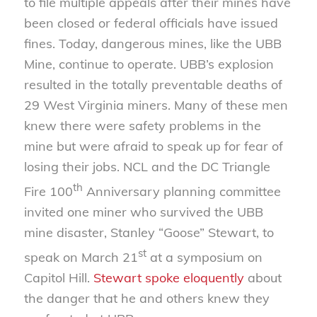
to file multiple appeals after their mines have
been closed or federal officials have issued
fines. Today, dangerous mines, like the UBB
Mine, continue to operate. UBB’s explosion
resulted in the totally preventable deaths of
29 West Virginia miners. Many of these men
knew there were safety problems in the
mine but were afraid to speak up for fear of
losing their jobs. NCL and the DC Triangle
th
Fire 100
Anniversary planning committee
invited one miner who survived the UBB
mine disaster, Stanley “Goose” Stewart, to
st
speak on March 21
at a symposium on
Capitol Hill.
Stewart spoke eloquently
about
the danger that he and others knew they