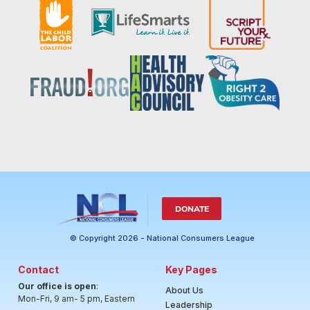
DONATE
© Copyright 2026 - National Consumers League
Contact
Key Pages
Our office is open
:
About Us
Mon-Fri, 9 am- 5 pm, Eastern
Leadership