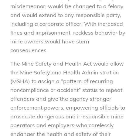
misdemeanor, would be changed to a felony
and would extend to any responsible party,
including a corporate officer. With increased
fines and imprisonment, reckless behavior by
mine owners would have stern
consequences.
The Mine Safety and Health Act would allow
the Mine Safety and Health Administration
(MSHA) to assign a “pattern of recurring
noncompliance or accident” status to repeat
offenders and give the agency stronger
enforcement powers, empowering officials to
prosecute dangerous and irresponsible mine
operators and employers who carelessly
endanger the health and safety of their