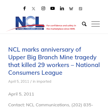
NCL marks anniversary of
Upper Big Branch Mine tragedy
that killed 29 workers – National
Consumers League
/
April 5, 2011
in
imported
April 5, 2011
Contact: NCL Communications, (202) 835-