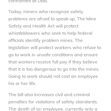
confronted at UBB.
Today, miners who recognize safety
problems are afraid to speak up. The Mine
Safety and Health Act will protect
whistleblowers who seek to help federal
officials identify problem mines. The
legislation will protect workers who refuse to
go to work in unsafe conditions and ensure
that workers receive full pay if they believe
that it is too dangerous to go into the mines.
Going to work should not cost an employee
his or her life.
The bill also increases civil and criminal
penalties for violations of safety standards.
The death of an employee, currently only a