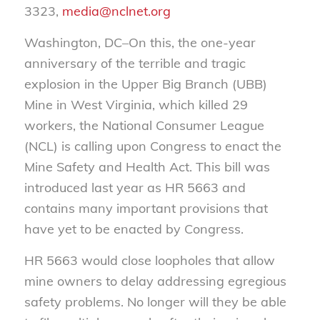
3323,
media@nclnet.org
Washington, DC–On this, the one-year
anniversary of the terrible and tragic
explosion in the Upper Big Branch (UBB)
Mine in West Virginia, which killed 29
workers, the National Consumer League
(NCL) is calling upon Congress to enact the
Mine Safety and Health Act. This bill was
introduced last year as HR 5663 and
contains many important provisions that
have yet to be enacted by Congress.
HR 5663 would close loopholes that allow
mine owners to delay addressing egregious
safety problems. No longer will they be able