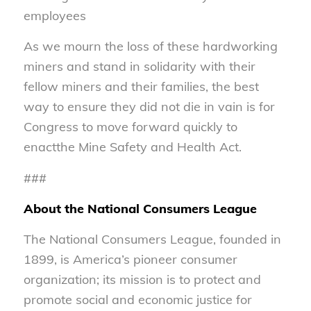
employees
As we mourn the loss of these hardworking
miners and stand in solidarity with their
fellow miners and their families, the best
way to ensure they did not die in vain is for
Congress to move forward quickly to
enactthe Mine Safety and Health Act.
###
About the National Consumers League
The National Consumers League, founded in
1899, is America’s pioneer consumer
organization; its mission is to protect and
promote social and economic justice for