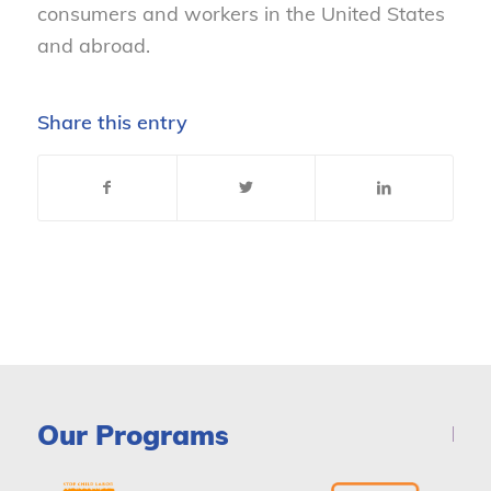
consumers and workers in the United States
and abroad.
Share this entry
Our Programs