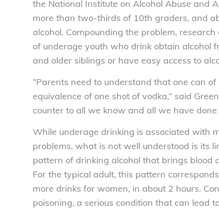
the National Institute on Alcohol Abuse and A
more than two-thirds of 10th graders, and a
alcohol. Compounding the problem, research
of underage youth who drink obtain alcohol fro
and older siblings or have easy access to alc
“Parents need to understand that one can of 
equivalence of one shot of vodka,” said Gree
counter to all we know and all we have done 
While underage drinking is associated with m
problems, what is not well understood is its l
pattern of drinking alcohol that brings blood
For the typical adult, this pattern correspond
more drinks for women, in about 2 hours. Cons
poisoning, a serious condition that can lead 