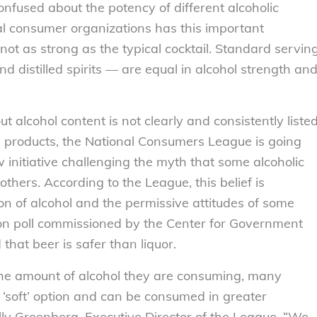
fused about the potency of different alcoholic
al consumer organizations has this important
not as strong as the typical cocktail. Standard servin
nd distilled spirits — are equal in alcohol strength an
 alcohol content is not clearly and consistently liste
its products, the National Consumers League is going
 initiative challenging the myth that some alcoholic
thers. According to the League, this belief is
n of alcohol and the permissive attitudes of some
ion poll commissioned by the Center for Government
hat beer is safer than liquor.
the amount of alcohol they are consuming, many
 ‘soft’ option and can be consumed in greater
ally Greenberg, Executive Director of the League. “We