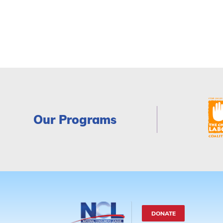
Our Programs
DONATE