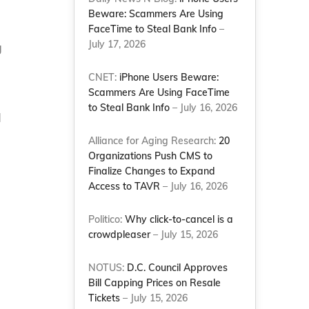
Beware: Scammers Are Using
FaceTime to Steal Bank Info
–
July 17, 2026
g
d
CNET:
iPhone Users Beware:
Scammers Are Using FaceTime
to Steal Bank Info
– July 16, 2026
d
Alliance for Aging Research:
20
Organizations Push CMS to
Finalize Changes to Expand
Access to TAVR
– July 16, 2026
Politico:
Why click-to-cancel is a
crowdpleaser
– July 15, 2026
NOTUS:
D.C. Council Approves
Bill Capping Prices on Resale
Tickets
– July 15, 2026