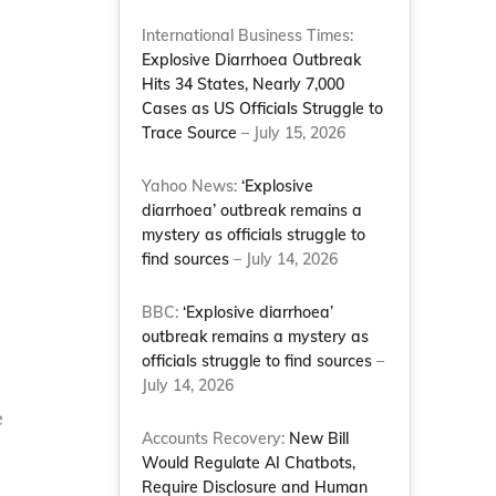
International Business Times:
Explosive Diarrhoea Outbreak
Hits 34 States, Nearly 7,000
Cases as US Officials Struggle to
Trace Source
– July 15, 2026
Yahoo News:
‘Explosive
diarrhoea’ outbreak remains a
mystery as officials struggle to
find sources
– July 14, 2026
BBC:
‘Explosive diarrhoea’
outbreak remains a mystery as
officials struggle to find sources
–
July 14, 2026
e
Accounts Recovery:
New Bill
Would Regulate AI Chatbots,
Require Disclosure and Human