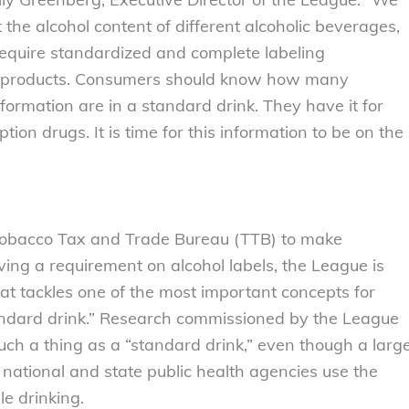
the alcohol content of different alcoholic beverages,
require standardized and complete labeling
rits products. Consumers should know how many
nformation are in a standard drink. They have it for
ion drugs. It is time for this information to be on the
d Tobacco Tax and Trade Bureau (TTB) to make
ving a requirement on alcohol labels, the League is
hat tackles one of the most important concepts for
andard drink.” Research commissioned by the League
uch a thing as a “standard drink,” even though a larg
 national and state public health agencies use the
le drinking.