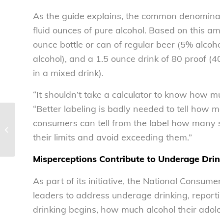
As the guide explains, the common denominato
fluid ounces of pure alcohol. Based on this am
ounce bottle or can of regular beer (5% alcoh
alcohol), and a 1.5 ounce drink of 80 proof (40%
in a mixed drink).
“It shouldn’t take a calculator to know how 
“Better labeling is badly needed to tell how ma
NCL’s Greenberg addresses NACPI
consumers can tell from the label how many 
at annual meeting – National
their limits and avoid exceeding them.”
Consumers...
Misperceptions Contribute to Underage Drin
As part of its initiative, the National Consu
leaders to address underage drinking, report
drinking begins, how much alcohol their adol