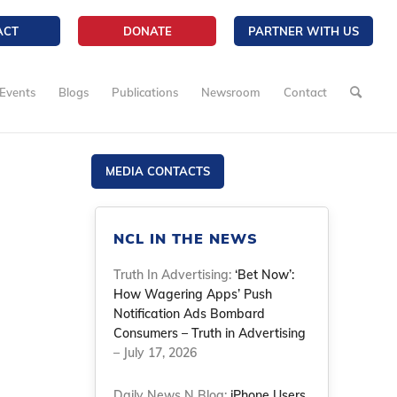
ACT
DONATE
PARTNER WITH US
Events
Blogs
Publications
Newsroom
Contact
MEDIA CONTACTS
NCL IN THE NEWS
Truth In Advertising:
‘Bet Now’:
How Wagering Apps’ Push
Notification Ads Bombard
Consumers – Truth in Advertising
– July 17, 2026
Daily News N Blog:
iPhone Users