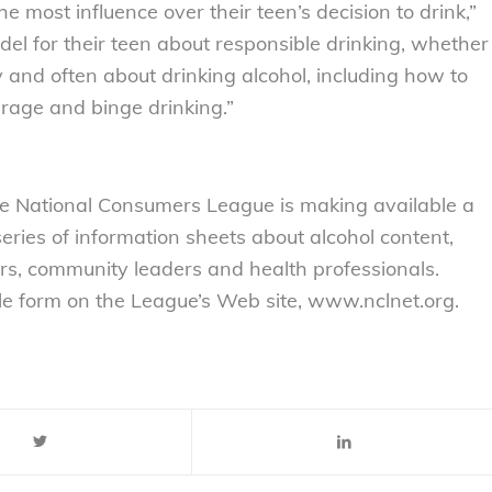
 most influence over their teen’s decision to drink,”
el for their teen about responsible drinking, whether
y and often about drinking alcohol, including how to
erage and binge drinking.”
e National Consumers League is making available a
eries of information sheets about alcohol content,
ers, community leaders and health professionals.
le form on the League’s Web site, www.nclnet.org.