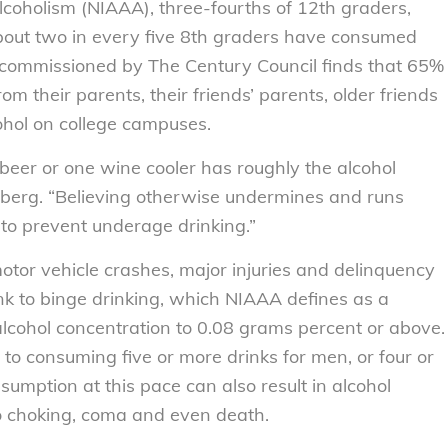
lcoholism (NIAAA), three-fourths of 12th graders,
bout two in every five 8th graders have consumed
 commissioned by The Century Council finds that 65%
m their parents, their friends’ parents, older friends
ohol on college campuses.
beer or one wine cooler has roughly the alcohol
nberg. “Believing otherwise undermines and runs
to prevent underage drinking.”
otor vehicle crashes, major injuries and delinquency
ink to binge drinking, which NIAAA defines as a
 alcohol concentration to 0.08 grams percent or above.
s to consuming five or more drinks for men, or four or
umption at this pace can also result in alcohol
to choking, coma and even death.