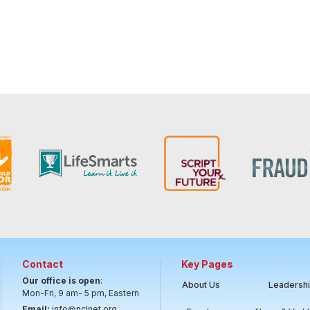
Contact
Key Pages
Our office is open
:
About Us
Leadersh
Mon-Fri, 9 am- 5 pm, Eastern
Email:
info@nclnet.org