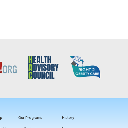
ip
Our Programs
History