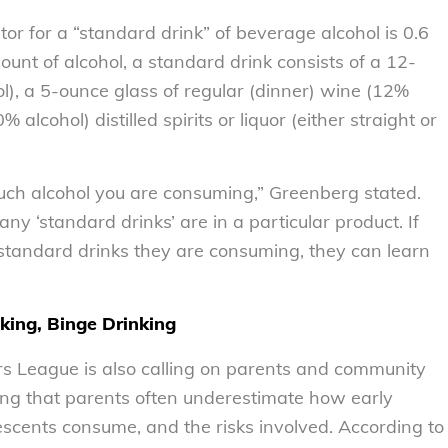
r for a “standard drink” of beverage alcohol is 0.6
ount of alcohol, a standard drink consists of a 12-
ol), a 5-ounce glass of regular (dinner) wine (12%
 alcohol) distilled spirits or liquor (either straight or
much alcohol you are consuming,” Greenberg stated.
ny ‘standard drinks’ are in a particular product. If
standard drinks they are consuming, they can learn
king, Binge Drinking
mers League is also calling on parents and community
ing that parents often underestimate how early
escents consume, and the risks involved. According to