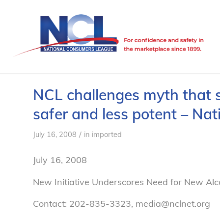
NCL challenges myth that 
safer and less potent – N
/
July 16, 2008
in
imported
July 16, 2008
New Initiative Underscores Need for New Alc
Contact: 202-835-3323, media@nclnet.org