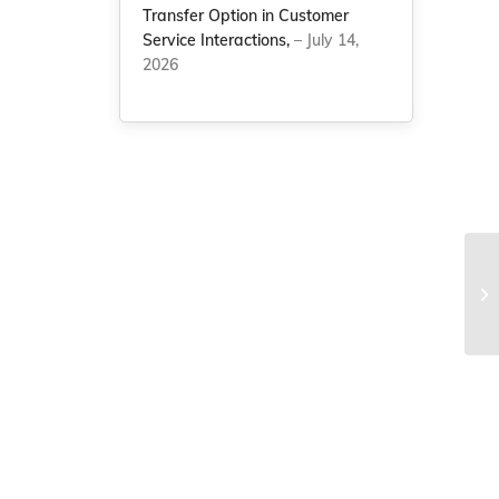
Transfer Option in Customer
Service Interactions,
– July 14,
2026
Be
Dr
Le