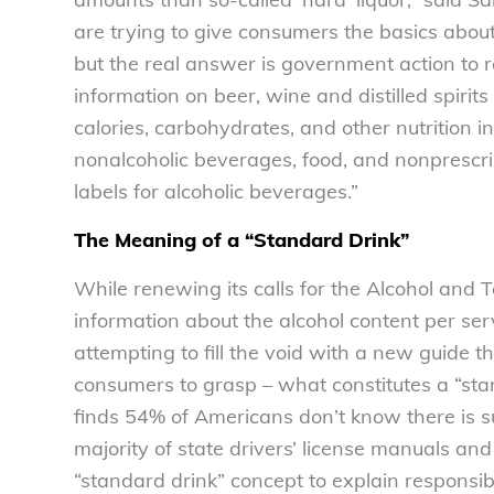
are trying to give consumers the basics about 
but the real answer is government action to 
information on beer, wine and distilled spi
calories, carbohydrates, and other nutrition i
nonalcoholic beverages, food, and nonprescript
labels for alcoholic beverages.”
The Meaning of a “Standard Drink”
While renewing its calls for the Alcohol an
information about the alcohol content per ser
attempting to fill the void with a new guide t
consumers to grasp – what constitutes a “st
finds 54% of Americans don’t know there is s
majority of state drivers’ license manuals and
“standard drink” concept to explain responsib