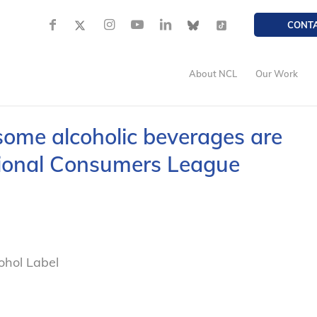
CONT
About NCL
Our Work
some alcoholic beverages are
ational Consumers League
ohol Label