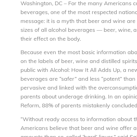
Washington, DC – For the many Americans con
beverages, one of the most respected nation
message: it is a myth that beer and wine are 
sizes of all alcohol beverages — beer, wine, a
their effect on the body.
Because even the most basic information about
on the labels of beer, wine and distilled spir
public with Alcohol: How It All Adds Up, a new
beverages are “safer” and less “potent” than o
pervasive and linked with the overconsumptio
parents about underage drinking. In an opin
Reform, 88% of parents mistakenly concluded t
“Without ready access to information about 
Americans believe that beer and wine offer a
amounts than so-called ‘hard’ liquor,” said S