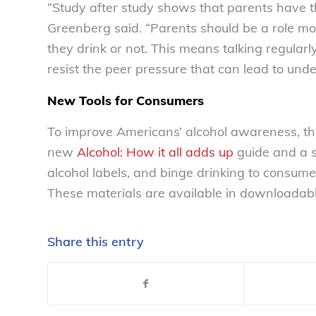
“Study after study shows that parents have the
Greenberg said. “Parents should be a role mod
they drink or not. This means talking regularl
resist the peer pressure that can lead to und
New Tools for Consumers
To improve Americans’ alcohol awareness, th
new
Alcohol: How it all adds up
guide and a s
alcohol labels, and binge drinking to consum
These materials are available in downloadab
Share this entry