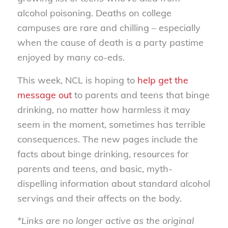
alcohol poisoning. Deaths on college
campuses are rare and chilling – especially
when the cause of death is a party pastime
enjoyed by many co-eds.
This week, NCL is hoping to
help get the
message out
to parents and teens that binge
drinking, no matter how harmless it may
seem in the moment, sometimes has terrible
consequences. The new pages include the
facts about binge drinking, resources for
parents and teens, and basic, myth-
dispelling information about standard alcohol
servings and their affects on the body.
*Links are no longer active as the original