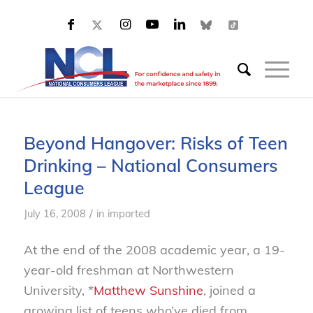
Beyond Hangover: Risks of Teen
Drinking – National Consumers
League
/
July 16, 2008
in
imported
At the end of the 2008 academic year, a 19-
year-old freshman at Northwestern
University, *
Matthew Sunshine
, joined a
growing list of teens who’ve died from