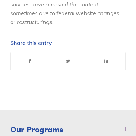
sources have removed the content,
sometimes due to federal website changes
or restructurings.
Share this entry
Our Programs