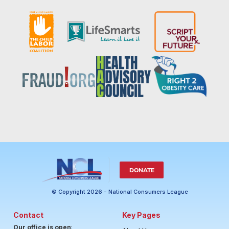
DONATE
© Copyright 2026 - National Consumers League
Contact
Key Pages
Our office is open
: