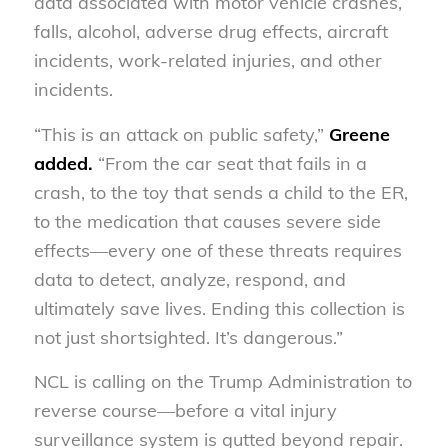
data associated with motor vehicle crashes,
falls, alcohol, adverse drug effects, aircraft
incidents, work-related injuries, and other
incidents.
“This is an attack on public safety,”
Greene
added.
“From the car seat that fails in a
crash, to the toy that sends a child to the ER,
to the medication that causes severe side
effects—every one of these threats requires
data to detect, analyze, respond, and
ultimately save lives. Ending this collection is
not just shortsighted. It’s dangerous.”
NCL is calling on the Trump Administration to
reverse course—before a vital injury
surveillance system is gutted beyond repair.