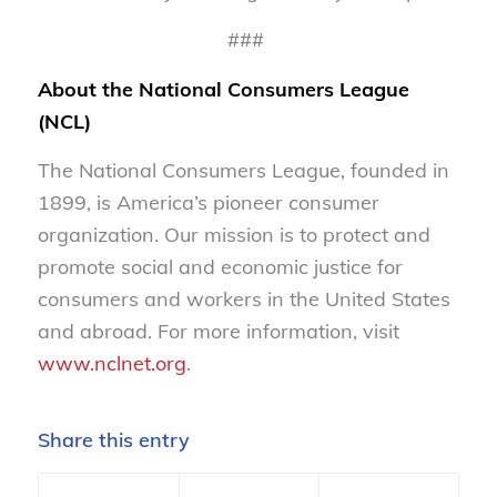
###
About the National Consumers League
(NCL)
The National Consumers League, founded in
1899, is America’s pioneer consumer
organization. Our mission is to protect and
promote social and economic justice for
consumers and workers in the United States
and abroad. For more information, visit
www.nclnet.org
.
Share this entry