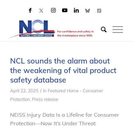
NCL sounds the alarm about
the weakening of vital product
safety database
/
April 22, 2025
in
Featured Home - Consumer
Protection
,
Press release
NEISS Injury Data Is a Lifeline for Consumer
Protection—Now It’s Under Threat