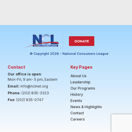
DONATE
© Copyright 2026 - National Consumers League
Contact
Key Pages
Our office is open
:
About Us
Mon-Fri, 9 am- 5 pm, Eastern
Leadership
Email:
info@nclnet.org
Our Programs
Phone:
(202) 835-3323
History
Fax:
(202) 835-0747
Events
News & Highlights
Contact
Careers