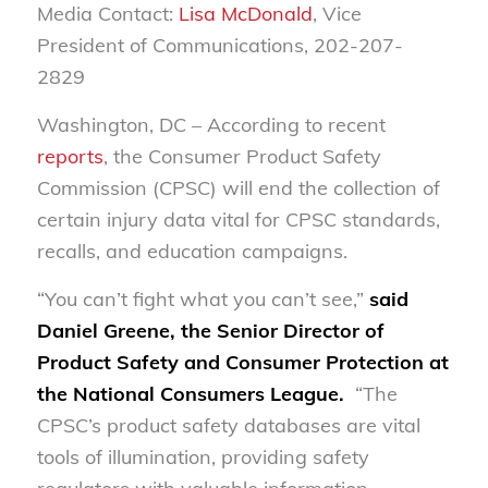
Media Contact:
Lisa McDonald
, Vice
President of Communications, 202-207-
2829
Washington, DC – According to recent
reports
, the Consumer Product Safety
Commission (CPSC) will end the collection of
certain injury data vital for CPSC standards,
recalls, and education campaigns.
“You can’t fight what you can’t see,”
said
Daniel Greene, the Senior Director of
Product Safety and Consumer Protection at
the National Consumers League.
“The
CPSC’s product safety databases are vital
tools of illumination, providing safety