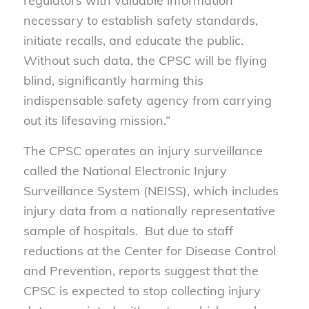
regulators with valuable information
necessary to establish safety standards,
initiate recalls, and educate the public.
Without such data, the CPSC will be flying
blind, significantly harming this
indispensable safety agency from carrying
out its lifesaving mission.”
The CPSC operates an injury surveillance
called the National Electronic Injury
Surveillance System (NEISS), which includes
injury data from a nationally representative
sample of hospitals. But due to staff
reductions at the Center for Disease Control
and Prevention, reports suggest that the
CPSC is expected to stop collecting injury