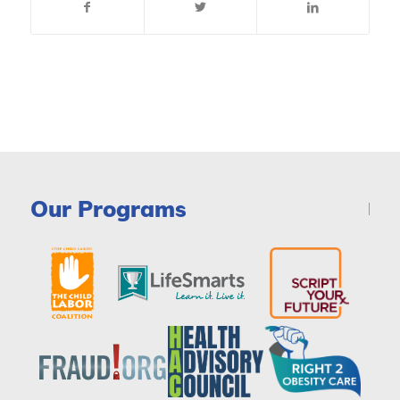
Our Programs