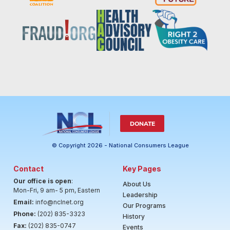
DONATE
© Copyright 2026 - National Consumers League
Contact
Key Pages
Our office is open
:
About Us
Mon-Fri, 9 am- 5 pm, Eastern
Leadership
Email:
info@nclnet.org
Our Programs
Phone:
(202) 835-3323
History
Fax:
(202) 835-0747
Events