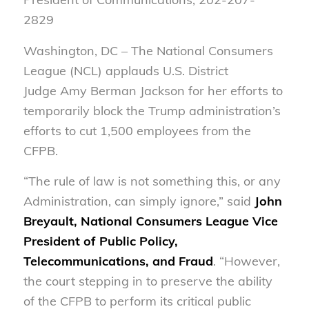
2829
W
ashington, DC – The National Consumers
League (NCL) applauds U.S. District
Judge Amy Berman Jackson for her efforts to
temporarily block the Trump administration’s
efforts to cut 1,500 employees from the
CFPB.
“The rule of law is not something this, or any
Administration, can simply ignore,” said
John
Breyault, National Consumers League Vice
President of Public Policy,
Telecommunications, and Fraud
. “However,
the court stepping in to preserve the ability
of the CFPB to perform its critical public