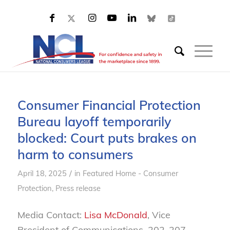
Consumer Financial Protection
Bureau layoff temporarily
blocked: Court puts brakes on
harm to consumers
/
April 18, 2025
in
Featured Home - Consumer
Protection
,
Press release
Media Contact:
Lisa McDonald
, Vice
President of Communications, 202-207-