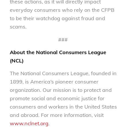
these actions, as it will directly impact
everyday consumers who rely on the CFPB
to be their watchdog against fraud and
scams.
###
About the National Consumers League
(NCL)
The National Consumers League, founded in
1899, is America’s pioneer consumer
organization. Our mission is to protect and
promote social and economic justice for
consumers and workers in the United States
and abroad. For more information, visit
www.nclnet.org
.