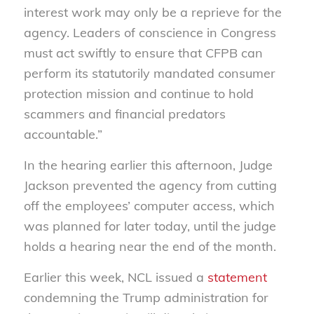
interest work may only be a reprieve for the
agency. Leaders of conscience in Congress
must act swiftly to ensure that CFPB can
perform its statutorily mandated consumer
protection mission and continue to hold
scammers and financial predators
accountable.”
In the hearing earlier this afternoon, Judge
Jackson prevented the agency from cutting
off the employees’ computer access, which
was planned for later today, until the judge
holds a hearing near the end of the month.
Earlier this week, NCL issued a
statement
condemning the Trump administration for