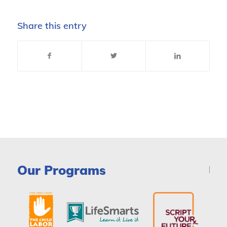
Share this entry
Our Programs