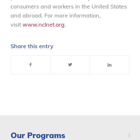
consumers and workers in the United States
and abroad. For more information,
visit
www.nclnet.org
.
Share this entry
Our Programs