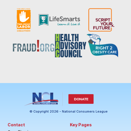
DONATE
© Copyright 2026 - National Consumers League
Contact
Key Pages