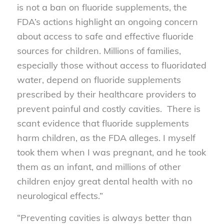
is not a ban on fluoride supplements, the
FDA’s actions highlight an ongoing concern
about access to safe and effective fluoride
sources for children. Millions of families,
especially those without access to fluoridated
water, depend on fluoride supplements
prescribed by their healthcare providers to
prevent painful and costly cavities. There is
scant evidence that fluoride supplements
harm children, as the FDA alleges. I myself
took them when I was pregnant, and he took
them as an infant, and millions of other
children enjoy great dental health with no
neurological effects.”
“Preventing cavities is always better than