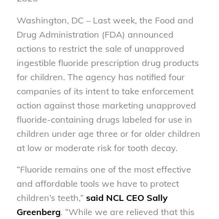
Washington, DC – Last week, the Food and
Drug Administration (FDA) announced
actions to restrict the sale of unapproved
ingestible fluoride prescription drug products
for children. The agency has notified four
companies of its intent to take enforcement
action against those marketing unapproved
fluoride-containing drugs labeled for use in
children under age three or for older children
at low or moderate risk for tooth decay.
“Fluoride remains one of the most effective
and affordable tools we have to protect
children’s teeth,”
said NCL CEO
Sally
Greenberg
. “While we are relieved that this