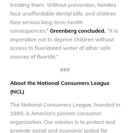
treating them. Without prevention, families
face unaffordable dental bills, and children
face serious long-term health
consequences,”
Greenberg concluded.
“It is
imperative not to deprive children without
access to fluoridated water of other safe
sources of fluoride.”
###
About the National Consumers League
(NCL)
The National Consumers League, founded in
1899, is America’s pioneer consumer
organization. Our mission is to protect and
promote social and economic justice for