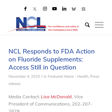
NCL Responds to FDA Action
on Fluoride Supplements:
Access Still in Question
/
November 4, 2025
in
Featured Home - Health
,
Press
release
Media Contact:
Lisa McDonald
, Vice
President of Communications, 202-207-
2829