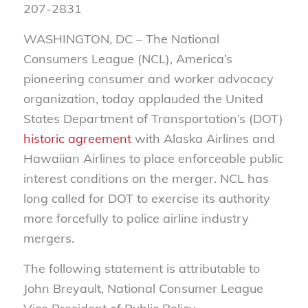
207-2831
WASHINGTON, DC –
The National
Consumers League (NCL), America’s
pioneering consumer and worker advocacy
organization, today applauded the United
States Department of Transportation’s (DOT)
historic agreement
with Alaska Airlines and
Hawaiian Airlines to place enforceable public
interest conditions on the merger. NCL has
long called for DOT to exercise its authority
more forcefully to police airline industry
mergers.
The following statement is attributable to
John Breyault, National Consumer League