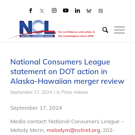
National Consumers League
statement on DOT action in
Alaska-Hawaiian merger review
/
September 17, 2024
in
Press release
September 17, 2024
Media contact: National Consumers League –
Melody Merin,
melodym@nclnet.org
, 202-