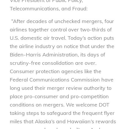
Vice President of Public Policy,
Telecommunications, and Fraud:
“After decades of unchecked mergers, four
airlines
together control over two-thirds of
U.S. domestic air travel. Today’s action puts
the airline industry on notice that under the
Biden-Harris Administration, its days of
scrutiny-free consolidation are over.
Consumer protection agencies like the
Federal Communications Commission have
long used their merger review authority to
place pro-consumer and pro-competition
conditions on mergers. We welcome DOT
taking steps to safeguard the frequent flyer
miles that Alaska’s and Hawaiian’s rewards