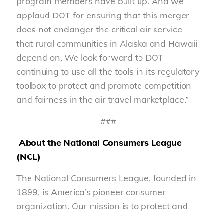
program members have built up. And we
applaud DOT for ensuring that this merger
does not endanger the critical air service
that rural communities in Alaska and Hawaii
depend on. We look forward to DOT
continuing to use all the tools in its regulatory
toolbox to protect and promote competition
and fairness in the air travel marketplace.”
###
About the National Consumers League
(NCL)
The National Consumers League, founded in
1899, is America’s pioneer consumer
organization. Our mission is to protect and