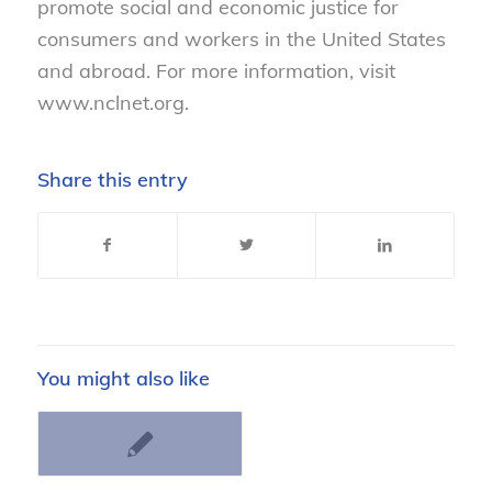
promote social and economic justice for
consumers and workers in the United States
and abroad. For more information, visit
www.nclnet.org.
Share this entry
You might also like