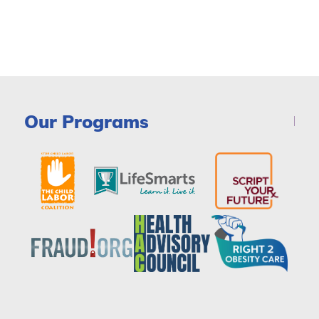
Our Programs