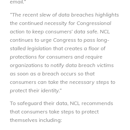
email.”
“The recent slew of data breaches highlights
the continued necessity for Congressional
action to keep consumers’ data safe. NCL
continues to urge Congress to pass long-
stalled legislation that creates a floor of
protections for consumers and require
organizations to notify data breach victims
as soon as a breach occurs so that
consumers can take the necessary steps to
protect their identity.”
To safeguard their data, NCL recommends
that consumers take steps to protect
themselves including: