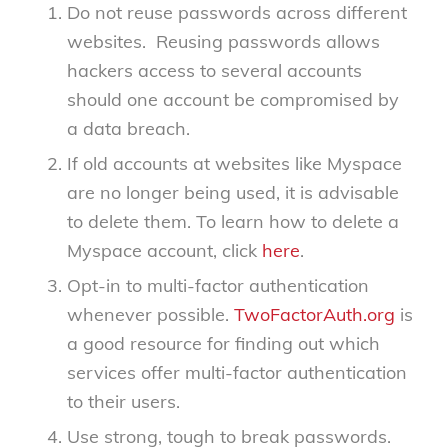
Do not reuse passwords across different
websites. Reusing passwords allows
hackers access to several accounts
should one account be compromised by
a data breach.
If old accounts at websites like Myspace
are no longer being used, it is advisable
to delete them. To learn how to delete a
Myspace account, click
here
.
Opt-in to multi-factor authentication
whenever possible.
TwoFactorAuth.org
is
a good resource for finding out which
services offer multi-factor authentication
to their users.
Use strong, tough to break passwords.