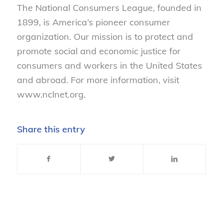
The National Consumers League, founded in
1899, is America’s pioneer consumer
organization. Our mission is to protect and
promote social and economic justice for
consumers and workers in the United States
and abroad. For more information, visit
www.nclnet.org.
Share this entry