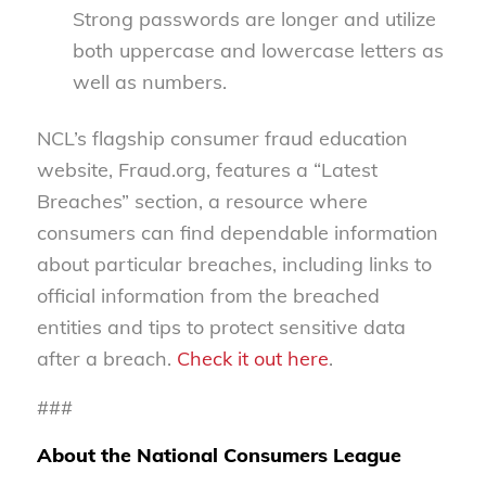
Strong passwords are longer and utilize
both uppercase and lowercase letters as
well as numbers.
NCL’s flagship consumer fraud education
website, Fraud.org, features a “Latest
Breaches” section, a resource where
consumers can find dependable information
about particular breaches, including links to
official information from the breached
entities and tips to protect sensitive data
after a breach.
Check it out here
.
###
About the National Consumers League