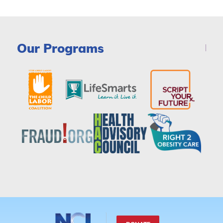
Our Programs