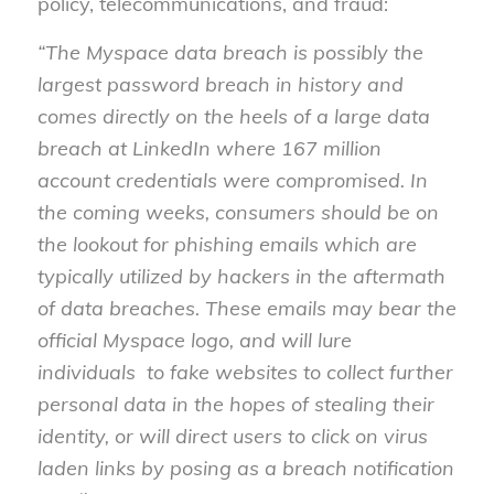
policy, telecommunications, and fraud:
“The Myspace data breach is possibly the
largest password breach in history and
comes directly on the heels of a large data
breach at LinkedIn where 167 million
account credentials were compromised. In
the coming weeks, consumers should be on
the lookout for phishing emails which are
typically utilized by hackers in the aftermath
of data breaches. These emails may bear the
official Myspace logo, and will lure
individuals to fake websites to collect further
personal data in the hopes of stealing their
identity, or will direct users to click on virus
laden links by posing as a breach notification