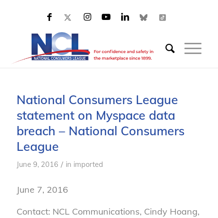
National Consumers League
statement on Myspace data
breach – National Consumers
League
/
June 9, 2016
in
imported
June 7, 2016
Contact: NCL Communications, Cindy Hoang,