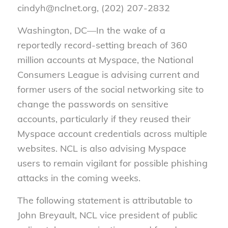
cindyh@nclnet.org, (202) 207-2832
Washington, DC—In the wake of a
reportedly record-setting breach of 360
million accounts at Myspace, the National
Consumers League is advising current and
former users of the social networking site to
change the passwords on sensitive
accounts, particularly if they reused their
Myspace account credentials across multiple
websites. NCL is also advising Myspace
users to remain vigilant for possible phishing
attacks in the coming weeks.
The following statement is attributable to
John Breyault, NCL vice president of public