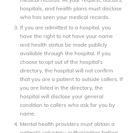
hospitals, and health plans must disclose
who has seen your medical records.
If you are admitted to a hospital, you
have the right to not have your name
and health status be made publicly
available through the hospital. If you
choose to opt out of the hospital’s
directory, the hospital will not confirm
that you are a patient to outside callers. If
you are listed in the directory, the
hospital will disclose your general
condition to callers who ask for you by
name.
Mental health providers must obtain a
patient’s voluntary authorization before