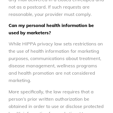
not as a postcard. If such requests are
reasonable, your provider must comply.
Can my personal health information be
used by marketers?
While HIPPA privacy law sets restrictions on
the use of health information for marketing
purposes, communications about treatment,
disease management, wellness programs
and health promotion are not considered
marketing.
More specifically, the law requires that a
person’s prior written authorization be
obtained in order to use or disclose protected