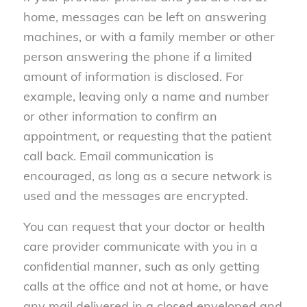
home, messages can be left on answering
machines, or with a family member or other
person answering the phone if a limited
amount of information is disclosed. For
example, leaving only a name and number
or other information to confirm an
appointment, or requesting that the patient
call back. Email communication is
encouraged, as long as a secure network is
used and the messages are encrypted.
You can request that your doctor or health
care provider communicate with you in a
confidential manner, such as only getting
calls at the office and not at home, or have
any mail delivered in a closed enveloped and