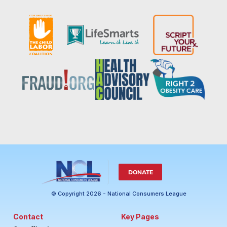
DONATE
© Copyright 2026 - National Consumers League
Contact
Key Pages