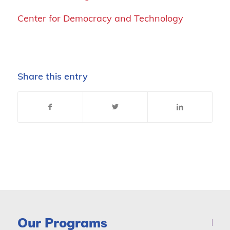
Center for Democracy and Technology
Share this entry
Our Programs