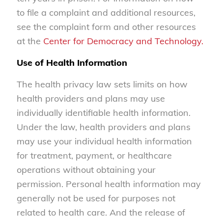
to file a complaint and additional resources,
see the complaint form and other resources
at the
Center for Democracy and Technology.
Use of Health Information
The health privacy law sets limits on how
health providers and plans may use
individually identifiable health information.
Under the law, health providers and plans
may use your individual health information
for treatment, payment, or healthcare
operations without obtaining your
permission. Personal health information may
generally not be used for purposes not
related to health care. And the release of