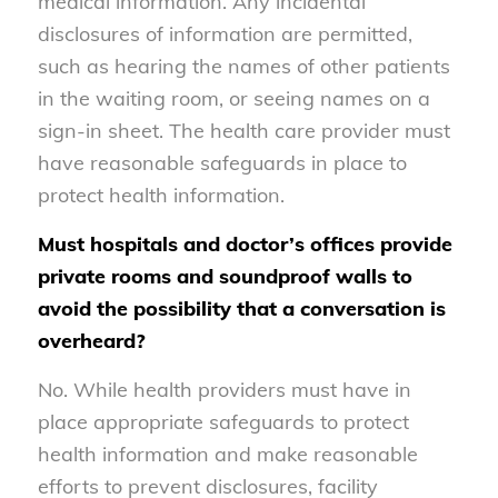
medical information. Any incidental
disclosures of information are permitted,
such as hearing the names of other patients
in the waiting room, or seeing names on a
sign-in sheet. The health care provider must
have reasonable safeguards in place to
protect health information.
Must hospitals and doctor’s offices provide
private rooms and soundproof walls to
avoid the possibility that a conversation is
overheard?
No. While health providers must have in
place appropriate safeguards to protect
health information and make reasonable
efforts to prevent disclosures, facility