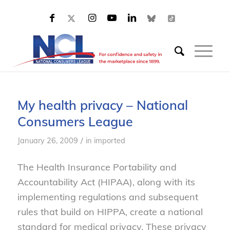
My health privacy – National
Consumers League
/
January 26, 2009
in
imported
The Health Insurance Portability and
Accountability Act (HIPAA), along with its
implementing regulations and subsequent
rules that build on HIPPA, create a national
standard for medical privacy. These privacy