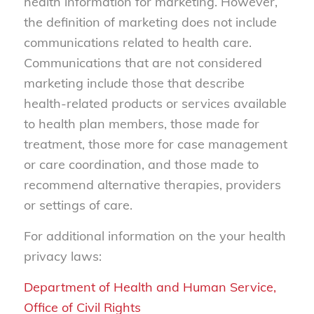
health information for marketing. However,
the definition of marketing does not include
communications related to health care.
Communications that are not considered
marketing include those that describe
health-related products or services available
to health plan members, those made for
treatment, those more for case management
or care coordination, and those made to
recommend alternative therapies, providers
or settings of care.
For additional information on the your health
privacy laws:
Department of Health and Human Service,
Office of Civil Rights