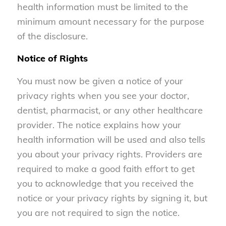
health information must be limited to the
minimum amount necessary for the purpose
of the disclosure.
Notice of Rights
You must now be given a notice of your
privacy rights when you see your doctor,
dentist, pharmacist, or any other healthcare
provider. The notice explains how your
health information will be used and also tells
you about your privacy rights. Providers are
required to make a good faith effort to get
you to acknowledge that you received the
notice or your privacy rights by signing it, but
you are not required to sign the notice.