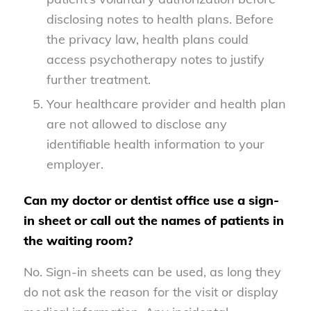
disclosing notes to health plans. Before
the privacy law, health plans could
access psychotherapy notes to justify
further treatment.
Your healthcare provider and health plan
are not allowed to disclose any
identifiable health information to your
employer.
Can my doctor or dentist office use a sign-
in sheet or call out the names of patients in
the waiting room?
No. Sign-in sheets can be used, as long they
do not ask the reason for the visit or display