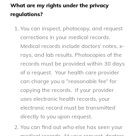
What are my rights under the privacy
regulations?
You can inspect, photocopy, and request
corrections in your medical records.
Medical records include doctors’ notes, x-
rays, and lab results. Photocopies of the
records must be provided within 30 days
of a request. Your health care provider
can charge you a “reasonable fee” for
copying the records. If your provider
uses electronic health records, your
electronic record must be transmitted
directly to you upon request.
You can find out who else has seen your
medical records. At your request, doctors,