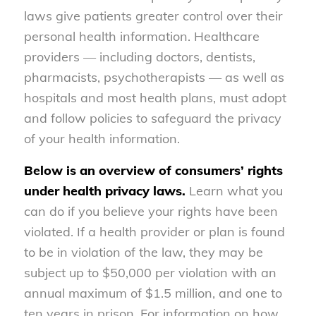
laws give patients greater control over their
personal health information. Healthcare
providers — including doctors, dentists,
pharmacists, psychotherapists — as well as
hospitals and most health plans, must adopt
and follow policies to safeguard the privacy
of your health information.
Below is an overview of consumers’ rights
under health privacy laws.
Learn what you
can do if you believe your rights have been
violated. If a health provider or plan is found
to be in violation of the law, they may be
subject up to $50,000 per violation with an
annual maximum of $1.5 million, and one to
ten years in prison. For information on how