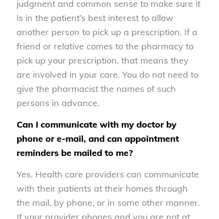
judgment and common sense to make sure it
is in the patient’s best interest to allow
another person to pick up a prescription. If a
friend or relative comes to the pharmacy to
pick up your prescription, that means they
are involved in your care. You do not need to
give the pharmacist the names of such
persons in advance.
Can I communicate with my doctor by
phone or e-mail, and can appointment
reminders be mailed to me?
Yes. Health care providers can communicate
with their patients at their homes through
the mail, by phone, or in some other manner.
If your provider phones and you are not at