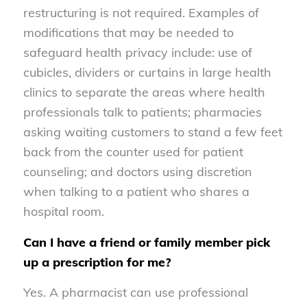
restructuring is not required. Examples of
modifications that may be needed to
safeguard health privacy include: use of
cubicles, dividers or curtains in large health
clinics to separate the areas where health
professionals talk to patients; pharmacies
asking waiting customers to stand a few feet
back from the counter used for patient
counseling; and doctors using discretion
when talking to a patient who shares a
hospital room.
Can I have a friend or family member pick
up a prescription for me?
Yes. A pharmacist can use professional