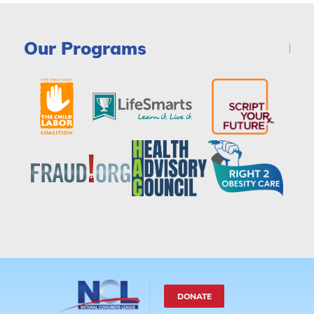
Our Programs
DONATE