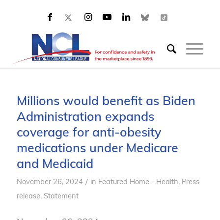
Millions would benefit as Biden
Administration expands
coverage for anti-obesity
medications under Medicare
and Medicaid
/
November 26, 2024
in
Featured Home - Health
,
Press
release
,
Statement