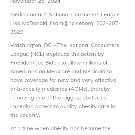
November 26, 2024
Media contact: National Consumers League –
Lisa McDonald, lisam@nclnet.org, 202-207-
2829
Washington, DC – The National Consumers
League (NCL) applauds the action by
President Joe Biden to allow millions of
Americans on Medicare and Medicaid to
have coverage for new and very effective
anti-obesity medicines (AOMs), thereby
removing one of the biggest obstacles
impeding access to quality obesity care in
the country.
At a time when obesity has become the