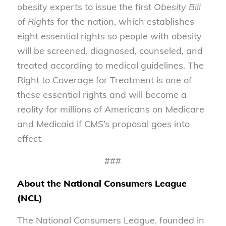
obesity experts to issue the first
Obesity Bill
of Rights
for the nation, which establishes
eight essential rights so people with obesity
will be screened, diagnosed, counseled, and
treated according to medical guidelines. The
Right to Coverage for Treatment is one of
these essential rights and will become a
reality for millions of Americans on Medicare
and Medicaid if CMS’s proposal goes into
effect.
###
About the National Consumers League
(NCL)
The National Consumers League, founded in