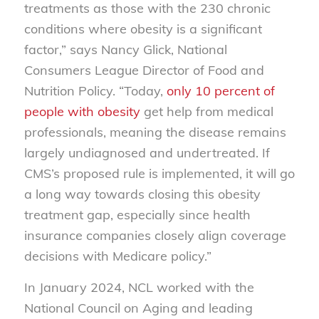
treatments as those with the 230 chronic
conditions where obesity is a significant
factor,” says Nancy Glick, National
Consumers League Director of Food and
Nutrition Policy. “Today,
only 10 percent of
people with obesity
get help from medical
professionals, meaning the disease remains
largely undiagnosed and undertreated. If
CMS’s proposed rule is implemented, it will go
a long way towards closing this obesity
treatment gap, especially since health
insurance companies closely align coverage
decisions with Medicare policy.”
In January 2024, NCL worked with the
National Council on Aging and leading