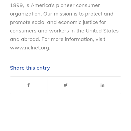
1899, is America’s pioneer consumer
organization. Our mission is to protect and
promote social and economic justice for
consumers and workers in the United States
and abroad. For more information, visit
www.nclnet.org.
Share this entry