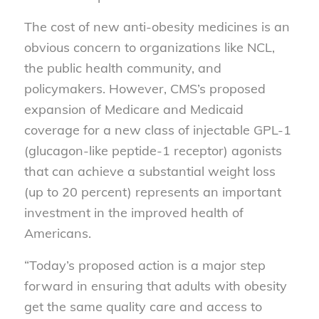
The cost of new anti-obesity medicines is an
obvious concern to organizations like NCL,
the public health community, and
policymakers. However, CMS’s proposed
expansion of Medicare and Medicaid
coverage for a new class of injectable GPL-1
(glucagon-like peptide-1 receptor) agonists
that can achieve a substantial weight loss
(up to 20 percent) represents an important
investment in the improved health of
Americans.
“Today’s proposed action is a major step
forward in ensuring that adults with obesity
get the same quality care and access to