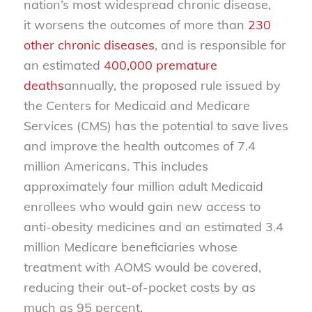
nation’s most widespread chronic disease,
it worsens the outcomes of more than
230
other chronic diseases
, and is responsible for
an estimated
400,000 premature
deaths
annually, the proposed rule issued by
the Centers for Medicaid and Medicare
Services (CMS) has the potential to save lives
and improve the health outcomes of 7.4
million Americans. This includes
approximately four million adult Medicaid
enrollees who would gain new access to
anti-obesity medicines and an estimated 3.4
million Medicare beneficiaries whose
treatment with AOMS would be covered,
reducing their out-of-pocket costs by as
much as 95 percent.