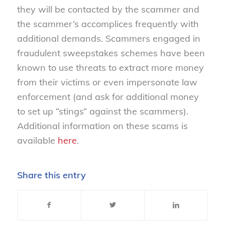
they will be contacted by the scammer and
the scammer’s accomplices frequently with
additional demands. Scammers engaged in
fraudulent sweepstakes schemes have been
known to use threats to extract more money
from their victims or even impersonate law
enforcement (and ask for additional money
to set up “stings” against the scammers).
Additional information on these scams is
available
here
.
Share this entry