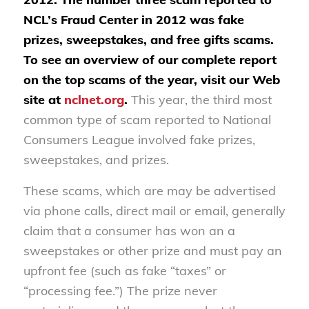
NCL’s Fraud Center in 2012 was fake
prizes, sweepstakes, and free gifts scams.
To see an overview of our complete report
on the top scams of the year, visit our Web
site at
nclnet.org
.
This year, the third most
common type of scam reported to National
Consumers League involved fake prizes,
sweepstakes, and prizes.
These scams, which are may be advertised
via phone calls, direct mail or email, generally
claim that a consumer has won an a
sweepstakes or other prize and must pay an
upfront fee (such as fake “taxes” or
“processing fee.”) The prize never