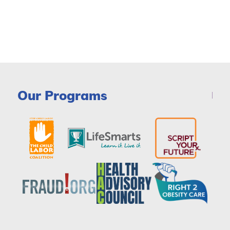
Our Programs