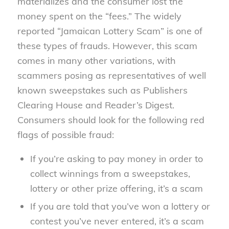
materializes and the consumer lost the
money spent on the “fees.” The widely
reported “Jamaican Lottery Scam” is one of
these types of frauds. However, this scam
comes in many other variations, with
scammers posing as representatives of well
known sweepstakes such as Publishers
Clearing House and Reader’s Digest.
Consumers should look for the following red
flags of possible fraud:
If you’re asking to pay money in order to
collect winnings from a sweepstakes,
lottery or other prize offering, it’s a scam
If you are told that you’ve won a lottery or
contest you’ve never entered, it’s a scam