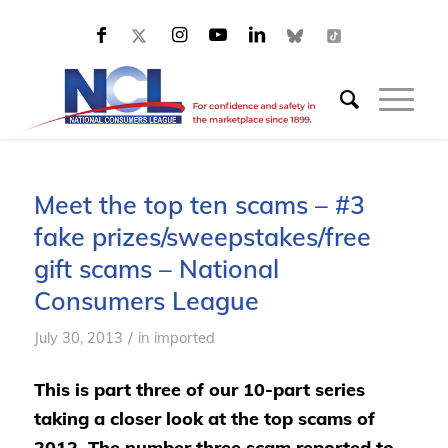
Meet the top ten scams – #3
fake prizes/sweepstakes/free
gift scams – National
Consumers League
/
July 30, 2013
in
imported
This is part three of our 10-part series
taking a closer look at the top scams of
2012. The number three scam reported to