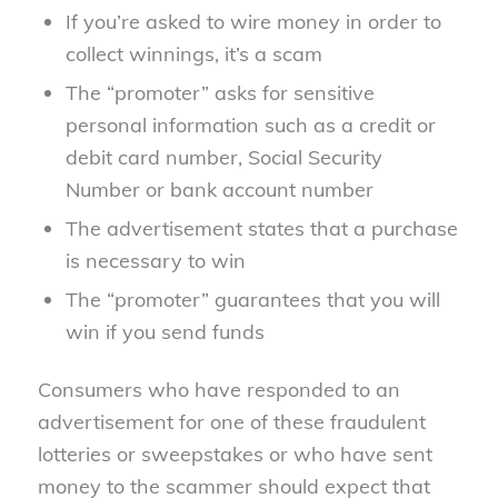
If you’re asked to wire money in order to
collect winnings, it’s a scam
The “promoter” asks for sensitive
personal information such as a credit or
debit card number, Social Security
Number or bank account number
The advertisement states that a purchase
is necessary to win
The “promoter” guarantees that you will
win if you send funds
Consumers who have responded to an
advertisement for one of these fraudulent
lotteries or sweepstakes or who have sent
money to the scammer should expect that