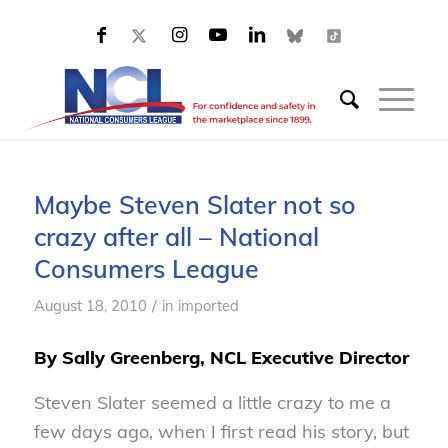
Maybe Steven Slater not so
crazy after all – National
Consumers League
/
August 18, 2010
in
imported
By Sally Greenberg, NCL Executive Director
Steven Slater seemed a little crazy to me a
few days ago, when I first read his story, but