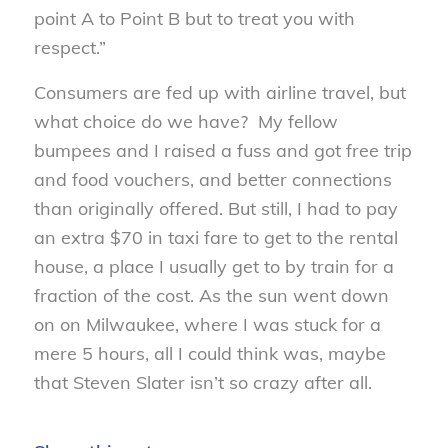
point A to Point B but to treat you with
respect.”
Consumers are fed up with airline travel, but
what choice do we have? My fellow
bumpees and I raised a fuss and got free trip
and food vouchers, and better connections
than originally offered. But still, I had to pay
an extra $70 in taxi fare to get to the rental
house, a place I usually get to by train for a
fraction of the cost. As the sun went down
on on Milwaukee, where I was stuck for a
mere 5 hours, all I could think was, maybe
that Steven Slater isn’t so crazy after all.