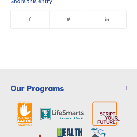
Share this entry
Our Programs