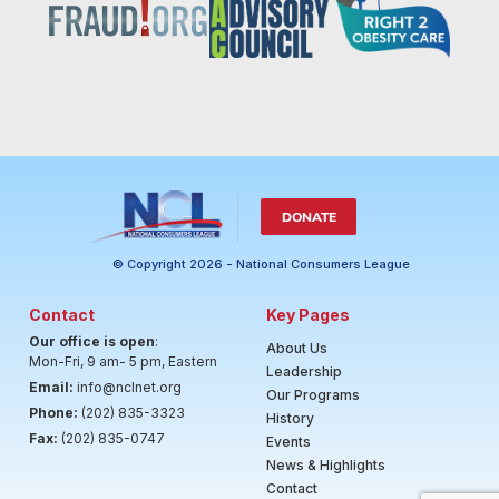
DONATE
© Copyright 2026 - National Consumers League
Contact
Key Pages
Our office is open
:
About Us
Mon-Fri, 9 am- 5 pm, Eastern
Leadership
Email:
info@nclnet.org
Our Programs
Phone:
(202) 835-3323
History
Fax:
(202) 835-0747
Events
News & Highlights
Contact