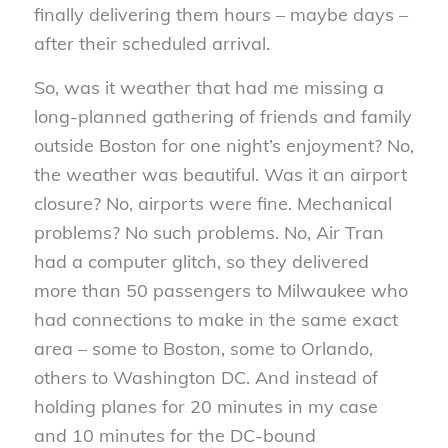
finally delivering them hours – maybe days –
after their scheduled arrival.
So, was it weather that had me missing a
long-planned gathering of friends and family
outside Boston for one night’s enjoyment? No,
the weather was beautiful. Was it an airport
closure? No, airports were fine. Mechanical
problems? No such problems. No, Air Tran
had a computer glitch, so they delivered
more than 50 passengers to Milwaukee who
had connections to make in the same exact
area – some to Boston, some to Orlando,
others to Washington DC. And instead of
holding planes for 20 minutes in my case
and 10 minutes for the DC-bound