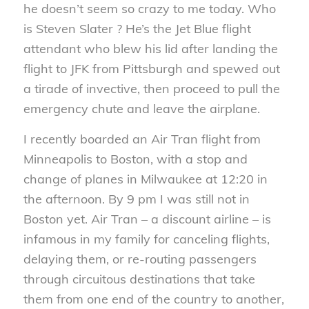
he doesn’t seem so crazy to me today. Who
is Steven Slater ? He’s the Jet Blue flight
attendant who blew his lid after landing the
flight to JFK from Pittsburgh and spewed out
a tirade of invective, then proceed to pull the
emergency chute and leave the airplane.
I recently boarded an Air Tran flight from
Minneapolis to Boston, with a stop and
change of planes in Milwaukee at 12:20 in
the afternoon. By 9 pm I was still not in
Boston yet. Air Tran – a discount airline – is
infamous in my family for canceling flights,
delaying them, or re-routing passengers
through circuitous destinations that take
them from one end of the country to another,