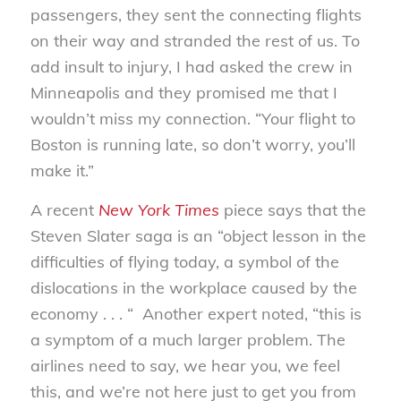
passengers, they sent the connecting flights
on their way and stranded the rest of us. To
add insult to injury, I had asked the crew in
Minneapolis and they promised me that I
wouldn’t miss my connection. “Your flight to
Boston is running late, so don’t worry, you’ll
make it.”
A recent
New York Times
piece says that the
Steven Slater saga is an “object lesson in the
difficulties of flying today, a symbol of the
dislocations in the workplace caused by the
economy . . . “ Another expert noted, “this is
a symptom of a much larger problem. The
airlines need to say, we hear you, we feel
this, and we’re not here just to get you from