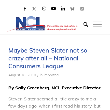
Maybe Steven Slater not so
crazy after all – National
Consumers League
/
August 18, 2010
in
imported
By Sally Greenberg, NCL Executive Director
Steven Slater seemed a little crazy to me a
few days ago, when I first read his story, but