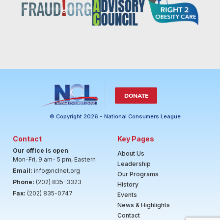
DONATE
© Copyright 2026 - National Consumers League
Contact
Key Pages
Our office is open
:
About Us
Mon-Fri, 9 am- 5 pm, Eastern
Leadership
Email:
info@nclnet.org
Our Programs
Phone:
(202) 835-3323
History
Fax:
(202) 835-0747
Events
News & Highlights
Contact