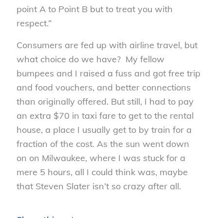
point A to Point B but to treat you with
respect.”
Consumers are fed up with airline travel, but
what choice do we have? My fellow
bumpees and I raised a fuss and got free trip
and food vouchers, and better connections
than originally offered. But still, I had to pay
an extra $70 in taxi fare to get to the rental
house, a place I usually get to by train for a
fraction of the cost. As the sun went down
on on Milwaukee, where I was stuck for a
mere 5 hours, all I could think was, maybe
that Steven Slater isn’t so crazy after all.