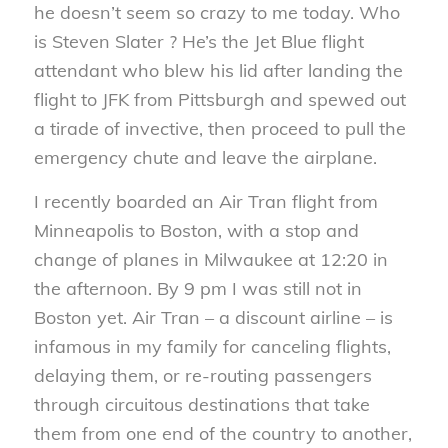
he doesn’t seem so crazy to me today. Who
is Steven Slater ? He’s the Jet Blue flight
attendant who blew his lid after landing the
flight to JFK from Pittsburgh and spewed out
a tirade of invective, then proceed to pull the
emergency chute and leave the airplane.
I recently boarded an Air Tran flight from
Minneapolis to Boston, with a stop and
change of planes in Milwaukee at 12:20 in
the afternoon. By 9 pm I was still not in
Boston yet. Air Tran – a discount airline – is
infamous in my family for canceling flights,
delaying them, or re-routing passengers
through circuitous destinations that take
them from one end of the country to another,