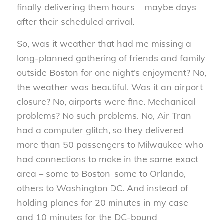
finally delivering them hours – maybe days –
after their scheduled arrival.
So, was it weather that had me missing a
long-planned gathering of friends and family
outside Boston for one night’s enjoyment? No,
the weather was beautiful. Was it an airport
closure? No, airports were fine. Mechanical
problems? No such problems. No, Air Tran
had a computer glitch, so they delivered
more than 50 passengers to Milwaukee who
had connections to make in the same exact
area – some to Boston, some to Orlando,
others to Washington DC. And instead of
holding planes for 20 minutes in my case
and 10 minutes for the DC-bound