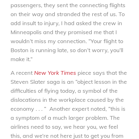
passengers, they sent the connecting flights
on their way and stranded the rest of us. To
add insult to injury, I had asked the crew in
Minneapolis and they promised me that I
wouldn’t miss my connection. “Your flight to
Boston is running late, so don’t worry, you’ll
make it.”
A recent
New York Times
piece says that the
Steven Slater saga is an “object lesson in the
difficulties of flying today, a symbol of the
dislocations in the workplace caused by the
economy . . . “ Another expert noted, “this is
a symptom of a much larger problem. The
airlines need to say, we hear you, we feel
this, and we’re not here just to get you from