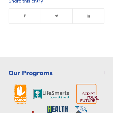
Share this entry
Our Programs