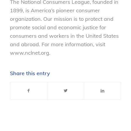
The National Consumers League, founded in
1899, is America’s pioneer consumer
organization. Our mission is to protect and
promote social and economic justice for
consumers and workers in the United States
and abroad. For more information, visit
www.nclnet.org.
Share this entry