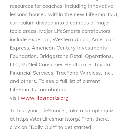
resources for coaches, including innovative
lessons housed within the new LifeSmarts U,
curriculum divided into a campus of major
topic areas. Major LifeSmarts contributors
include Experian, Western Union, American
Express, American Century Investments
Foundation, Bridgestone Retail Operations,
LLC, McNeil Consumer Healthcare, Toyota
Financial Services, TracFone Wireless, Inc.,
and others. To see a full list of current
LifeSmarts contributors,
visit
www.lifesmarts.org
.
To test your LifeSmarts, take a sample quiz
at https://start.lifesmarts.org/. From there,
click on “Daily Quiz” to get started.