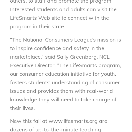
others, to staff and promote the program.
Interested students and adults can visit the
LifeSmarts Web site to connect with the
program in their state.
“The National Consumers League’s mission is
to inspire confidence and safety in the
marketplace,” said Sally Greenberg, NCL
Executive Director. “The LifeSmarts program,
our consumer education initiative for youth,
fosters students’ understanding of consumer
issues and provides them with real-world
knowledge they will need to take charge of
their lives.”
New this fall at www.lifesmarts.org are
dozens of up-to-the-minute teaching