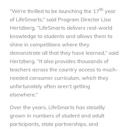
th
“We’re thrilled to be launching the 17
year
of LifeSmarts,” said Program Director Lisa
Hertzberg. “LifeSmarts delivers real-world
knowledge to students and allows them to
shine in competitions where they
demonstrate all that they have learned,” said
Hertzberg. “It also provides thousands of
teachers across the country access to much-
needed consumer curriculum, which they
unfortunately often aren’t getting
elsewhere.”
Over the years, LifeSmarts has steadily
grown in numbers of student and adult
participants, state partnerships, and