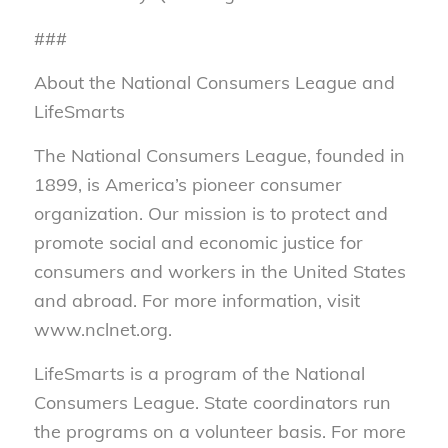
###
About the National Consumers League and
LifeSmarts
The National Consumers League, founded in
1899, is America’s pioneer consumer
organization. Our mission is to protect and
promote social and economic justice for
consumers and workers in the United States
and abroad. For more information, visit
www.nclnet.org.
LifeSmarts is a program of the National
Consumers League. State coordinators run
the programs on a volunteer basis. For more