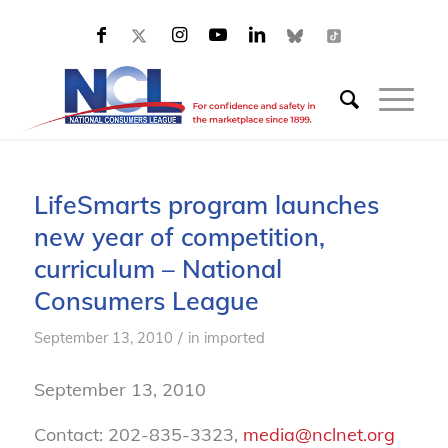
LifeSmarts program launches
new year of competition,
curriculum – National
Consumers League
/
September 13, 2010
in
imported
September 13, 2010
Contact: 202-835-3323,
media@nclnet.org