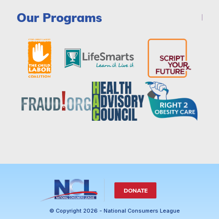
Our Programs
DONATE
© Copyright 2026 - National Consumers League