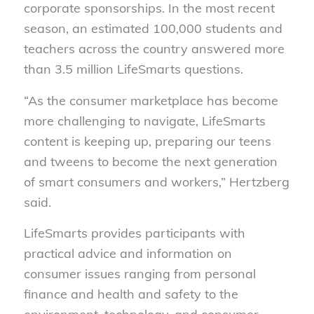
corporate sponsorships. In the most recent
season, an estimated 100,000 students and
teachers across the country answered more
than 3.5 million LifeSmarts questions.
“As the consumer marketplace has become
more challenging to navigate, LifeSmarts
content is keeping up, preparing our teens
and tweens to become the next generation
of smart consumers and workers,” Hertzberg
said.
LifeSmarts provides participants with
practical advice and information on
consumer issues ranging from personal
finance and health and safety to the