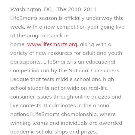
Washington, DC—The 2010-2011
LifeSmarts season is officially underway this
week, with a new competition year going live
at the program’s online
home,
www.lifesmarts.org
, along with a
variety of new resources for adult and youth
participants. LifeSmarts is an educational
competition run by the National Consumers
League that tests middle school and high
school students nationwide on real-life
consumer issues through online quizzes and
live contests. It culminates in the annual
national LifeSmarts championship, where
winning teams and individuals are awarded
academic scholarships and prizes.