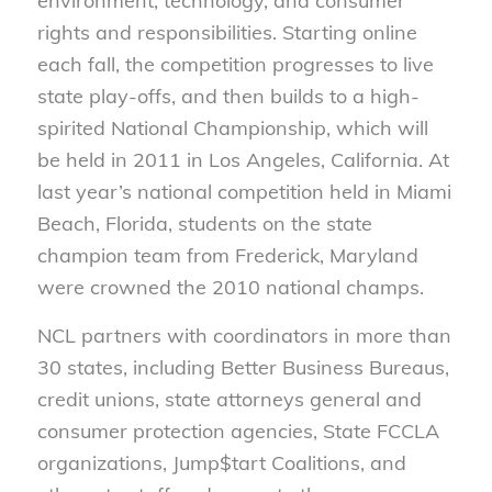
environment, technology, and consumer
rights and responsibilities. Starting online
each fall, the competition progresses to live
state play-offs, and then builds to a high-
spirited National Championship, which will
be held in 2011 in Los Angeles, California. At
last year’s national competition held in Miami
Beach, Florida, students on the state
champion team from Frederick, Maryland
were crowned the 2010 national champs.
NCL partners with coordinators in more than
30 states, including Better Business Bureaus,
credit unions, state attorneys general and
consumer protection agencies, State FCCLA
organizations, Jump$tart Coalitions, and