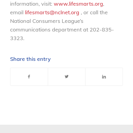
information, visit:
www.lifesmarts.org
,
email
lifesmarts@nclnet.org
, or call the
National Consumers League’s
communications department at 202-835-
3323.
Share this entry