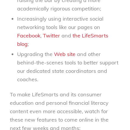
raising the bar by creating a more
academically rigorous competition;
Increasingly using interactive social
networking tools like our pages on
Facebook
,
Twitter
and
the LifeSmarts
blog
;
Upgrading the
Web site
and other
behind-the-scenes tools to better support
our dedicated state coordinators and
coaches.
To make LifeSmarts and its consumer
education and personal financial literacy
content even more accessible, watch for
these new features to come online in the
next few weeks and months;