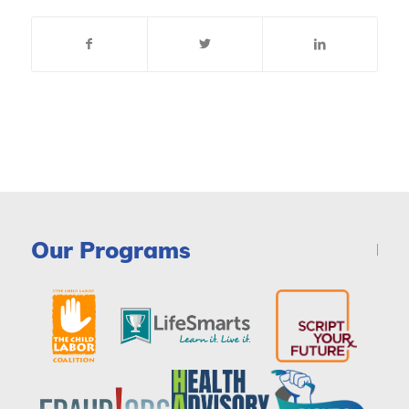
Our Programs