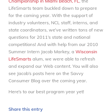
Championship in Miami Beach, FL
, the
LifeSmarts team buckled down to prepare
for the coming year. With the support of
industry volunteers, NCL staff, interns, and
state coordinators, we’ve written tons of new
questions for 2011’s state and national
competitions! And with help from our 2010
Summer Intern Jacob Markey, a
Wisconsin
LifeSmarts
alum, we were able to refresh
and expand our Web content. You will also
see Jacob’s posts here on the Savvy
Consumer Blog over the coming year.
Here’s to our best program year yet!
Share this entry