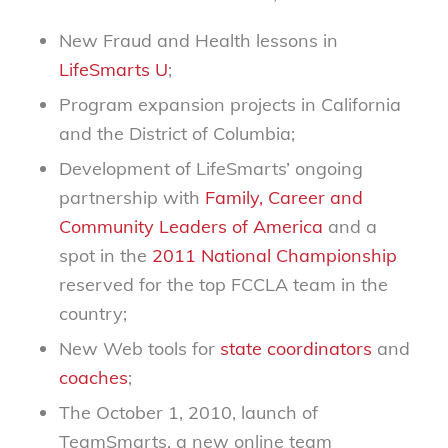
New Fraud and Health lessons in
LifeSmarts U
;
Program expansion projects in California
and the District of Columbia;
Development of LifeSmarts’ ongoing
partnership with
Family, Career and
Community Leaders of America
and a
spot in the
2011 National Championship
reserved for the top FCCLA team in the
country;
New Web tools for
state coordinators
and
coaches
;
The October 1, 2010, launch of
TeamSmarts, a new online team