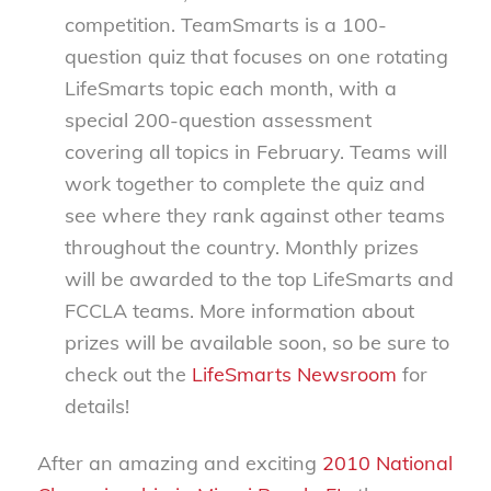
competition. TeamSmarts is a 100-
question quiz that focuses on one rotating
LifeSmarts topic each month, with a
special 200-question assessment
covering all topics in February. Teams will
work together to complete the quiz and
see where they rank against other teams
throughout the country. Monthly prizes
will be awarded to the top LifeSmarts and
FCCLA teams. More information about
prizes will be available soon, so be sure to
check out the
LifeSmarts Newsroom
for
details!
After an amazing and exciting
2010 National