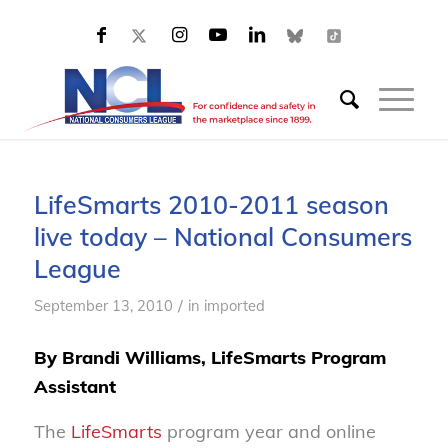
LifeSmarts 2010-2011 season
live today – National Consumers
League
/
September 13, 2010
in
imported
By Brandi Williams, LifeSmarts Program
Assistant
The
LifeSmarts
program year and online