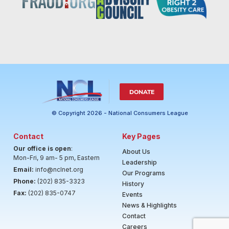
DONATE
© Copyright 2026 - National Consumers League
Contact
Key Pages
Our office is open
:
About Us
Mon-Fri, 9 am- 5 pm, Eastern
Leadership
Email:
info@nclnet.org
Our Programs
Phone:
(202) 835-3323
History
Fax:
(202) 835-0747
Events
News & Highlights
Contact
Careers