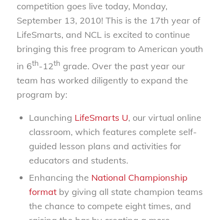
competition goes live today, Monday,
September 13, 2010! This is the 17th year of
LifeSmarts, and NCL is excited to continue
bringing this free program to American youth
th
th
in 6
-12
grade. Over the past year our
team has worked diligently to expand the
program by:
Launching
LifeSmarts U
, our virtual online
classroom, which features complete self-
guided lesson plans and activities for
educators and students.
Enhancing the
National Championship
format
by giving all state champion teams
the chance to compete eight times, and