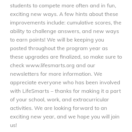
students to compete more often and in fun,
exciting new ways. A few hints about these
improvements include: cumulative scores, the
ability to challenge answers, and new ways
to earn points! We will be keeping you
posted throughout the program year as
these upgrades are finalized, so make sure to
check www.lifesmarts.org and our
newsletters for more information. We
appreciate everyone who has been involved
with LifeSmarts – thanks for making it a part
of your school, work, and extracurricular
activities. We are looking forward to an
exciting new year, and we hope you will join
us!