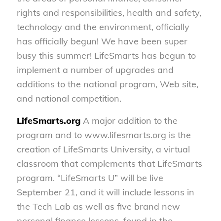
rights and responsibilities, health and safety,
technology and the environment, officially
has officially begun! We have been super
busy this summer! LifeSmarts has begun to
implement a number of upgrades and
additions to the national program, Web site,
and national competition.
LifeSmarts.org
A major addition to the
program and to www.lifesmarts.org is the
creation of LifeSmarts University, a virtual
classroom that complements that LifeSmarts
program. “LifeSmarts U” will be live
September 21, and it will include lessons in
the Tech Lab as well as five brand new
personal finance lessons, found in the