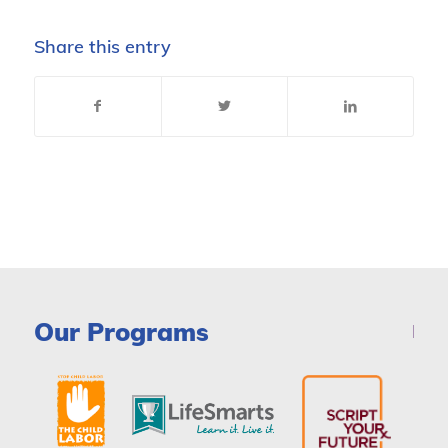
Share this entry
Our Programs