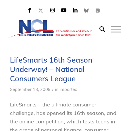
LifeSmarts 16th Season
Underway! – National
Consumers League
/
September 18, 2009
in
imported
LifeSmarts – the ultimate consumer
challenge, has opened its 16th season, and
the online competition, which tests teens in
the areas of personal finance, consumer