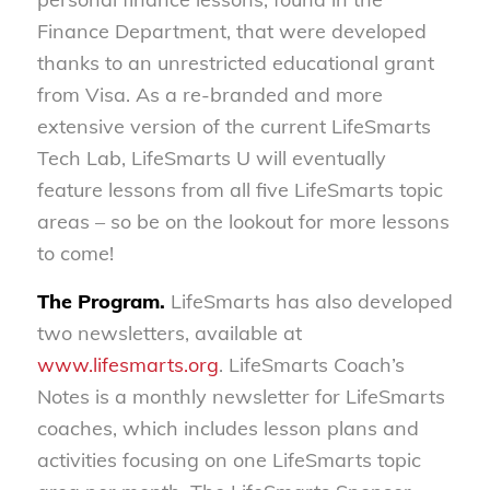
Finance Department, that were developed
thanks to an unrestricted educational grant
from Visa. As a re-branded and more
extensive version of the current LifeSmarts
Tech Lab, LifeSmarts U will eventually
feature lessons from all five LifeSmarts topic
areas – so be on the lookout for more lessons
to come!
The Program.
LifeSmarts has also developed
two newsletters, available at
www.lifesmarts.org
. LifeSmarts Coach’s
Notes is a monthly newsletter for LifeSmarts
coaches, which includes lesson plans and
activities focusing on one LifeSmarts topic