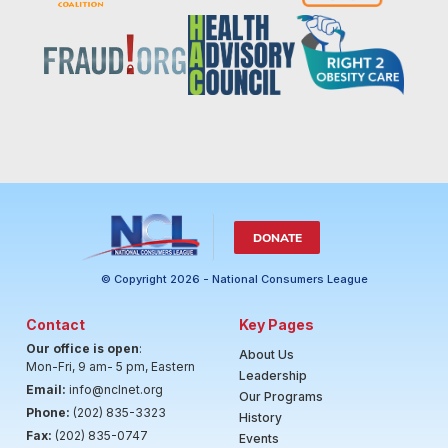
DONATE
© Copyright 2026 - National Consumers League
Contact
Key Pages
Our office is open
:
About Us
Mon-Fri, 9 am- 5 pm, Eastern
Leadership
Email:
info@nclnet.org
Our Programs
Phone:
(202) 835-3323
History
Fax:
(202) 835-0747
Events