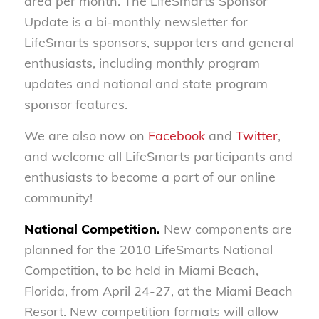
area per month. The LifeSmarts Sponsor
Update is a bi-monthly newsletter for
LifeSmarts sponsors, supporters and general
enthusiasts, including monthly program
updates and national and state program
sponsor features.
We are also now on
Facebook
and
Twitter
,
and welcome all LifeSmarts participants and
enthusiasts to become a part of our online
community!
National Competition.
New components are
planned for the 2010 LifeSmarts National
Competition, to be held in Miami Beach,
Florida, from April 24-27, at the Miami Beach
Resort. New competition formats will allow