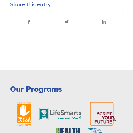
Share this entry
Our Programs