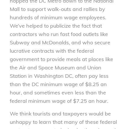
hopped the DC Metro down to the National
Mall to support walk-outs and rallies by
hundreds of minimum wage employees.
We’ve helped to publicize the fact that
contractors who run fast food outlets like
Subway and McDonalds, and who secure
lucrative contracts with the federal
government to provide meals at places like
the Air and Space Museum and Union
Station in Washington DC, often pay less
than the DC minimum wage of $8.25 an
hour, and sometimes even less than the
federal minimum wage of $7.25 an hour.
We think tourists and taxpayers would be
unhappy to learn that many of these federal