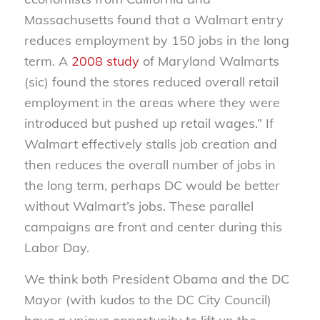
Massachusetts found that a Walmart entry
reduces employment by 150 jobs in the long
term. A
2008 study
of Maryland Walmarts
(sic) found the stores reduced overall retail
employment in the areas where they were
introduced but pushed up retail wages.” If
Walmart effectively stalls job creation and
then reduces the overall number of jobs in
the long term, perhaps DC would be better
without Walmart’s jobs. These parallel
campaigns are front and center during this
Labor Day.
We think both President Obama and the DC
Mayor (with kudos to the DC City Council)