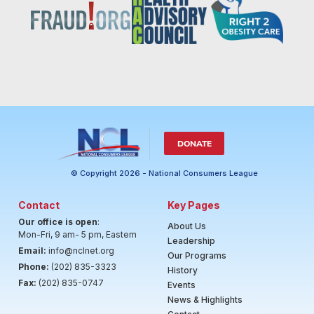
DONATE
© Copyright 2026 - National Consumers League
Contact
Key Pages
Our office is open
:
About Us
Mon-Fri, 9 am- 5 pm, Eastern
Leadership
Email:
info@nclnet.org
Our Programs
Phone:
(202) 835-3323
History
Fax:
(202) 835-0747
Events
News & Highlights