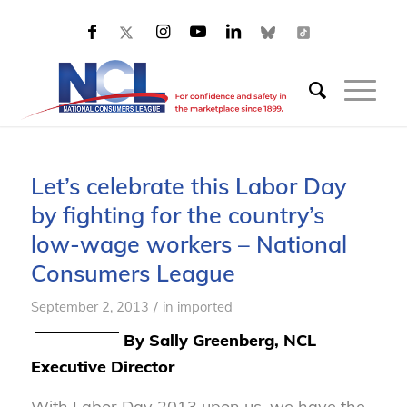
Let’s celebrate this Labor Day
by fighting for the country’s
low-wage workers – National
Consumers League
/
September 2, 2013
in
imported
By Sally Greenberg, NCL
Executive Director
With Labor Day 2013 upon us, we have the