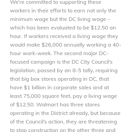
We’re committed to supporting these
workers in their efforts to earn not only the
minimum wage but the DC living wage –
which has been evaluated to be $12.50 an
hour. If workers received a living wage they
would make $26,000 annually working a 40-
hour work-week. The second major DC-
focused campaign is the DC City Council’s
legislation, passed by an 8-5 tally, requiring
that big box stores operating in DC, that
have $1 billion in corporate sales and at
least 75,000 square feet, pay a living wage
of $12.50. Walmart has three stores
operating in the District already, but because
of the Council’s action, they are threatening
to stop construction on the other three and