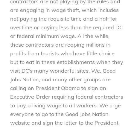
contractors are not playing by the rules and
are engaging in wage theft, which includes
not paying the requisite time and a half for
overtime or paying less than the required DC
or federal minimum wage. All the while,
these contractors are reaping millions in
profits from tourists who have little choice
but to eat in these establishments when they
visit DC’s many wonderful sites. We, Good
Jobs Nation, and many other groups are
calling on President Obama to sign an
Executive Order requiring federal contractors
to pay a living wage to all workers. We urge
everyone to go to the Good Jobs Nation
website and sign the letter to the President.