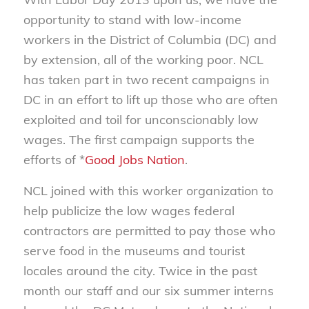
opportunity to stand with low-income
workers in the District of Columbia (DC) and
by extension, all of the working poor. NCL
has taken part in two recent campaigns in
DC in an effort to lift up those who are often
exploited and toil for unconscionably low
wages. The first campaign supports the
efforts of *
Good Jobs Nation
.
NCL joined with this worker organization to
help publicize the low wages federal
contractors are permitted to pay those who
serve food in the museums and tourist
locales around the city. Twice in the past
month our staff and our six summer interns