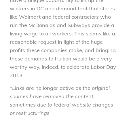
have a unique opportunity to lift up the
workers in DC and demand that that stores
like Walmart and federal contractors who
run the McDonalds and Subways provide a
living wage to all workers. This seems like a
reasonable request in light of the huge
profits these companies make, and bringing
these demands to fruition would be a very
worthy way, indeed, to celebrate Labor Day
2013.
*Links are no longer active as the original
sources have removed the content,
sometimes due to federal website changes
or restructurings