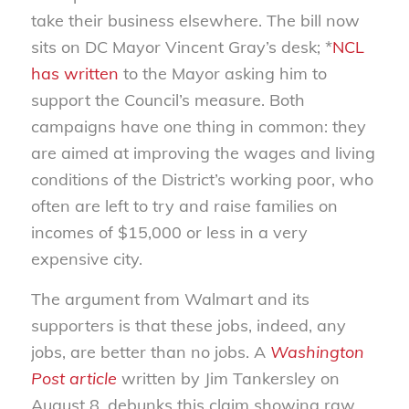
take their business elsewhere. The bill now
sits on DC Mayor Vincent Gray’s desk; *
NCL
has written
to the Mayor asking him to
support the Council’s measure. Both
campaigns have one thing in common: they
are aimed at improving the wages and living
conditions of the District’s working poor, who
often are left to try and raise families on
incomes of $15,000 or less in a very
expensive city.
The argument from Walmart and its
supporters is that these jobs, indeed, any
jobs, are better than no jobs. A
Washington
Post article
written by Jim Tankersley on
August 8, debunks this claim showing raw