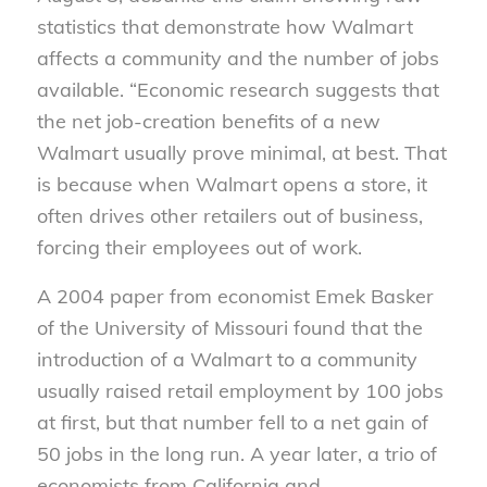
statistics that demonstrate how Walmart
affects a community and the number of jobs
available. “Economic research suggests that
the net job-creation benefits of a new
Walmart usually prove minimal, at best. That
is because when Walmart opens a store, it
often drives other retailers out of business,
forcing their employees out of work.
A 2004 paper from economist Emek Basker
of the University of Missouri found that the
introduction of a Walmart to a community
usually raised retail employment by 100 jobs
at first, but that number fell to a net gain of
50 jobs in the long run. A year later, a trio of
economists from California and