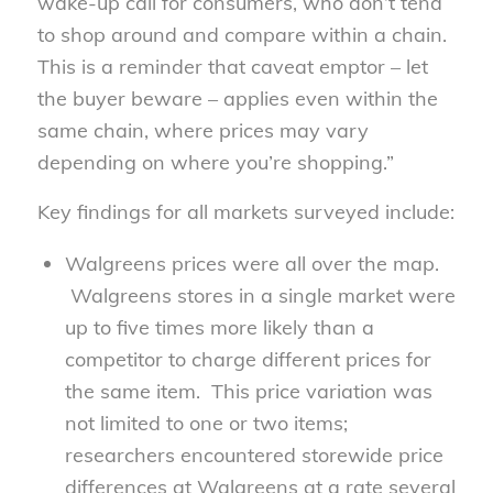
wake-up call for consumers, who don’t tend
to shop around and compare within a chain.
This is a reminder that caveat emptor – let
the buyer beware – applies even within the
same chain, where prices may vary
depending on where you’re shopping.”
Key findings for all markets surveyed include:
Walgreens prices were all over the map.
Walgreens stores in a single market were
up to five times more likely than a
competitor to charge different prices for
the same item. This price variation was
not limited to one or two items;
researchers encountered storewide price
differences at Walgreens at a rate several