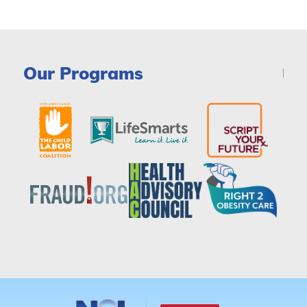
Our Programs