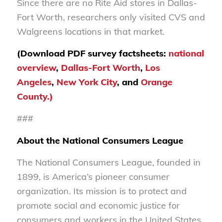
Since there are no Rite Aid stores in Dallas-
Fort Worth, researchers only visited CVS and
Walgreens locations in that market.
(Download PDF survey factsheets:
national
overview
,
Dallas-Fort Worth
,
Los
Angeles
,
New York City
, and
Orange
County.)
###
About the National Consumers League
The National Consumers League, founded in
1899, is America’s pioneer consumer
organization. Its mission is to protect and
promote social and economic justice for
consumers and workers in the United States