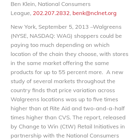
Ben Klein, National Consumers
League,
202.207.2832
,
benk@nclnet.org
New York, September 5, 2013 –Walgreens
(NYSE, NASDAQ: WAG) shoppers could be
paying too much depending on which
location of the chain they choose, with stores
in the same market offering the same
products for up to 55 percent more. A new
study of several markets throughout the
country finds that price variation across
Walgreens locations was up to five times
higher than at Rite Aid and two-and-a-half
times higher than CVS. The report, released
by Change to Win (CtW) Retail Initiatives in
partnership with the National Consumers