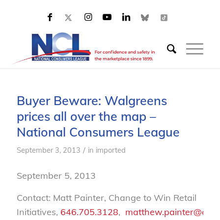
Buyer Beware: Walgreens
prices all over the map –
National Consumers League
/
September 3, 2013
in
imported
September 5, 2013
Contact: Matt Painter, Change to Win Retail
Initiatives,
646.705.3128
,
matthew.painter@chan