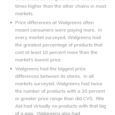
times higher than the other chains in most
markets.
Price differences at Walgreens often
meant consumers were paying more. In
every market surveyed, Walgreens had
the greatest percentage of products that
cost at least 10 percent more than the
market’s lowest price.
Walgreens had the biggest price
differences between its stores. In all
markets surveyed, Walgreens had twice
the number of products with a 20 percent
or greater price range than did
CVS. Rite
Aid had virtually no products with that big
of a gap. Walgreens also had