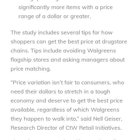
significantly more items with a price
range of a dollar or greater.
The study includes several tips for how
shoppers can get the best price at drugstore
chains. Tips include avoiding Walgreens
flagship stores and asking managers about
price matching.
“Price variation isn’t fair to consumers, who
need their dollars to stretch in a tough
economy and deserve to get the best price
available, regardless of which Walgreens
they happen to walk into,” said Nell Geiser,
Research Director of CtW Retail Initiatives.