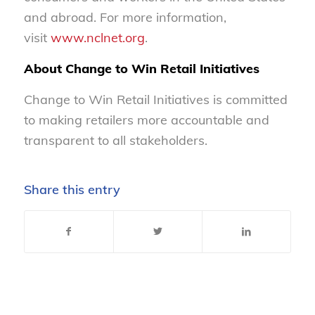
and abroad. For more information,
visit
www.nclnet.org
.
About Change to Win Retail Initiatives
Change to Win Retail Initiatives is committed
to making retailers more accountable and
transparent to all stakeholders.
Share this entry