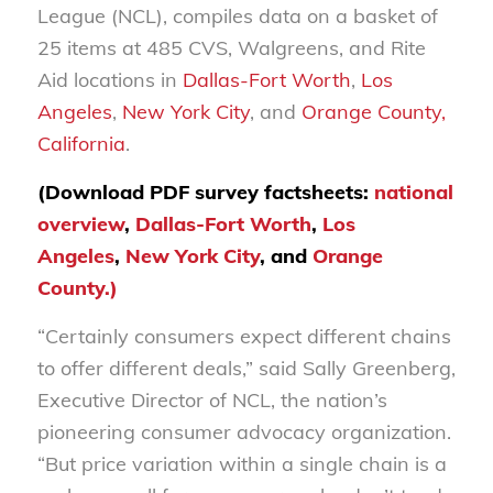
League (NCL), compiles data on a basket of
25 items at 485 CVS, Walgreens, and Rite
Aid locations in
Dallas-Fort Worth
,
Los
Angeles
,
New York City
, and
Orange County,
California
.
(Download PDF survey factsheets:
national
overview
,
Dallas-Fort Worth
,
Los
Angeles
,
New York City
, and
Orange
County.)
“Certainly consumers expect different chains
to offer different deals,” said Sally Greenberg,
Executive Director of NCL, the nation’s
pioneering consumer advocacy organization.
“But price variation within a single chain is a