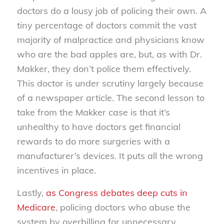
doctors do a lousy job of policing their own. A
tiny percentage of doctors commit the vast
majority of malpractice and physicians know
who are the bad apples are, but, as with Dr.
Makker, they don’t police them effectively.
This doctor is under scrutiny largely because
of a newspaper article. The second lesson to
take from the Makker case is that it’s
unhealthy to have doctors get financial
rewards to do more surgeries with a
manufacturer’s devices. It puts all the wrong
incentives in place.
Lastly,
as Congress debates deep cuts in
Medicare
, policing doctors who abuse the
system by overbilling for unnecessary