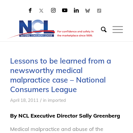
Lessons to be learned from a
newsworthy medical
malpractice case – National
Consumers League
/
April 18, 2011
in
imported
By NCL Executive Director Sally Greenberg
Medical malpractice and abuse of the