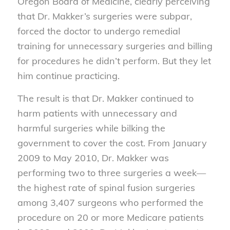
Oregon Board of Medicine, clearly perceiving
that Dr. Makker’s surgeries were subpar,
forced the doctor to undergo remedial
training for unnecessary surgeries and billing
for procedures he didn’t perform. But they let
him continue practicing.
The result is that Dr. Makker continued to
harm patients with unnecessary and
harmful surgeries while bilking the
government to cover the cost. From January
2009 to May 2010, Dr. Makker was
performing two to three surgeries a week—
the highest rate of spinal fusion surgeries
among 3,407 surgeons who performed the
procedure on 20 or more Medicare patients