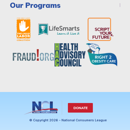
Our Programs
DONATE
© Copyright 2026 - National Consumers League