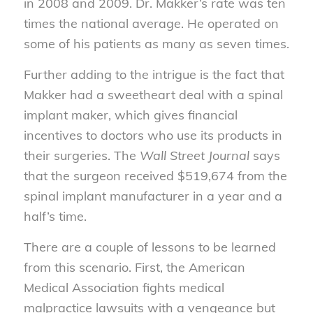
in 2008 and 2009. Dr. Makker’s rate was ten
times the national average. He operated on
some of his patients as many as seven times.
Further adding to the intrigue is the fact that
Makker had a sweetheart deal with a spinal
implant maker, which gives financial
incentives to doctors who use its products in
their surgeries. The
Wall Street Journal
says
that the surgeon received $519,674 from the
spinal implant manufacturer in a year and a
half’s time.
There are a couple of lessons to be learned
from this scenario. First, the American
Medical Association fights medical
malpractice lawsuits with a vengeance but