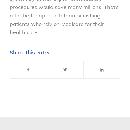
procedures would save many millions. That’s
a far better approach than punishing
patients who rely on Medicare for their
health care.
Share this entry