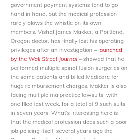
government payment systems tend to go
hand in hand, but the medical profession
rarely blows the whistle on its own
members. Vishal James Makker, a Portland,
Oregon doctor, has finally lost his operating
privileges after an investigation –
launched
by the
Wall Street Journal
– showed that he
performed multiple spinal fusion surgeries on
the same patients and billed Medicare for
huge reimbursement charges. Makker is also
facing multiple malpractice lawsuits, with
one filed last week, for a total of 9 such suits
in seven years. What’s interesting here is
that the medical profession does such a poor
job policing itself; several years ago the