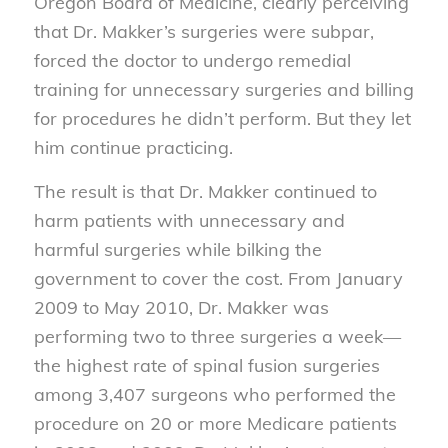
Oregon Board of Medicine, clearly perceiving
that Dr. Makker’s surgeries were subpar,
forced the doctor to undergo remedial
training for unnecessary surgeries and billing
for procedures he didn’t perform. But they let
him continue practicing.
The result is that Dr. Makker continued to
harm patients with unnecessary and
harmful surgeries while bilking the
government to cover the cost. From January
2009 to May 2010, Dr. Makker was
performing two to three surgeries a week—
the highest rate of spinal fusion surgeries
among 3,407 surgeons who performed the
procedure on 20 or more Medicare patients