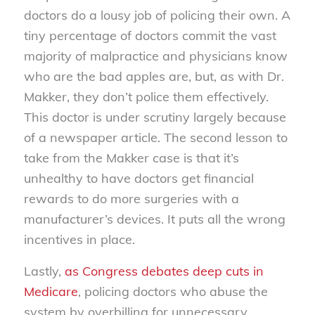
doctors do a lousy job of policing their own. A
tiny percentage of doctors commit the vast
majority of malpractice and physicians know
who are the bad apples are, but, as with Dr.
Makker, they don’t police them effectively.
This doctor is under scrutiny largely because
of a newspaper article. The second lesson to
take from the Makker case is that it’s
unhealthy to have doctors get financial
rewards to do more surgeries with a
manufacturer’s devices. It puts all the wrong
incentives in place.
Lastly,
as Congress debates deep cuts in
Medicare
, policing doctors who abuse the
system by overbilling for unnecessary