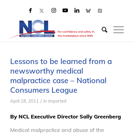
Lessons to be learned from a
newsworthy medical
malpractice case – National
Consumers League
/
April 18, 2011
in
imported
By NCL Executive Director Sally Greenberg
Medical malpractice and abuse of the