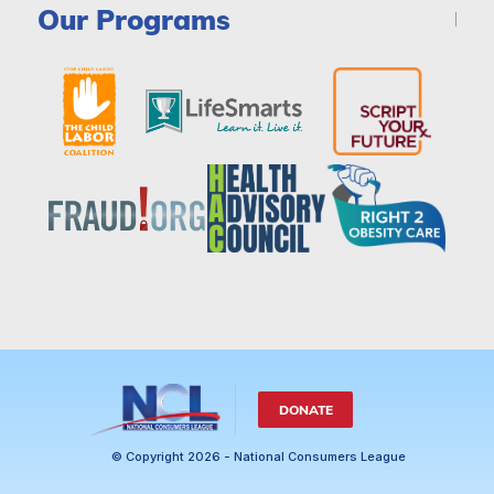
Our Programs
DONATE
© Copyright 2026 - National Consumers League