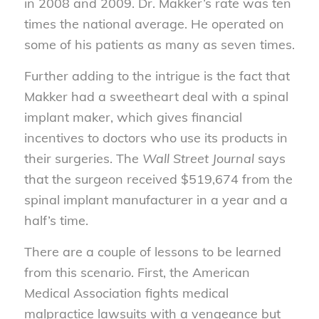
in 2008 and 2009. Dr. Makker’s rate was ten
times the national average. He operated on
some of his patients as many as seven times.
Further adding to the intrigue is the fact that
Makker had a sweetheart deal with a spinal
implant maker, which gives financial
incentives to doctors who use its products in
their surgeries. The
Wall Street Journal
says
that the surgeon received $519,674 from the
spinal implant manufacturer in a year and a
half’s time.
There are a couple of lessons to be learned
from this scenario. First, the American
Medical Association fights medical
malpractice lawsuits with a vengeance but