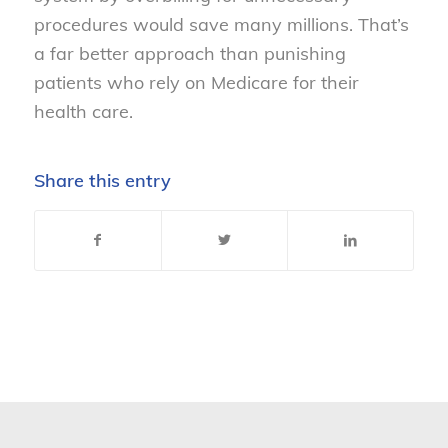
procedures would save many millions. That’s
a far better approach than punishing
patients who rely on Medicare for their
health care.
Share this entry