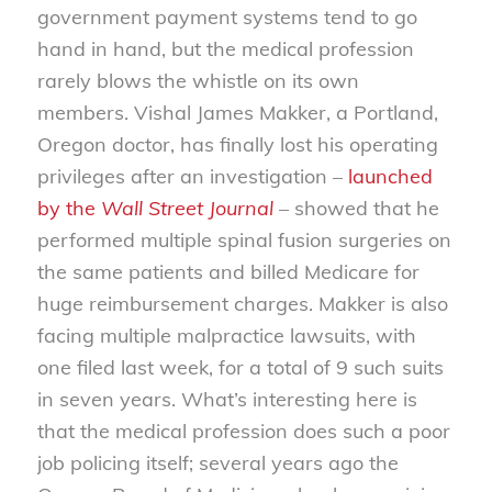
government payment systems tend to go
hand in hand, but the medical profession
rarely blows the whistle on its own
members. Vishal James Makker, a Portland,
Oregon doctor, has finally lost his operating
privileges after an investigation –
launched
by the
Wall Street Journal
– showed that he
performed multiple spinal fusion surgeries on
the same patients and billed Medicare for
huge reimbursement charges. Makker is also
facing multiple malpractice lawsuits, with
one filed last week, for a total of 9 such suits
in seven years. What’s interesting here is
that the medical profession does such a poor
job policing itself; several years ago the