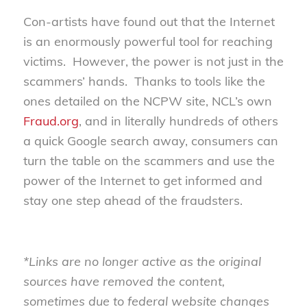
Con-artists have found out that the Internet
is an enormously powerful tool for reaching
victims. However, the power is not just in the
scammers’ hands. Thanks to tools like the
ones detailed on the NCPW site, NCL’s own
Fraud.org
, and in literally hundreds of others
a quick Google search away, consumers can
turn the table on the scammers and use the
power of the Internet to get informed and
stay one step ahead of the fraudsters.
*Links are no longer active as the original
sources have removed the content,
sometimes due to federal website changes