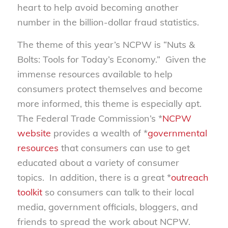
heart to help avoid becoming another
number in the billion-dollar fraud statistics.
The theme of this year’s NCPW is “Nuts &
Bolts: Tools for Today’s Economy.” Given the
immense resources available to help
consumers protect themselves and become
more informed, this theme is especially apt.
The Federal Trade Commission’s *
NCPW
website
provides a wealth of *
governmental
resources
that consumers can use to get
educated about a variety of consumer
topics. In addition, there is a great *
outreach
toolkit
so consumers can talk to their local
media, government officials, bloggers, and
friends to spread the work about NCPW.