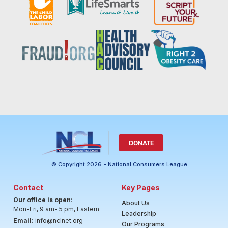
DONATE
© Copyright 2026 - National Consumers League
Contact
Key Pages
Our office is open
:
About Us
Mon-Fri, 9 am- 5 pm, Eastern
Leadership
Email:
info@nclnet.org
Our Programs