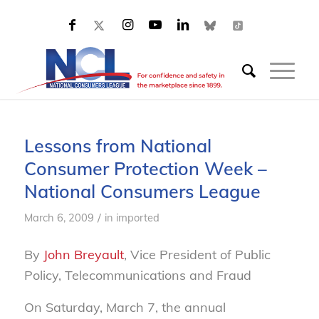
Lessons from National
Consumer Protection Week –
National Consumers League
/
March 6, 2009
in
imported
By
John Breyault
, Vice President of Public
Policy, Telecommunications and Fraud
On Saturday, March 7, the annual