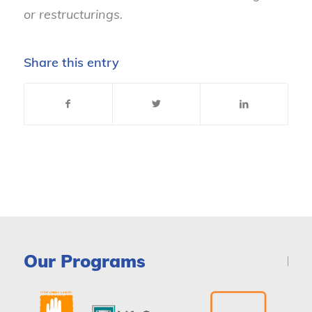
or restructurings.
Share this entry
Our Programs