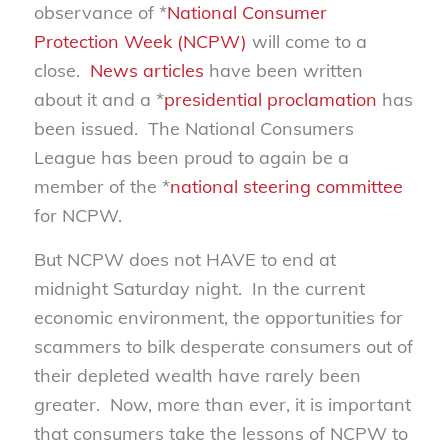
observance of *
National Consumer
Protection Week (NCPW)
will come to a
close.
News
articles
have been written
about it and a *
presidential proclamation
has
been issued. The National Consumers
League has been proud to again be a
member of the *
national steering committee
for NCPW.
But NCPW does not HAVE to end at
midnight Saturday night. In the current
economic environment, the opportunities for
scammers to bilk desperate consumers out of
their depleted wealth have rarely been
greater. Now, more than ever, it is important
that consumers take the lessons of NCPW to