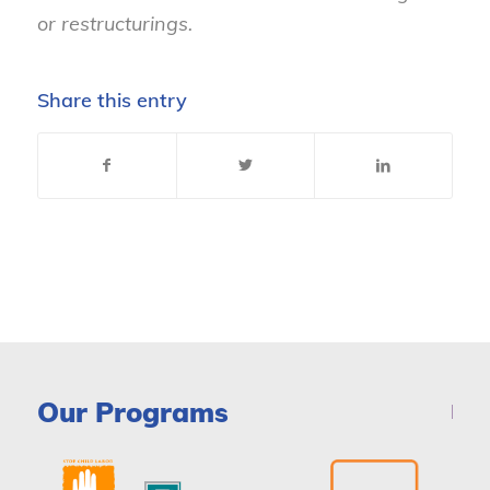
or restructurings.
Share this entry
Our Programs