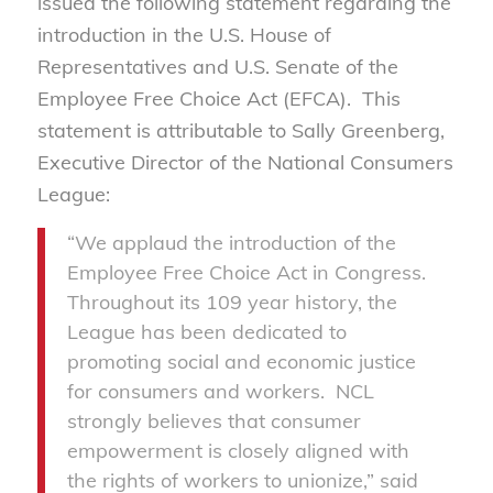
issued the following statement regarding the
introduction in the U.S. House of
Representatives and U.S. Senate of the
Employee Free Choice Act (EFCA). This
statement is attributable to Sally Greenberg,
Executive Director of the National Consumers
League:
“We applaud the introduction of the
Employee Free Choice Act in Congress.
Throughout its 109 year history, the
League has been dedicated to
promoting social and economic justice
for consumers and workers. NCL
strongly believes that consumer
empowerment is closely aligned with
the rights of workers to unionize,” said