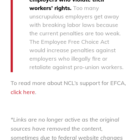
workers’ rights.
Too many
unscrupulous employers get away
with breaking labor laws because
the current penalties are too weak.
The Employee Free Choice Act
would increase penalties against
employers who illegally fire or
retaliate against pro-union workers.
To read more about NCL’s support for EFCA,
click here
.
*Links are no longer active as the original
sources have removed the content,
sometimes due to federal website changes