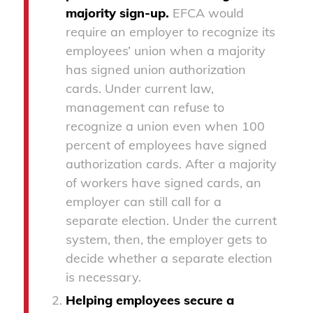
majority sign-up.
EFCA would
require an employer to recognize its
employees’ union when a majority
has signed union authorization
cards. Under current law,
management can refuse to
recognize a union even when 100
percent of employees have signed
authorization cards. After a majority
of workers have signed cards, an
employer can still call for a
separate election. Under the current
system, then, the employer gets to
decide whether a separate election
is necessary.
Helping employees secure a