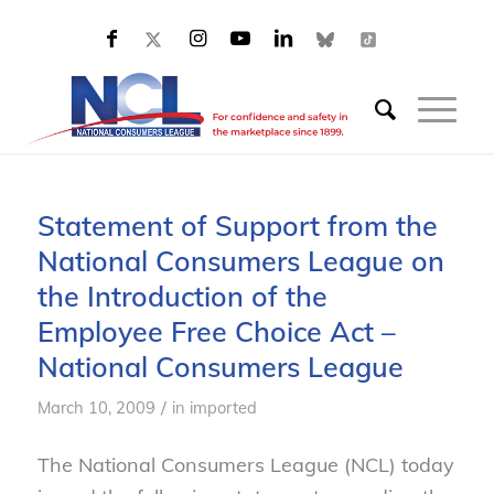
Statement of Support from the
National Consumers League on
the Introduction of the
Employee Free Choice Act –
National Consumers League
/
March 10, 2009
in
imported
The National Consumers League (NCL) today