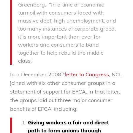
Greenberg. “In a time of economic
turmoil with consumers faced with
massive debt, high unemployment, and
too many instances of corporate greed,
it is more important than ever for
workers and consumers to band
together to help rebuild the middle
class.”
In a December 2008 *
letter to Congress
, NCL
joined with six other consumer groups in a
statement of support for EFCA. In that letter,
the groups laid out three major consumer
benefits of EFCA, including:
Giving workers a fair and direct
path to form unions through