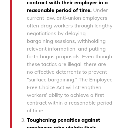
contract with their employer in a
reasonable period of time.
Under
current law, anti-union employers
often drag workers through lengthy
negotiations by delaying
bargaining sessions, withholding
relevant information, and putting
forth bogus proposals. Even though
these tactics are illegal, there are
no effective deterrents to prevent
“surface bargaining.” The Employee
Free Choice Act will strengthen
workers’ ability to achieve a first
contract within a reasonable period
of time.
Toughening penalties against
employers who violate their