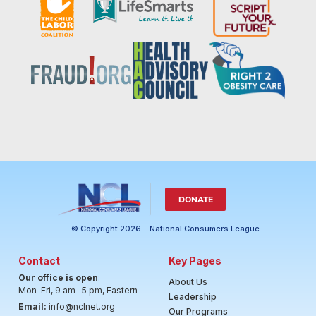
DONATE
© Copyright 2026 - National Consumers League
Contact
Key Pages
Our office is open
:
About Us
Mon-Fri, 9 am- 5 pm, Eastern
Leadership
Email:
info@nclnet.org
Our Programs