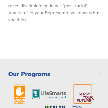
racial discrimination in our “post-racial”
America. Let your Representative know what
you think.
Our Programs