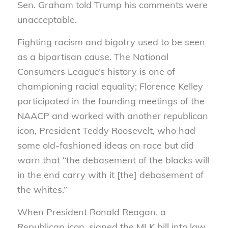
Sen. Graham told Trump his comments were
unacceptable.
Fighting racism and bigotry used to be seen
as a bipartisan cause. The National
Consumers League’s history is one of
championing racial equality; Florence Kelley
participated in the founding meetings of the
NAACP and worked with another republican
icon, President Teddy Roosevelt, who had
some old-fashioned ideas on race but did
warn that “the debasement of the blacks will
in the end carry with it [the] debasement of
the whites.”
When President Ronald Reagan, a
Republican icon, signed the MLK bill into law,