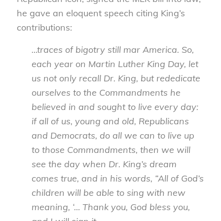
he gave an eloquent speech citing King’s
contributions:
…traces of bigotry still mar America. So,
each year on Martin Luther King Day, let
us not only recall Dr. King, but rededicate
ourselves to the Commandments he
believed in and sought to live every day:
if all of us, young and old, Republicans
and Democrats, do all we can to live up
to those Commandments, then we will
see the day when Dr. King’s dream
comes true, and in his words, “All of God’s
children will be able to sing with new
meaning, ‘… Thank you, God bless you,