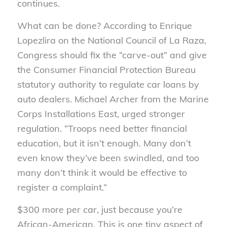
continues.
What can be done? According to Enrique
Lopezlira on the National Council of La Raza,
Congress should fix the “carve-out” and give
the Consumer Financial Protection Bureau
statutory authority to regulate car loans by
auto dealers. Michael Archer from the Marine
Corps Installations East, urged stronger
regulation. “Troops need better financial
education, but it isn’t enough. Many don’t
even know they’ve been swindled, and too
many don’t think it would be effective to
register a complaint.”
$300 more per car, just because you’re
African-American. This is one tiny aspect of