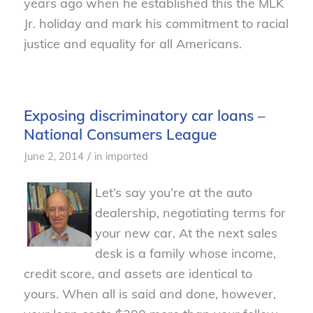
years ago when he established this the MLK
Jr. holiday and mark his commitment to racial
justice and equality for all Americans.
Exposing discriminatory car loans –
National Consumers League
/
June 2, 2014
in
imported
Let’s say you’re at the auto
dealership, negotiating terms for
your new car. At the next sales
desk is a family whose income,
credit score, and assets are identical to
yours. When all is said and done, however,