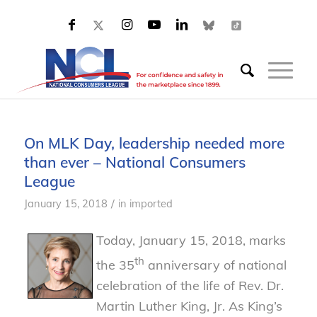
On MLK Day, leadership needed more
than ever – National Consumers
League
/
January 15, 2018
in
imported
Today, January 15, 2018, marks
th
the 35
anniversary of national
celebration of the life of Rev. Dr.
Martin Luther King, Jr. As King’s