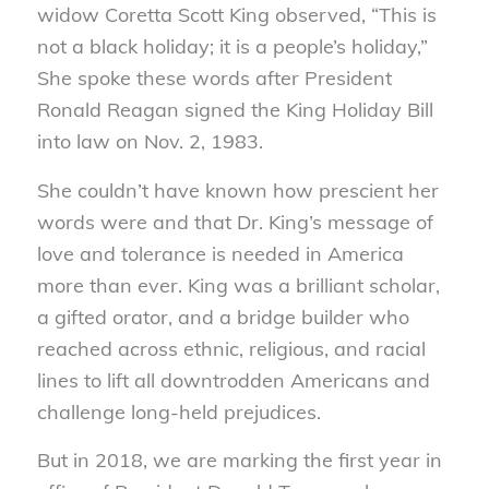
widow Coretta Scott King observed, “This is
not a black holiday; it is a people’s holiday,”
She spoke these words after President
Ronald Reagan signed the King Holiday Bill
into law on Nov. 2, 1983.
She couldn’t have known how prescient her
words were and that Dr. King’s message of
love and tolerance is needed in America
more than ever. King was a brilliant scholar,
a gifted orator, and a bridge builder who
reached across ethnic, religious, and racial
lines to lift all downtrodden Americans and
challenge long-held prejudices.
But in 2018, we are marking the first year in