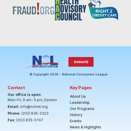
DONATE
© Copyright 2026 - National Consumers League
Contact
Key Pages
Our office is open
:
About Us
Mon-Fri, 9 am- 5 pm, Eastern
Leadership
Email:
info@nclnet.org
Our Programs
Phone:
(202) 835-3323
History
Fax:
(202) 835-0747
Events
News & Highlights