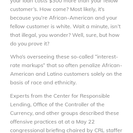
your loan costs $300 more than your fellow
customer’s. How come? Most likely, it’s
because you’re African-American and your
fellow customer is white. Wait a minute, isn’t
that illegal, you wonder? Well, sure, but how
do you prove it?
Who’s overseeing these so-called “interest-
rate markups” that so often penalize African-
American and Latino customers solely on the
basis of race and ethnicity.
Experts from the Center for Responsible
Lending, Office of the Controller of the
Currency, and other groups described these
offensive practices at at a May 22
congressional briefing chaired by CRL staffer