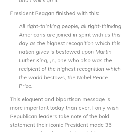
and I will sign it.
President Reagan finished with this:
All right-thinking people, all right-thinking
Americans are joined in spirit with us this
day as the highest recognition which this
nation gives is bestowed upon Martin
Luther King, Jr., one who also was the
recipient of the highest recognition which
the world bestows, the Nobel Peace
Prize.
This eloquent and bipartisan message is
more important today than ever. I only wish
Republican leaders take note of the bold
statement their iconic President made 35