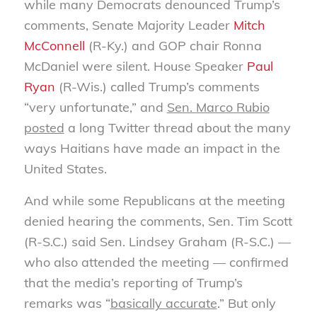
while many Democrats denounced Trump’s
comments, Senate Majority Leader
Mitch
McConnell
(R-Ky.) and GOP chair Ronna
McDaniel were silent. House Speaker
Paul
Ryan
(R-Wis.) called Trump’s comments
“very unfortunate,” and
Sen. Marco Rubio
posted
a long Twitter thread about the many
ways Haitians have made an impact in the
United States.
And while some Republicans at the meeting
denied hearing the comments, Sen. Tim Scott
(R-S.C.) said Sen. Lindsey Graham (R-S.C.) —
who also attended the meeting — confirmed
that the media’s reporting of Trump’s
remarks was “
basically accurate
.” But only