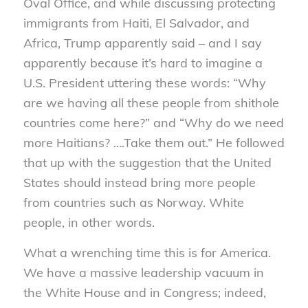
Oval Office, and while discussing protecting
immigrants from Haiti, El Salvador, and
Africa, Trump apparently said – and I say
apparently because it’s hard to imagine a
U.S. President uttering these words: “Why
are we having all these people from shithole
countries come here?” and “Why do we need
more Haitians? ….Take them out.” He followed
that up with the suggestion that the United
States should instead bring more people
from countries such as Norway. White
people, in other words.
What a wrenching time this is for America.
We have a massive leadership vacuum in
the White House and in Congress; indeed,