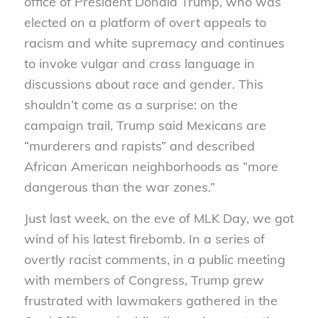
office of President Donald Trump, who was
elected on a platform of overt appeals to
racism and white supremacy and continues
to invoke vulgar and crass language in
discussions about race and gender. This
shouldn’t come as a surprise: on the
campaign trail, Trump said Mexicans are
“murderers and rapists” and described
African American neighborhoods as “more
dangerous than the war zones.”
Just last week, on the eve of MLK Day, we got
wind of his latest firebomb. In a series of
overtly racist comments, in a public meeting
with members of Congress, Trump grew
frustrated with lawmakers gathered in the