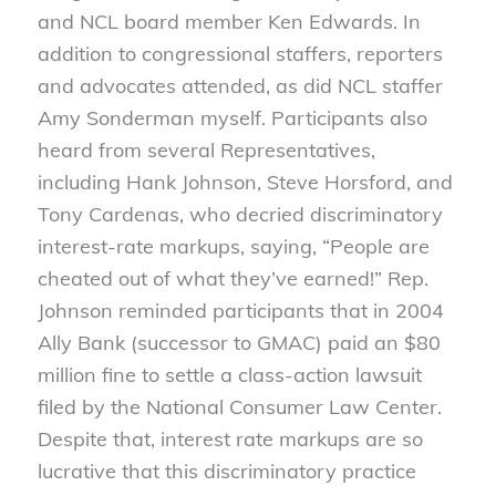
and NCL board member Ken Edwards. In
addition to congressional staffers, reporters
and advocates attended, as did NCL staffer
Amy Sonderman myself. Participants also
heard from several Representatives,
including Hank Johnson, Steve Horsford, and
Tony Cardenas, who decried discriminatory
interest-rate markups, saying, “People are
cheated out of what they’ve earned!” Rep.
Johnson reminded participants that in 2004
Ally Bank (successor to GMAC) paid an $80
million fine to settle a class-action lawsuit
filed by the National Consumer Law Center.
Despite that, interest rate markups are so
lucrative that this discriminatory practice