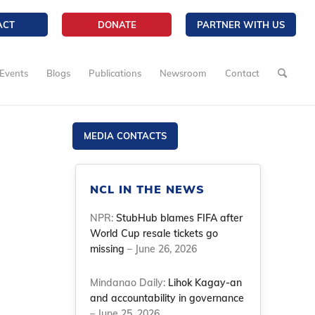
ACT
DONATE
PARTNER WITH US
Events
Blogs
Publications
Newsroom
Contact
MEDIA CONTACTS
NCL IN THE NEWS
NPR:
StubHub blames FIFA after
World Cup resale tickets go
missing
– June 26, 2026
Mindanao Daily:
Lihok Kagay-an
and accountability in governance
– June 25, 2026