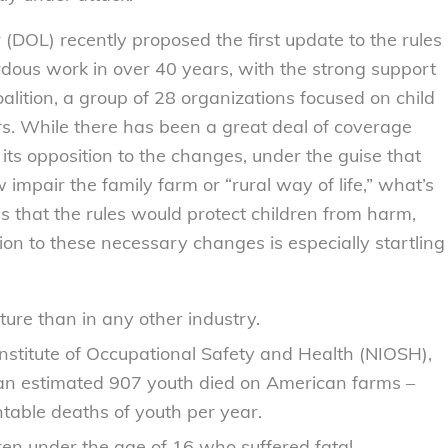
(DOL) recently proposed the first update to the rules
rdous work in over 40 years, with the strong support
alition, a group of 28 organizations focused on child
rs. While there has been a great deal of coverage
its opposition to the changes, under the guise that
mpair the family farm or “rural way of life,” what’s
 is that the rules would protect children from harm,
ion to these necessary changes is especially startling
lture than in any other industry.
Institute of Occupational Safety and Health (NIOSH),
n estimated 907 youth died on American farms –
ntable deaths of youth per year.
dren under the age of 16 who suffered fatal