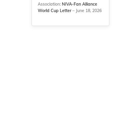
Association:
NIVA-Fan Alliance
World Cup Letter
– June 18, 2026