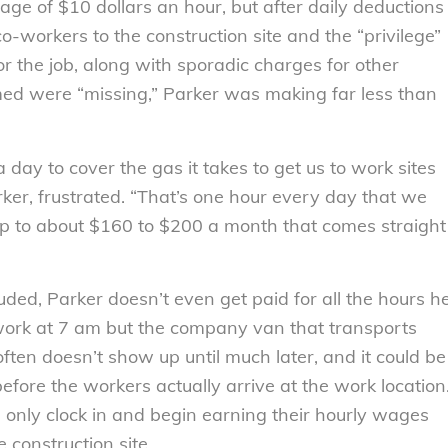
age of $10 dollars an hour, but after daily deductions
o-workers to the construction site and the “privilege”
or the job, along with sporadic charges for other
ed were “missing,” Parker was making far less than
day to cover the gas it takes to get us to work sites
rker, frustrated. “That’s one hour every day that we
 up to about $160 to $200 a month that comes straight
uded, Parker doesn’t even get paid for all the hours h
 work at 7 am but the company van that transports
often doesn’t show up until much later, and it could be
efore the workers actually arrive at the work location
only clock in and begin earning their hourly wages
 construction site.