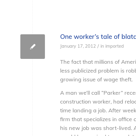
One worker’s tale of bla
/
January 17, 2012
in
imported
The fact that millions of Amer
less publicized problem is rob
growing issue of wage theft.
A man we’ll call “Parker” rece
construction worker, had rel
time landing a job. After week
firm that specializes in offic
his new job was short-lived. 