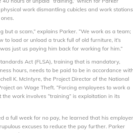
 40 hours of unpaid “training,” which for Parker
 physical work dismantling cubicles and work stations
 ones.
ing but a scam,” explains Parker. “We work as a team;
 load or unload a truck full of old furniture, it’s
was just us paying him back for working for him.”
Standards Act (FLSA), training that is mandatory,
ness hours, needs to be paid to be in accordance wit
chell K. McIntyre, the Project Director of the National
roject on Wage Theft. “Forcing employees to work a
 the work involves “training” is exploitation in its
d a full week for no pay, he learned that his employe
upulous excuses to reduce the pay further. Parker