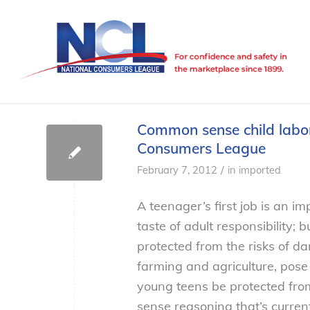
Common sense child labor
Consumers League
/
February 7, 2012
in
imported
A teenager’s first job is an im
taste of adult responsibility;
protected from the risks of da
farming and agriculture, pos
young teens be protected from
sense reasoning that’s current