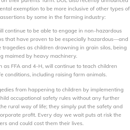
e on their parents’ farm. DOL also recently announced
rental exemption to be more inclusive of other types of
assertions by some in the farming industry:
ll continue to be able to engage in non-hazardous
jobs that have proven to be especially hazardous—and
 tragedies as children drowning in grain silos, being
ing maimed by heavy machinery.
 as FFA and 4-H, will continue to teach children
e conditions, including raising farm animals.
edies from happening to children by implementing
hild occupational safety rules without any further
the rural way of life; they simply put the safety and
orporate profit. Every day we wait puts at risk the
ers and could cost them their lives.