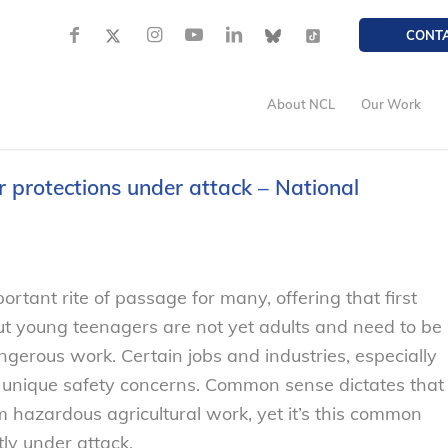
CONT
About NCL
Our Work
 protections under attack – National
portant rite of passage for many, offering that first
 but young teenagers are not yet adults and need to be
ngerous work. Certain jobs and industries, especially
e unique safety concerns. Common sense dictates that
 hazardous agricultural work, yet it’s this common
ly under attack.