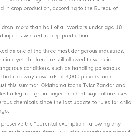
d in crop production, according to the Bureau of
ldren, more than half of all workers under age 18
 injuries worked in crop production.
nked as one of the three most dangerous industries,
ning, yet children are still allowed to work in
dangerous conditions, such as handling poisonous
s that can way upwards of 3,000 pounds, and
ust this summer, Oklahoma teens Tyler Zander and
st a leg in a grain auger accident. Agriculture uses
us chemicals since the last update to rules for child
ago.
o preserve the “parental exemption,” allowing any