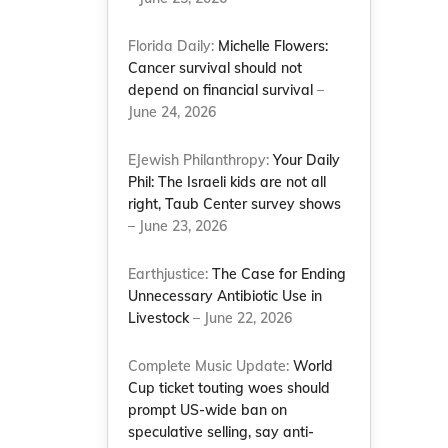
Florida Daily:
Michelle Flowers:
Cancer survival should not
depend on financial survival
–
June 24, 2026
EJewish Philanthropy:
Your Daily
Phil: The Israeli kids are not all
right, Taub Center survey shows
– June 23, 2026
Earthjustice:
The Case for Ending
Unnecessary Antibiotic Use in
Livestock
– June 22, 2026
Complete Music Update:
World
Cup ticket touting woes should
prompt US-wide ban on
speculative selling, say anti-