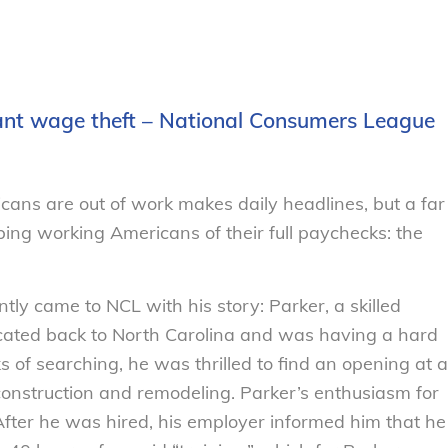
tant wage theft – National Consumers League
icans are out of work makes daily headlines, but a far
bing working Americans of their full paychecks: the
ntly came to NCL with his story: Parker, a skilled
ocated back to North Carolina and was having a hard
s of searching, he was thrilled to find an opening at a
e construction and remodeling. Parker’s enthusiasm for
After he was hired, his employer informed him that he