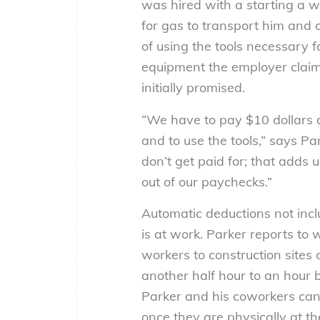
was hired with a starting a w
for gas to transport him and c
of using the tools necessary f
equipment the employer claim
initially promised.
“We have to pay $10 dollars a 
and to use the tools,” says Pa
don’t get paid for; that adds
out of our paychecks.”
Automatic deductions not incl
is at work. Parker reports to
workers to construction sites 
another half hour to an hour b
Parker and his coworkers can 
once they are physically at the