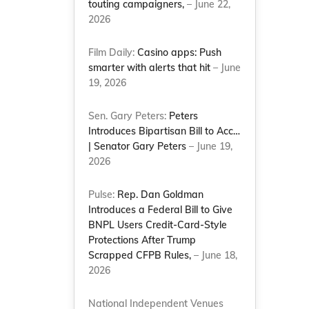
touting campaigners,
– June 22,
2026
Film Daily:
Casino apps: Push
smarter with alerts that hit
– June
19, 2026
Sen. Gary Peters:
Peters
Introduces Bipartisan Bill to Acc…
| Senator Gary Peters
– June 19,
2026
Pulse:
Rep. Dan Goldman
Introduces a Federal Bill to Give
BNPL Users Credit-Card-Style
Protections After Trump
Scrapped CFPB Rules,
– June 18,
2026
National Independent Venues