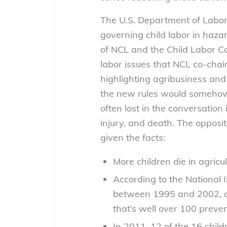
The U.S. Department of Labor 
governing child labor in haza
of NCL and the Child Labor Co
labor issues that NCL co-chai
highlighting agribusiness and 
the new rules would somehow i
often lost in the conversation
injury, and death. The opposit
given the facts:
More children die in agricu
According to the National 
between 1995 and 2002, a
that’s well over 100 preve
In 2011, 12 of the 16 chil