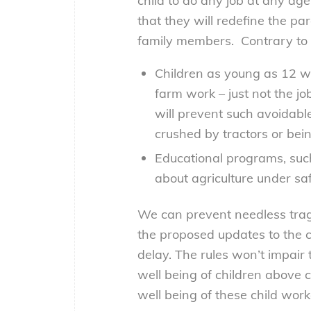
child to do any job at any ag
that they will redefine the pa
family members. Contrary to 
Children as young as 12 wi
farm work – just not the 
will prevent such avoidable
crushed by tractors or be
Educational programs, such
about agriculture under saf
We can prevent needless trag
the proposed updates to the c
delay. The rules won’t impair 
well being of children above c
well being of these child work