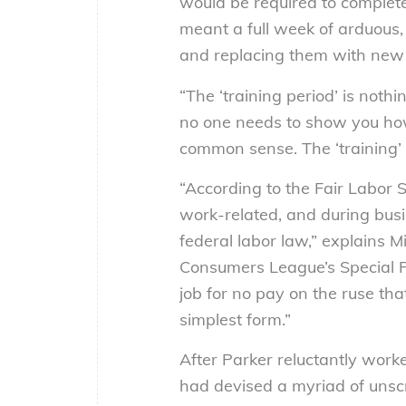
would be required to complete
meant a full week of arduous,
and replacing them with new
“The ‘training period’ is noth
no one needs to show you how to
common sense. The ‘training’ 
“According to the Fair Labor 
work-related, and during busi
federal labor law,” explains Mi
Consumers League’s Special P
job for no pay on the ruse that
simplest form.”
After Parker reluctantly worke
had devised a myriad of unscr