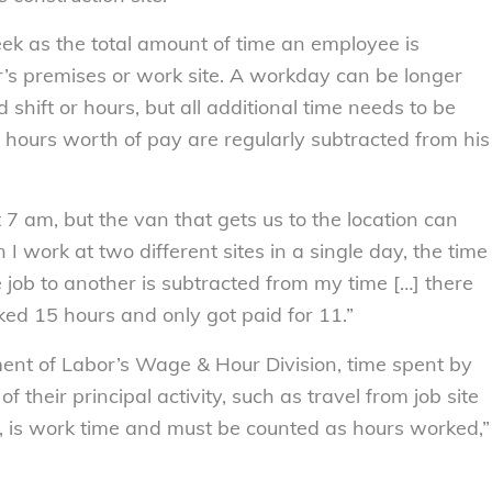
k as the total amount of time an employee is
’s premises or work site. A workday can be longer
shift or hours, but all additional time needs to be
l hours worth of pay are regularly subtracted from his
 7 am, but the van that gets us to the location can
I work at two different sites in a single day, the time
e job to another is subtracted from my time […] there
ed 15 hours and only got paid for 11.”
ent of Labor’s Wage & Hour Division, time spent by
f their principal activity, such as travel from job site
y, is work time and must be counted as hours worked,”