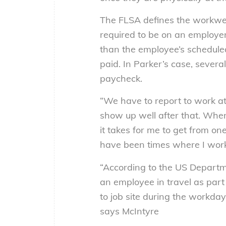
The FLSA defines the workwee
required to be on an employer
than the employee’s scheduled 
paid. In Parker’s case, severa
paycheck.
“We have to report to work at
show up well after that. When 
it takes for me to get from on
have been times where I work
“According to the US Departm
an employee in travel as part o
to job site during the workda
says McIntyre