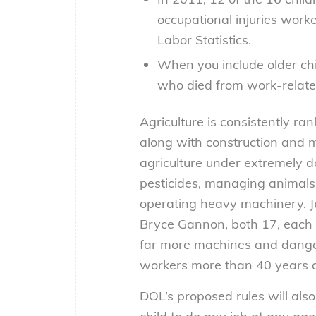
occupational injuries worke
Labor Statistics.
When you include older chi
who died from work-related
Agriculture is consistently ra
along with construction and mi
agriculture under extremely 
pesticides, managing animal
operating heavy machinery. J
Bryce Gannon, both 17, each lo
far more machines and dangero
workers more than 40 years 
DOL’s proposed rules will als