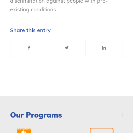
discrimination against people with pre-
existing conditions.
Share this entry
Our Programs