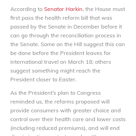
According to
Senator Harkin
, the House must
first pass the health reform bill that was
passed by the Senate in December before it
can go through the reconciliation process in
the Senate. Some on the Hill suggest this can
be done before the President leaves for
international travel on March 18; others
suggest something might reach the
President closer to Easter.
As the President’s plan to Congress
reminded us, the reforms proposed will
provide consumers with greater choice and
control over their health care and lower costs
(including reduced premiums), and will end