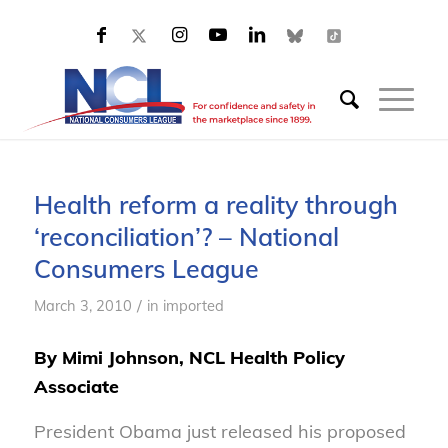
Health reform a reality through
‘reconciliation’? – National
Consumers League
/
March 3, 2010
in
imported
By Mimi Johnson, NCL Health Policy
Associate
President Obama just released his proposed