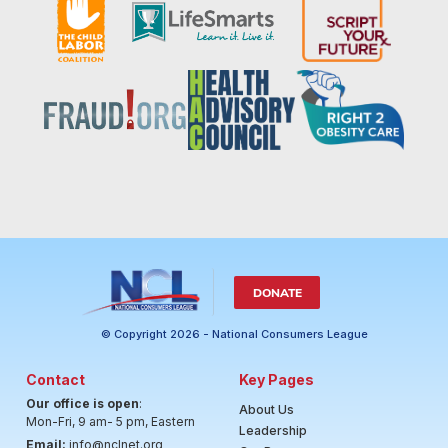
DONATE
© Copyright 2026 - National Consumers League
Contact
Key Pages
Our office is open
:
About Us
Mon-Fri, 9 am- 5 pm, Eastern
Leadership
Email:
info@nclnet.org