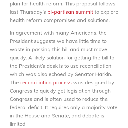
plan for health reform. This proposal follows
last Thursday’s
bi-partisan summit
to explore
health reform compromises and solutions.
In agreement with many Americans, the
President suggests we have little time to
waste in passing this bill and must move
quickly. A likely solution for getting the bill to
the President’s desk is to use reconciliation,
which was also echoed by Senator Harkin.
The
reconciliation process
was designed by
Congress to quickly get legislation through
Congress and is often used to reduce the
federal deficit. It requires only a majority vote
in the House and Senate, and debate is
limited.