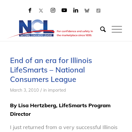
End of an era for Illinois
LifeSmarts – National
Consumers League
/
March 3, 2010
in
imported
By Lisa Hertzberg, LifeSmarts Program
Director
I just returned from a very successful Illinois