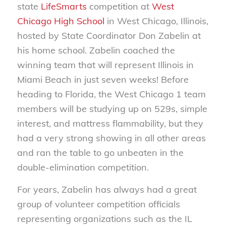
state
LifeSmarts
competition at
West
Chicago High School
in West Chicago, Illinois,
hosted by State Coordinator Don Zabelin at
his home school. Zabelin coached the
winning team that will represent Illinois in
Miami Beach in just seven weeks! Before
heading to Florida, the West Chicago 1 team
members will be studying up on 529s, simple
interest, and mattress flammability, but they
had a very strong showing in all other areas
and ran the table to go unbeaten in the
double-elimination competition.
For years, Zabelin has always had a great
group of volunteer competition officials
representing organizations such as the IL