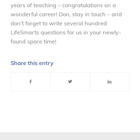
years of teaching – congratulations on a
wonderful career! Don, stay in touch – and
don’t forget to write several hundred
LifeSmarts questions for us in your newly-
found spare time!
Share this entry