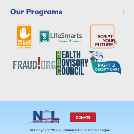
Our Programs
DONATE
© Copyright 2026 - National Consumers League