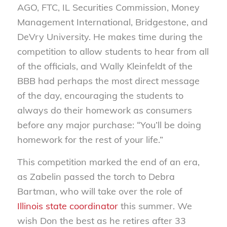
AGO, FTC, IL Securities Commission, Money
Management International, Bridgestone, and
DeVry University. He makes time during the
competition to allow students to hear from all
of the officials, and Wally Kleinfeldt of the
BBB had perhaps the most direct message
of the day, encouraging the students to
always do their homework as consumers
before any major purchase: “You’ll be doing
homework for the rest of your life.”
This competition marked the end of an era,
as Zabelin passed the torch to Debra
Bartman, who will take over the role of
Illinois state coordinator
this summer. We
wish Don the best as he retires after 33