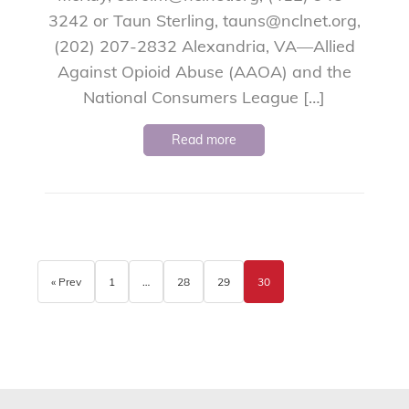
3242 or Taun Sterling, tauns@nclnet.org,
(202) 207-2832 Alexandria, VA—Allied
Against Opioid Abuse (AAOA) and the
National Consumers League […]
Read more
« Prev
1
…
28
29
30