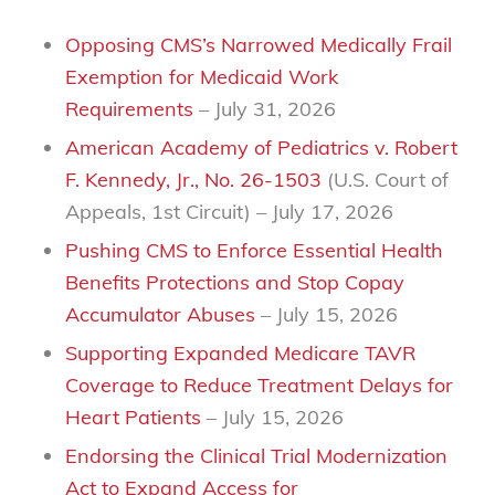
Opposing CMS’s Narrowed Medically Frail
Exemption for Medicaid Work
Requirements
– July 31, 2026
American Academy of Pediatrics v. Robert
F. Kennedy, Jr., No. 26-1503
(U.S. Court of
Appeals, 1st Circuit)
– July 17, 2026
Pushing CMS to Enforce Essential Health
Benefits Protections and Stop Copay
Accumulator Abuses
– July 15, 2026
Supporting Expanded Medicare TAVR
Coverage to Reduce Treatment Delays for
Heart Patients
– July 15, 2026
Endorsing the Clinical Trial Modernization
Act to Expand Access for