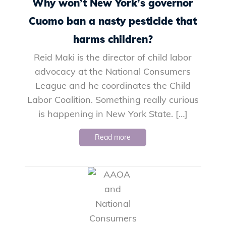
Why won’t New York’s governor
Cuomo ban a nasty pesticide that
harms children?
Reid Maki is the director of child labor
advocacy at the National Consumers
League and he coordinates the Child
Labor Coalition. Something really curious
is happening in New York State. […]
Read more