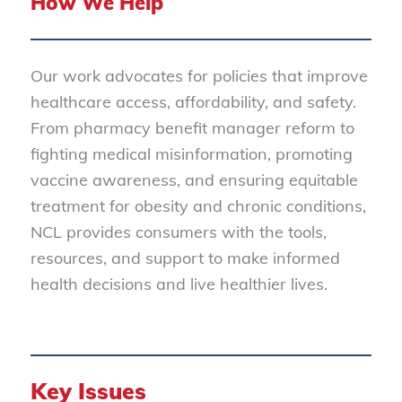
How We Help
Our work advocates for policies that improve
healthcare access, affordability, and safety.
From pharmacy benefit manager reform to
fighting medical misinformation, promoting
vaccine awareness, and ensuring equitable
treatment for obesity and chronic conditions,
NCL provides consumers with the tools,
resources, and support to make informed
health decisions and live healthier lives.
Key Issues