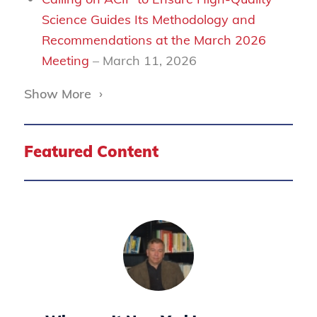
Science Guides Its Methodology and
Recommendations at the March 2026
Meeting
– March 11, 2026
Show More
›
Featured Content