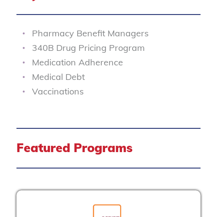
Pharmacy Benefit Managers
340B Drug Pricing Program
Medication Adherence
Medical Debt
Vaccinations
Featured Programs