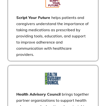
Script Your Future
helps patients and
caregivers understand the importance of
taking medications as prescribed by
providing tools, education, and support
to improve adherence and
communication with healthcare
providers.
Health Advisory Council
brings together
partner organizations to support health