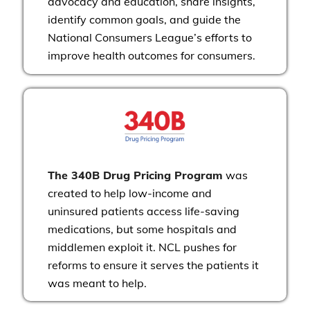
advocacy and education, share insights,
identify common goals, and guide the
National Consumers League’s efforts to
improve health outcomes for consumers.
The 340B Drug Pricing Program
was
created to help low-income and
uninsured patients access life-saving
medications, but some hospitals and
middlemen exploit it. NCL pushes for
reforms to ensure it serves the patients it
was meant to help.