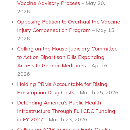
Vaccine Advisory Process
– May 20,
2026
Opposing Petition to Overhaul the Vaccine
Injury Compensation Program
– May 15,
2026
Calling on the House Judiciary Committee
to Act on Bipartisan Bills Expanding
Access to Generic Medicines
– April 6,
2026
Holding PBMs Accountable for Rising
Prescription Drug Costs
– March 25, 2026
Defending America’s Public Health
Infrastructure Through Full CDC Funding
in FY 2027
– March 23, 2026
Calling on ACIP to Ensure High-Quality