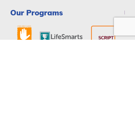
Our Programs
DONATE
© Copyright 2026 - National Consumers League