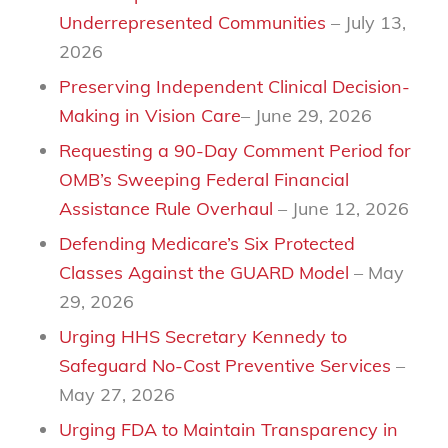
Underrepresented Communities
– July 13,
2026
Preserving Independent Clinical Decision-
Making in Vision Care
– June 29, 2026
Requesting a 90-Day Comment Period for
OMB’s Sweeping Federal Financial
Assistance Rule Overhaul
– June 12, 2026
Defending Medicare’s Six Protected
Classes Against the GUARD Model
– May
29, 2026
Urging HHS Secretary Kennedy to
Safeguard No-Cost Preventive Services
–
May 27, 2026
Urging FDA to Maintain Transparency in