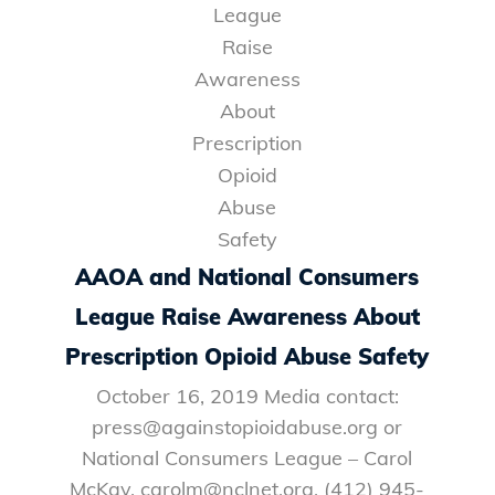
AAOA and National Consumers
League Raise Awareness About
Prescription Opioid Abuse Safety
October 16, 2019 Media contact:
press@againstopioidabuse.org or
National Consumers League – Carol
McKay, carolm@nclnet.org, (412) 945-