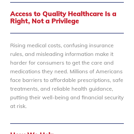
Access to Quality Healthcare Is a
Right, Not a Privilege
Rising medical costs, confusing insurance
rules, and misleading information make it
harder for consumers to get the care and
medications they need. Millions of Americans
face barriers to affordable prescriptions, safe
treatments, and reliable health guidance,
putting their well-being and financial security
at risk.