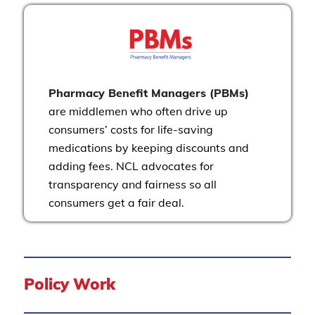
Pharmacy Benefit Managers (PBMs)
are middlemen who often drive up
consumers’ costs for life-saving
medications by keeping discounts and
adding fees. NCL advocates for
transparency and fairness so all
consumers get a fair deal.
Policy Work