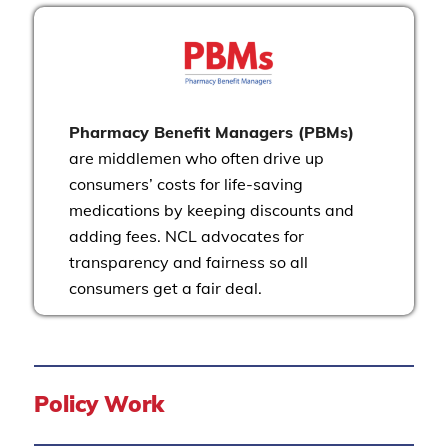
Pharmacy Benefit Managers (PBMs)
are middlemen who often drive up
consumers’ costs for life-saving
medications by keeping discounts and
adding fees. NCL advocates for
transparency and fairness so all
consumers get a fair deal.
Policy Work