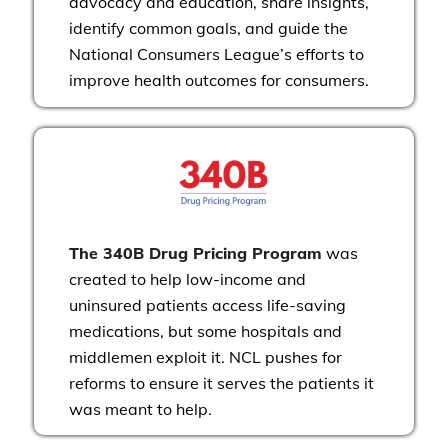
advocacy and education, share insights,
identify common goals, and guide the
National Consumers League’s efforts to
improve health outcomes for consumers.
The 340B Drug Pricing Program
was
created to help low-income and
uninsured patients access life-saving
medications, but some hospitals and
middlemen exploit it. NCL pushes for
reforms to ensure it serves the patients it
was meant to help.