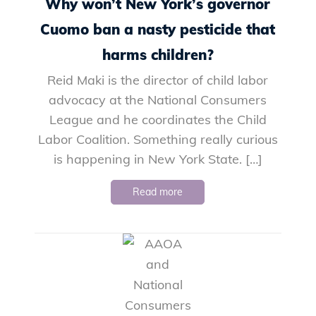
Why won’t New York’s governor
Cuomo ban a nasty pesticide that
harms children?
Reid Maki is the director of child labor
advocacy at the National Consumers
League and he coordinates the Child
Labor Coalition. Something really curious
is happening in New York State. […]
Read more