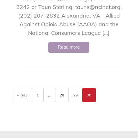
3242 or Taun Sterling, tauns@nclnet.org,
(202) 207-2832 Alexandria, VA—Allied
Against Opioid Abuse (AAOA) and the
National Consumers League […]
Read more
« Prev
1
…
28
29
30