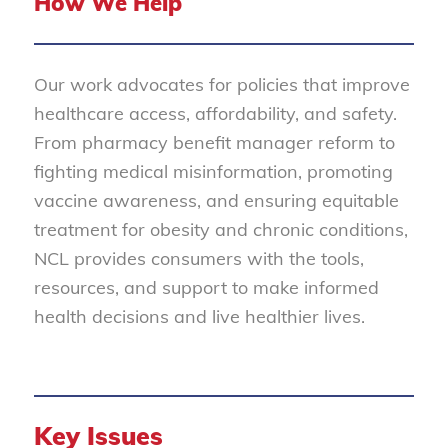
How We Help
Our work advocates for policies that improve
healthcare access, affordability, and safety.
From pharmacy benefit manager reform to
fighting medical misinformation, promoting
vaccine awareness, and ensuring equitable
treatment for obesity and chronic conditions,
NCL provides consumers with the tools,
resources, and support to make informed
health decisions and live healthier lives.
Key Issues