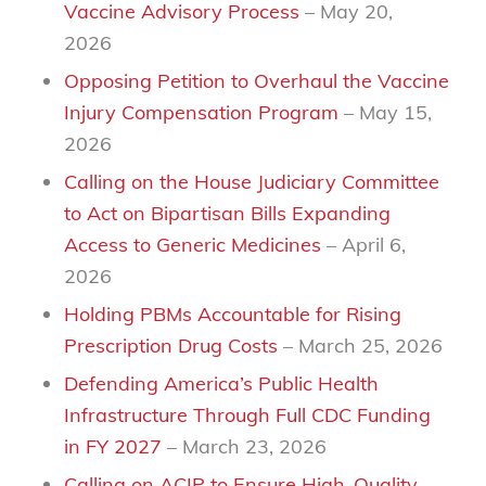
Vaccine Advisory Process
– May 20,
2026
Opposing Petition to Overhaul the Vaccine
Injury Compensation Program
– May 15,
2026
Calling on the House Judiciary Committee
to Act on Bipartisan Bills Expanding
Access to Generic Medicines
– April 6,
2026
Holding PBMs Accountable for Rising
Prescription Drug Costs
– March 25, 2026
Defending America’s Public Health
Infrastructure Through Full CDC Funding
in FY 2027
– March 23, 2026
Calling on ACIP to Ensure High-Quality