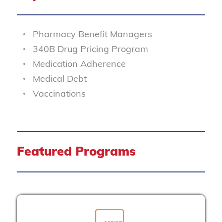
Pharmacy Benefit Managers
340B Drug Pricing Program
Medication Adherence
Medical Debt
Vaccinations
Featured Programs