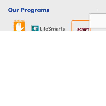
Our Programs
DONATE
© Copyright 2026 - National Consumers League