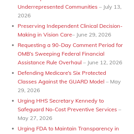
Underrepresented Communities
– July 13,
2026
Preserving Independent Clinical Decision-
Making in Vision Care
– June 29, 2026
Requesting a 90-Day Comment Period for
OMB’s Sweeping Federal Financial
Assistance Rule Overhaul
– June 12, 2026
Defending Medicare’s Six Protected
Classes Against the GUARD Model
– May
29, 2026
Urging HHS Secretary Kennedy to
Safeguard No-Cost Preventive Services
–
May 27, 2026
Urging FDA to Maintain Transparency in