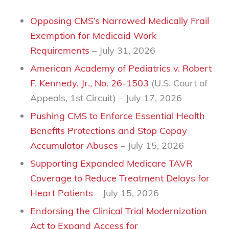
Opposing CMS’s Narrowed Medically Frail
Exemption for Medicaid Work
Requirements
– July 31, 2026
American Academy of Pediatrics v. Robert
F. Kennedy, Jr., No. 26-1503
(U.S. Court of
Appeals, 1st Circuit)
– July 17, 2026
Pushing CMS to Enforce Essential Health
Benefits Protections and Stop Copay
Accumulator Abuses
– July 15, 2026
Supporting Expanded Medicare TAVR
Coverage to Reduce Treatment Delays for
Heart Patients
– July 15, 2026
Endorsing the Clinical Trial Modernization
Act to Expand Access for