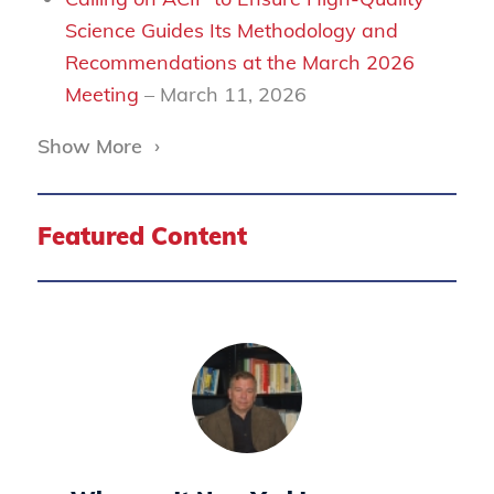
Science Guides Its Methodology and
Recommendations at the March 2026
Meeting
– March 11, 2026
Show More
›
Featured Content