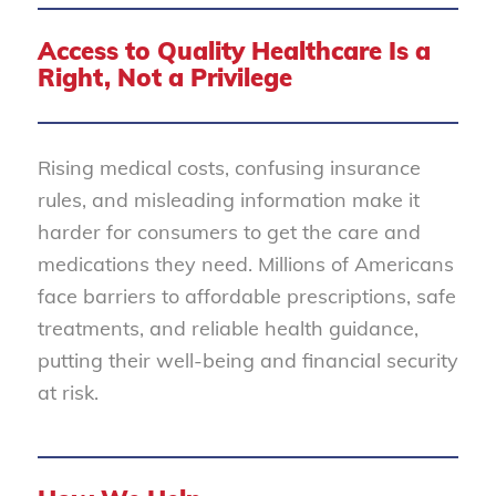
Access to Quality Healthcare Is a
Right, Not a Privilege
Rising medical costs, confusing insurance
rules, and misleading information make it
harder for consumers to get the care and
medications they need. Millions of Americans
face barriers to affordable prescriptions, safe
treatments, and reliable health guidance,
putting their well-being and financial security
at risk.