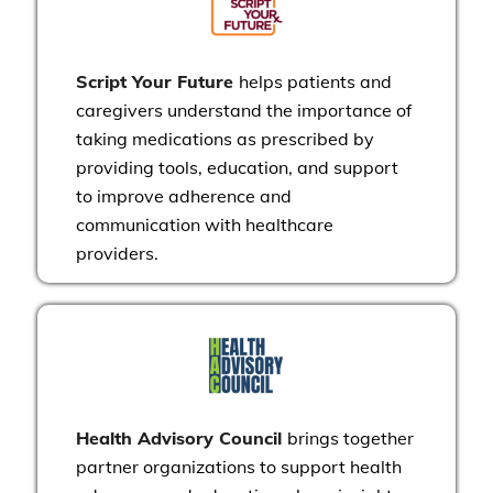
Script Your Future
helps patients and
caregivers understand the importance of
taking medications as prescribed by
providing tools, education, and support
to improve adherence and
communication with healthcare
providers.
Health Advisory Council
brings together
partner organizations to support health