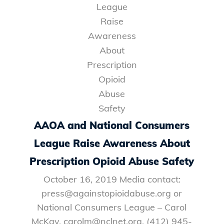
AAOA and National Consumers
League Raise Awareness About
Prescription Opioid Abuse Safety
October 16, 2019 Media contact:
press@againstopioidabuse.org or
National Consumers League – Carol
McKay, carolm@nclnet.org, (412) 945-