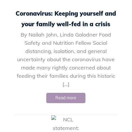
Coronavirus: Keeping yourself and
your family well-fed in a crisis
By Nailah John, Linda Golodner Food
Safety and Nutrition Fellow Social
distancing, isolation, and general
uncertainty about the coronavirus have
made many rightly concerned about
feeding their families during this historic
[…]
Read more