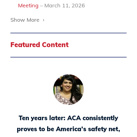
Meeting
– March 11, 2026
Show More
›
Featured Content
Ten years later: ACA consistently
proves to be America’s safety net,