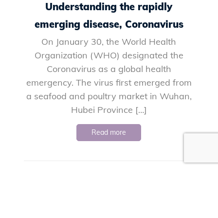
Understanding the rapidly
emerging disease, Coronavirus
On January 30, the World Health
Organization (WHO) designated the
Coronavirus as a global health
emergency. The virus first emerged from
a seafood and poultry market in Wuhan,
Hubei Province […]
Read more
«
1
…
26
27
28
29
30
Next