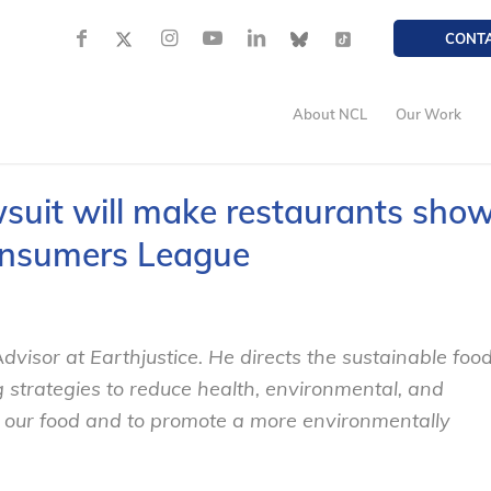
CONT
About NCL
Our Work
suit will make restaurants sho
Consumers League
dvisor at Earthjustice. He directs the sustainable foo
strategies to reduce health, environmental, and
f our food and to promote a more environmentally