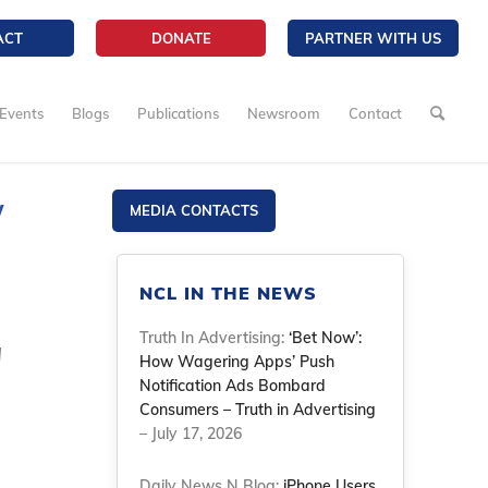
ACT
DONATE
PARTNER WITH US
Events
Blogs
Publications
Newsroom
Contact
w
MEDIA CONTACTS
NCL IN THE NEWS
Truth In Advertising:
‘Bet Now’:
d
How Wagering Apps’ Push
Notification Ads Bombard
Consumers – Truth in Advertising
– July 17, 2026
Daily News N Blog:
iPhone Users