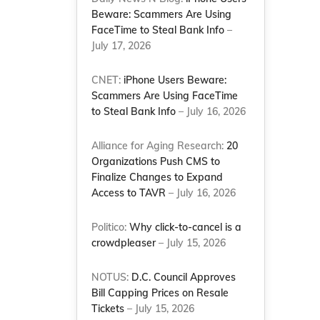
Beware: Scammers Are Using
FaceTime to Steal Bank Info
–
July 17, 2026
CNET:
iPhone Users Beware:
Scammers Are Using FaceTime
to Steal Bank Info
– July 16, 2026
Alliance for Aging Research:
20
Organizations Push CMS to
Finalize Changes to Expand
Access to TAVR
– July 16, 2026
Politico:
Why click-to-cancel is a
crowdpleaser
– July 15, 2026
NOTUS:
D.C. Council Approves
Bill Capping Prices on Resale
Tickets
– July 15, 2026