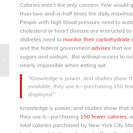
Calories aren’t the only concern. Few would
than two-and-a-half times the daily maximu
People with high blood pressure need to wat
cholesterol or heart disease are instructed to
diabetes need to
monitor their carbohydrate
and the federal government
advises
that we 
NCL statement in support of HOT
sugars and sodium. But without access to nutr
CARS Act of 2017 to prevent child
nearly impossible when eating out.
heatstroke...
“Knowledge is power, and studies show t
available, they use it—purchasing 150 few
displayed.”
Knowledge is power, and studies show that w
they use it—purchasing
150 fewer calories
, 
total calories purchased by New York City S