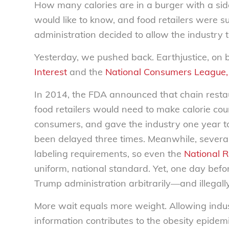
How many calories are in a burger with a sid
would like to know, and food retailers were s
administration decided to allow the industry 
Yesterday, we pushed back. Earthjustice, on 
Interest
and the
National Consumers League,
In 2014, the FDA announced that chain resta
food retailers would need to make calorie coun
consumers, and gave the industry one year to
been delayed three times. Meanwhile, several c
labeling requirements, so even the
National R
uniform, national standard. Yet, one day befo
Trump administration arbitrarily—and illegall
More wait equals more weight. Allowing indus
information contributes to the obesity epidem