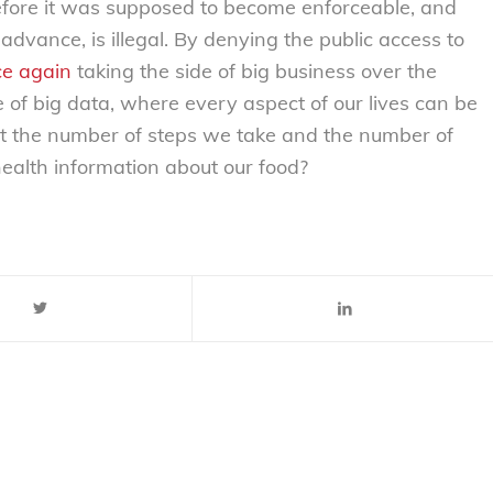
efore it was supposed to become enforceable, and
dvance, is illegal. By denying the public access to
e again
taking the side of big business over the
ge of big data, where every aspect of our lives can be
nt the number of steps we take and the number of
alth information about our food?