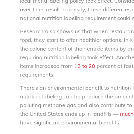
local menu labeling policy took effect. Consid
over time, result in obesity, these differences
national nutrition labeling requirement could
Research also shows us that when restaurant
food, they start to offer healthier options. 
the calorie content of their entrée items by 
requiring nutrition labeling took effect. Anot
items increased from
13 to 20
percent at fast-
requirements.
There’s an environmental benefit to nutrition 
nutrition labeling can help reduce the amount 
polluting methane gas and also contribute to 
the United States ends up in landfills —
much 
have significant environmental benefits.