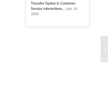
Transfer Option in Customer
Service Interactions,
– July 14,
2026
Ch
in
bil