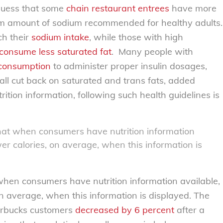
 guess that some
chain restaurant entrees
have more
m amount of sodium recommended for healthy adults.
ch their
sodium intake
, while those with high
consume less saturated fat
. Many people with
 consumption
to administer proper insulin dosages,
all cut back on saturated and trans fats, added
ition information, following such health guidelines is
hat when consumers have nutrition information
er calories, on average, when this information is
hen consumers have nutrition information available,
on average, when this information is displayed. The
tarbucks customers
decreased by 6 percent
after a