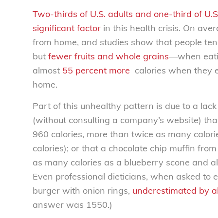
Two-thirds of U.S. adults and one-third of U.S
significant factor
in this health crisis. On av
from home, and studies show that people te
but
fewer fruits and whole grains
—when eating
almost
55 percent more
calories when they e
home.
Part of this unhealthy pattern is due to a lac
(without consulting a company’s website) tha
960 calories, more than twice as many calor
calories); or that a chocolate chip muffin f
as many calories as a blueberry scone and alm
Even professional dieticians, when asked to e
burger with onion rings,
underestimated by a
answer was 1550.)