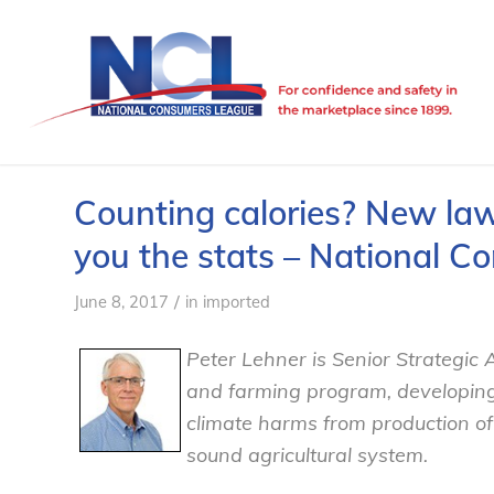
Counting calories? New law
you the stats – National 
/
June 8, 2017
in
imported
Peter Lehner is Senior Strategic A
and farming program, developing 
climate harms from production o
sound agricultural system.