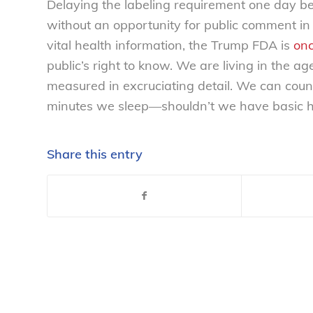
Delaying the labeling requirement one day b
without an opportunity for public comment in a
vital health information, the Trump FDA is
onc
public’s right to know. We are living in the a
measured in excruciating detail. We can cou
minutes we sleep—shouldn’t we have basic he
Share this entry