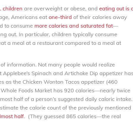
. children
are overweight or obese, and
eating out is 
erage, Americans eat
one-third
of their calories away
nd to consume
more calories and saturated fat
—
 out. In particular, children typically consume
at a meal at a restaurant compared to a meal at
k of information. Not many people would realize
t Applebee’s Spinach and Artichoke Dip appetizer ha
ies as the Chicken Wonton Tacos appetizer (460
rom Whole Foods Market has 920 calories—nearly twice
ost half of a person’s suggested daily caloric intake.
stimate the calorie count of the previously mentioned
lmost half
. (They guessed 865 calories—the real