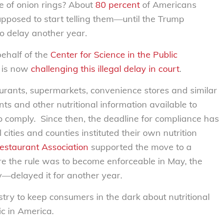
e of onion rings? About
80 percent
of Americans
upposed to start telling them—until the Trump
to delay another year.
behalf of the
Center for Science in the Public
is now
challenging this illegal delay in court
.
urants, supermarkets, convenience stores and similar
ts and other nutritional information available to
 comply. Since then, the deadline for compliance has
ities and counties instituted their own nutrition
estaurant Association
supported the move to a
re the rule was to become enforceable in May, the
y—delayed it for another year.
try to keep consumers in the dark about nutritional
ic in America.