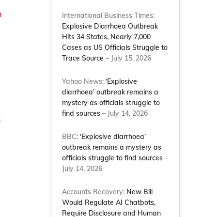
a
International Business Times:
Explosive Diarrhoea Outbreak
Hits 34 States, Nearly 7,000
Cases as US Officials Struggle to
Trace Source
– July 15, 2026
Yahoo News:
‘Explosive
diarrhoea’ outbreak remains a
mystery as officials struggle to
find sources
– July 14, 2026
s
BBC:
‘Explosive diarrhoea’
outbreak remains a mystery as
officials struggle to find sources
–
July 14, 2026
Accounts Recovery:
New Bill
Would Regulate AI Chatbots,
Require Disclosure and Human