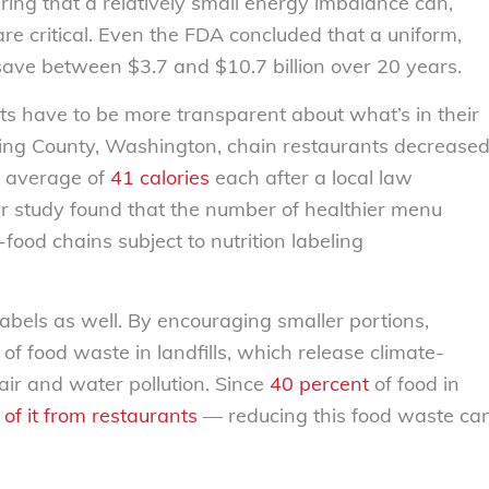
ering that a relatively small energy imbalance can,
 are critical. Even the FDA concluded that a uniform,
 save between $3.7 and $10.7 billion over 20 years.
s have to be more transparent about what’s in their
In King County, Washington, chain restaurants decrease
an average of
41 calories
each after a local law
her study found that the number of healthier menu
food chains subject to nutrition labeling
labels as well. By encouraging smaller portions,
of food waste in landfills, which release climate-
air and water pollution. Since
40 percent
of food in
of it from restaurants
— reducing this food waste ca