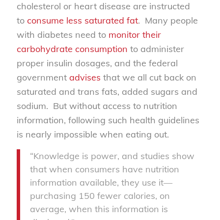
cholesterol or heart disease are instructed
to
consume less saturated fat
. Many people
with diabetes need to
monitor their
carbohydrate consumption
to administer
proper insulin dosages, and the federal
government
advises
that we all cut back on
saturated and trans fats, added sugars and
sodium. But without access to nutrition
information, following such health guidelines
is nearly impossible when eating out.
“Knowledge is power, and studies show
that when consumers have nutrition
information available, they use it—
purchasing 150 fewer calories, on
average, when this information is