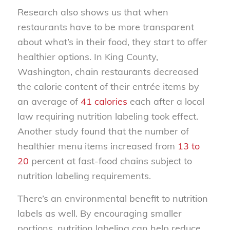
Research also shows us that when
restaurants have to be more transparent
about what’s in their food, they start to offer
healthier options. In King County,
Washington, chain restaurants decreased
the calorie content of their entrée items by
an average of
41 calories
each after a local
law requiring nutrition labeling took effect.
Another study found that the number of
healthier menu items increased from
13 to
20
percent at fast-food chains subject to
nutrition labeling requirements.
There’s an environmental benefit to nutrition
labels as well. By encouraging smaller
portions, nutrition labeling can help reduce