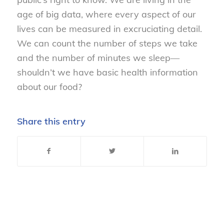
age of big data, where every aspect of our
lives can be measured in excruciating detail.
We can count the number of steps we take
and the number of minutes we sleep—
shouldn’t we have basic health information
about our food?
Share this entry