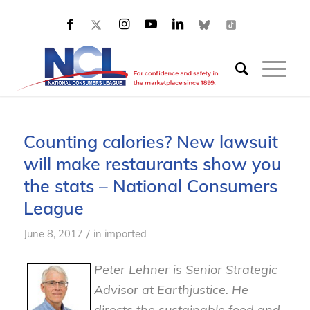
Counting calories? New lawsuit
will make restaurants show you
the stats – National Consumers
League
/
June 8, 2017
in
imported
Peter Lehner is Senior Strategic
Advisor at Earthjustice. He
directs the sustainable food and