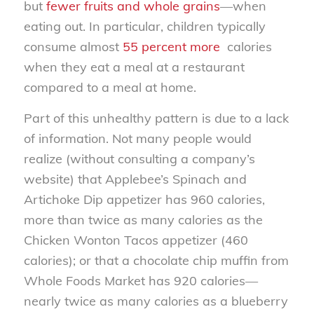
but
fewer fruits and whole grains
—when
eating out. In particular, children typically
consume almost
55 percent more
calories
when they eat a meal at a restaurant
compared to a meal at home.
Part of this unhealthy pattern is due to a lack
of information. Not many people would
realize (without consulting a company’s
website) that Applebee’s Spinach and
Artichoke Dip appetizer has 960 calories,
more than twice as many calories as the
Chicken Wonton Tacos appetizer (460
calories); or that a chocolate chip muffin from
Whole Foods Market has 920 calories—
nearly twice as many calories as a blueberry