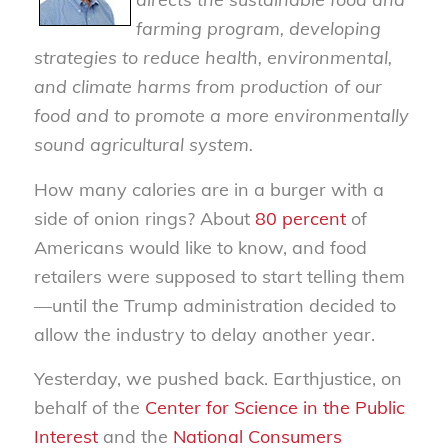
farming program, developing
strategies to reduce health, environmental,
and climate harms from production of our
food and to promote a more environmentally
sound agricultural system.
How many calories are in a burger with a
side of onion rings? About
80 percent
of
Americans would like to know, and food
retailers were supposed to start telling them
—until the Trump administration decided to
allow the industry to delay another year.
Yesterday, we pushed back. Earthjustice, on
behalf of the
Center for Science in the Public
Interest
and the
National Consumers