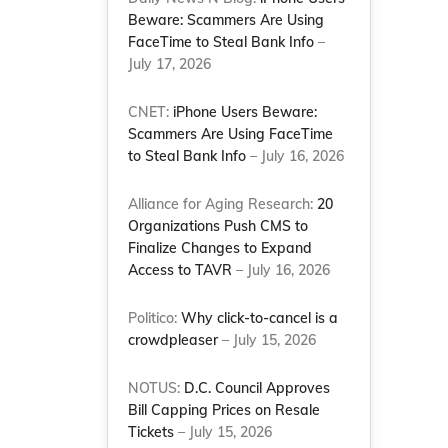
Beware: Scammers Are Using
FaceTime to Steal Bank Info
–
July 17, 2026
CNET:
iPhone Users Beware:
Scammers Are Using FaceTime
to Steal Bank Info
– July 16, 2026
Alliance for Aging Research:
20
Organizations Push CMS to
Finalize Changes to Expand
Access to TAVR
– July 16, 2026
Politico:
Why click-to-cancel is a
crowdpleaser
– July 15, 2026
NOTUS:
D.C. Council Approves
Bill Capping Prices on Resale
Tickets
– July 15, 2026