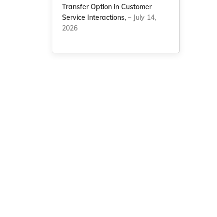
Transfer Option in Customer
Service Interactions,
– July 14,
2026
e