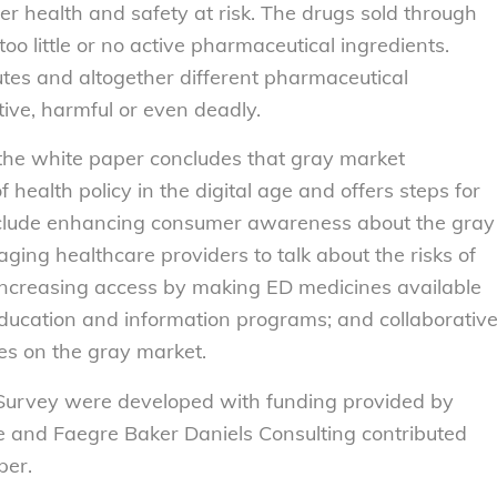
r health and safety at risk. The drugs sold through
oo little or no active pharmaceutical ingredients.
utes and altogether different pharmaceutical
ive, harmful or even deadly.
 the white paper concludes that gray market
health policy in the digital age and offers steps for
 include enhancing consumer awareness about the gray
ging healthcare providers to talk about the risks of
; increasing access by making ED medicines available
ducation and information programs; and collaborativ
es on the gray market.
 Survey were developed with funding provided by
 and Faegre Baker Daniels Consulting contributed
per.