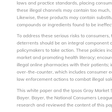
laws and practice standards, placing consume
these illegal channels may contain too much, t
Likewise, these products may contain substit
compounds or ingredients found to be ineffect
To address these serious risks to consumers,
deterrents should be an integral component of 
policymakers to take action. These policies
market and promoting health literacy; encoura
illegal online pharmacies with their patients
over-the-counter, which includes consumer e
law enforcement actions to combat illegal sal
This white paper and the Ipsos Gray Market
Bayer. Bayer, the National Consumers League
research and reviewed the content of this pa