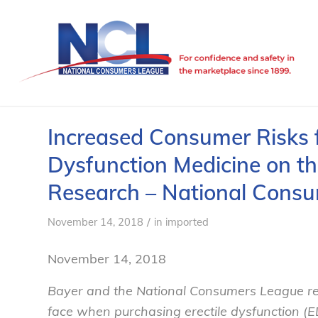
Increased Consumer Risks f
Dysfunction Medicine on t
Research – National Cons
/
November 14, 2018
in
imported
November 14, 2018
Bayer and the National Consumers League rel
face when purchasing erectile dysfunction (E