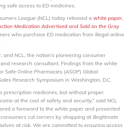
ng safe access to ED medicines.
sumers League (NCL) today released a
white paper,
nction Medication Advertised and Sold on the Gray
ers who purchase ED medication from illegal online
.
 and NCL, the nation’s pioneering consumer
and research consultant. Findings from the white
for Safe Online Pharmacies (ASOP) Global
g Sales Research Symposium in Washington, D.C.
o prescription medicines, but without proper
ome at the cost of safety and security,” said NCL
hored a foreword to the white paper and presented
onsumers cut corners by shopping at illegitimate
mselves at risk. We are committed to ensuring access