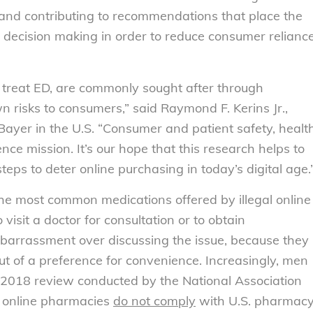
s and contributing to recommendations that place the
y decision making in order to reduce consumer relianc
o treat ED, are commonly sought after through
n risks to consumers,” said Raymond F. Kerins Jr.,
 Bayer in the U.S. “Consumer and patient safety, healt
ence mission. It’s our hope that this research helps to
eps to deter online purchasing in today’s digital age.
he most common medications offered by illegal online
sit a doctor for consultation or to obtain
mbarrassment over discussing the issue, because they
out of a preference for convenience. Increasingly, men
 2018 review conducted by the National Association
f online pharmacies
do not comply
with U.S. pharmac