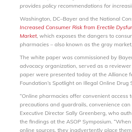
provides policy recommendations for increasi
Washington, DC–Bayer and the National Con
Increased Consumer Risk from Erectile Dysfu
Market
,
which exposes the dangers to consum
pharmacies – also known as the gray market
The white paper was commissioned by Bayer,
advocacy organization, served as a reviewer 
paper were presented today at the Alliance 
Foundation’s Spotlight on Illegal Online Dru
“Online pharmacies offer convenient access t
precautions and guardrails, convenience can c
Executive Director Sally Greenberg, who aut
the findings at the ASOP Symposium. “When c
online sources, they inadvertently place the