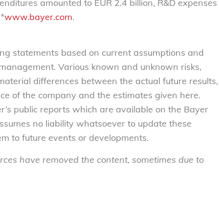
xpenditures amounted to EUR 2.4 billion, R&D expenses
 *
www.bayer.com
.
ing statements based on current assumptions and
 management. Various known and unknown risks,
material differences between the actual future results,
nce of the company and the estimates given here.
r’s public reports which are available on the Bayer
sumes no liability whatsoever to update these
em to future events or developments.
sources have removed the content, sometimes due to