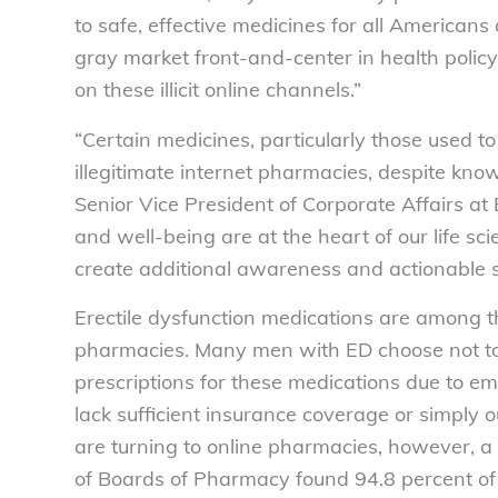
to safe, effective medicines for all American
gray market front-and-center in health polic
on these illicit online channels.”
“Certain medicines, particularly those used t
illegitimate internet pharmacies, despite know
Senior Vice President of Corporate Affairs at
and well-being are at the heart of our life sci
create additional awareness and actionable st
Erectile dysfunction medications are among t
pharmacies. Many men with ED choose not to vi
prescriptions for these medications due to e
lack sufficient insurance coverage or simply 
are turning to online pharmacies, however, a
of Boards of Pharmacy found 94.8 percent o