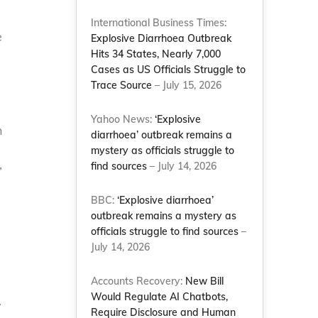
International Business Times:
e
Explosive Diarrhoea Outbreak
Hits 34 States, Nearly 7,000
Cases as US Officials Struggle to
Trace Source
– July 15, 2026
Yahoo News:
‘Explosive
h
diarrhoea’ outbreak remains a
mystery as officials struggle to
find sources
– July 14, 2026
”
BBC:
‘Explosive diarrhoea’
outbreak remains a mystery as
officials struggle to find sources
–
July 14, 2026
Accounts Recovery:
New Bill
Would Regulate AI Chatbots,
y
Require Disclosure and Human