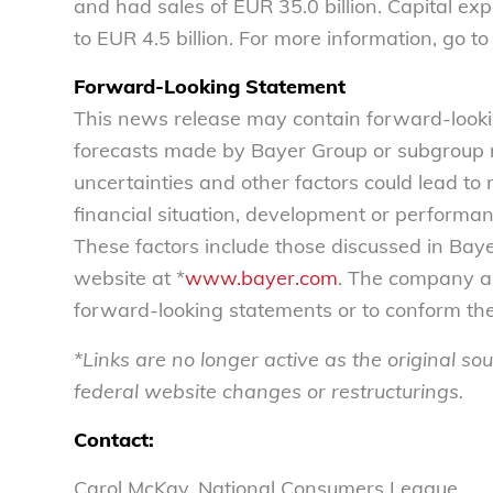
and had sales of EUR 35.0 billion. Capital e
to EUR 4.5 billion. For more information, go to
Forward-Looking Statement
This news release may contain forward-look
forecasts made by Bayer Group or subgroup
uncertainties and other factors could lead to 
financial situation, development or performa
These factors include those discussed in Baye
website at *
www.bayer.com
. The company as
forward-looking statements or to conform th
*Links are no longer active as the original 
federal website changes or restructurings.
Contact:
Carol McKay, National Consumers League