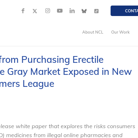
CONT
About NCL
Our Work
rom Purchasing Erectile
he Gray Market Exposed in New
umers League
ease white paper that explores the risks consumers
D) medicines from illegal online pharmacies and