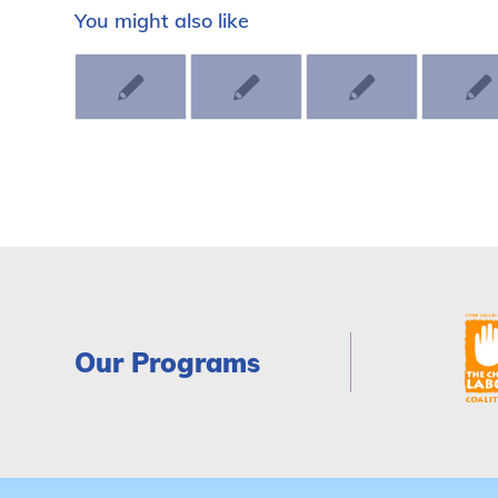
You might also like
Our Programs