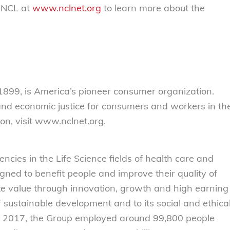
 NCL at
www.nclnet.org
to learn more about the
899, is America’s pioneer consumer organization.
 and economic justice for consumers and workers in th
on, visit www.nclnet.org.
ncies in the Life Science fields of health care and
igned to benefit people and improve their quality of
ate value through innovation, growth and high earning
f sustainable development and to its social and ethica
iscal 2017, the Group employed around 99,800 people