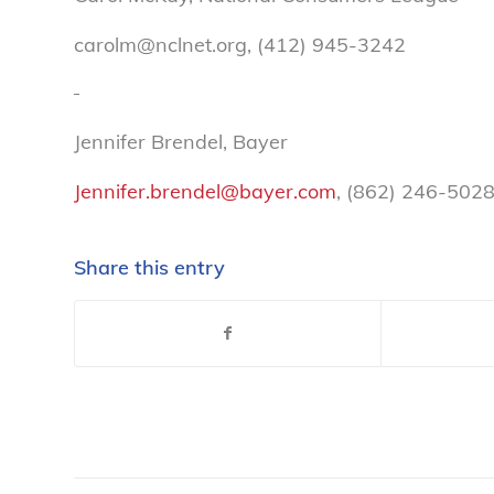
carolm@nclnet.org, (412) 945-3242
Jennifer Brendel, Bayer
Jennifer.brendel@bayer.com
, (862) 246-502
Share this entry