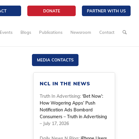
ACT
DONATE
PARTNER WITH US
Events
Blogs
Publications
Newsroom
Contact
MEDIA CONTACTS
NCL IN THE NEWS
Truth In Advertising:
‘Bet Now’:
How Wagering Apps’ Push
Notification Ads Bombard
Consumers – Truth in Advertising
– July 17, 2026
Daily News N Blog:
iPhone Users