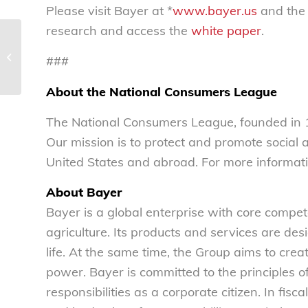
Please visit Bayer at *
www.bayer.us
and the
research and access the
white paper
.
Public interest privacy legislation
###
principles – National Consumers L...
About the National Consumers League
The National Consumers League, founded in 1
Our mission is to protect and promote social
United States and abroad. For more informati
About Bayer
Bayer is a global enterprise with core compete
agriculture. Its products and services are des
life. At the same time, the Group aims to cre
power. Bayer is committed to the principles o
responsibilities as a corporate citizen. In f