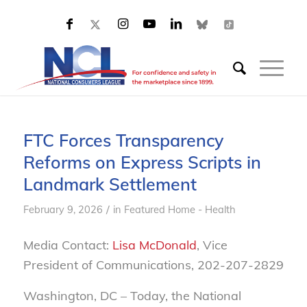
FTC Forces Transparency
Reforms on Express Scripts in
Landmark Settlement
/
February 9, 2026
in
Featured Home - Health
Media Contact:
Lisa McDonald
, Vice
President of Communications, 202-207-2829
Washington, DC – Today, the National