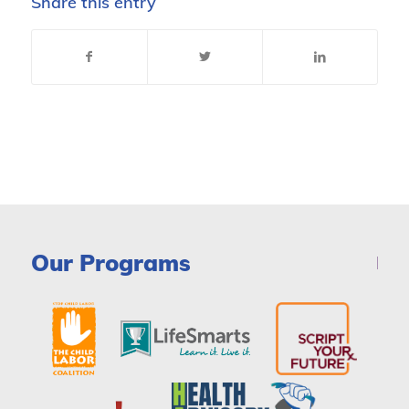
Share this entry
Our Programs