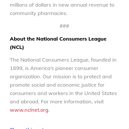
millions of dollars in new annual revenue to
community pharmacies.
###
About the National Consumers League
(NCL)
The National Consumers League, founded in
1899, is America’s pioneer consumer
organization. Our mission is to protect and
promote social and economic justice for
consumers and workers in the United States
and abroad. For more information, visit
www.nclnet.org
.