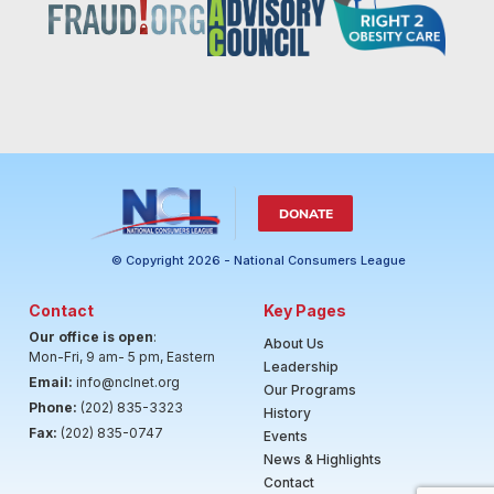
DONATE
© Copyright 2026 - National Consumers League
Contact
Key Pages
Our office is open
:
About Us
Mon-Fri, 9 am- 5 pm, Eastern
Leadership
Email:
info@nclnet.org
Our Programs
Phone:
(202) 835-3323
History
Fax:
(202) 835-0747
Events
News & Highlights
Contact