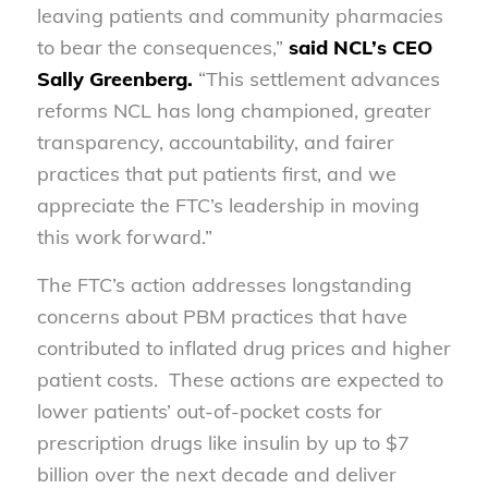
leaving patients and community pharmacies
to bear the consequences,”
said NCL’s CEO
Sally Greenberg.
“This settlement advances
reforms NCL has long championed, greater
transparency, accountability, and fairer
practices that put patients first, and we
appreciate the FTC’s leadership in moving
this work forward.”
The FTC’s action addresses longstanding
concerns about PBM practices that have
contributed to inflated drug prices and higher
patient costs. These actions are expected to
lower patients’ out-of-pocket costs for
prescription drugs like insulin by up to $7
billion over the next decade and deliver