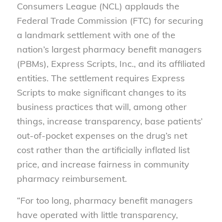
Consumers League (NCL) applauds the
Federal Trade Commission (FTC) for securing
a landmark settlement with one of the
nation’s largest pharmacy benefit managers
(PBMs), Express Scripts, Inc., and its affiliated
entities. The settlement requires Express
Scripts to make significant changes to its
business practices that will, among other
things, increase transparency, base patients’
out-of-pocket expenses on the drug’s net
cost rather than the artificially inflated list
price, and increase fairness in community
pharmacy reimbursement.
“For too long, pharmacy benefit managers
have operated with little transparency,