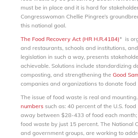
must be in place and it is hard for stakehold
Congresswoman Chellie Pingree’s groundbreak
this national goal.
The Food Recovery Act (HR H.R.4184)
* is or
and restaurants, schools and institutions, an
legislation in such a way, presents stakeholde
achievable. Solutions include standardizing da
composting, and strengthening the
Good Sam
companies and organizations to donate food by 
The issue of food waste is real and mounting
numbers
such as: 40 percent of the U.S. foo
away between $28-433 of food each month; a
food waste by just 15 percent. The National 
and government groups, are working to addre