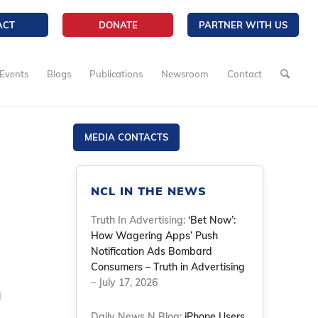
ACT
DONATE
PARTNER WITH US
Events
Blogs
Publications
Newsroom
Contact
MEDIA CONTACTS
NCL IN THE NEWS
Truth In Advertising:
‘Bet Now’:
How Wagering Apps’ Push
Notification Ads Bombard
Consumers – Truth in Advertising
– July 17, 2026
g
Daily News N Blog:
iPhone Users