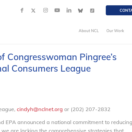
CONT
About NCL
Our Work
of Congresswoman Pingree’s
onal Consumers League
League,
cindyh@nclnet.org
or (202) 207-2832
nd EPA announced a national commitment to reducin
we are lacking the comprehensive strategies that