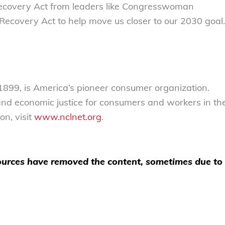
 Recovery Act from leaders like Congresswoman
ecovery Act to help move us closer to our 2030 goal.
 1899, is America’s pioneer consumer organization.
 and economic justice for consumers and workers in th
n, visit
www.nclnet.org
.
 sources have removed the content, sometimes due to