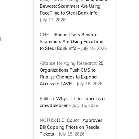
Beware: Scammers Are Using
FaceTime to Steal Bank Info
–
July 17, 2026
CNET:
iPhone Users Beware:
l
Scammers Are Using FaceTime
to Steal Bank Info
– July 16, 2026
Alliance for Aging Research:
20
Organizations Push CMS to
Finalize Changes to Expand
Access to TAVR
– July 16, 2026
Politico:
Why click-to-cancel is a
crowdpleaser
– July 15, 2026
NOTUS:
D.C. Council Approves
Bill Capping Prices on Resale
Tickets
– July 15, 2026