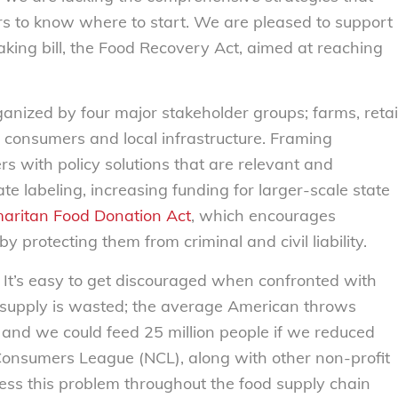
ers to know where to start. We are pleased to support
ing bill, the Food Recovery Act, aimed at reaching
ganized by four major stakeholder groups; farms, retai
d consumers and local infrastructure. Framing
rs with policy solutions that are relevant and
te labeling, increasing funding for larger-scale state
aritan Food Donation Act
, which encourages
protecting them from criminal and civil liability.
. It’s easy to get discouraged when confronted with
d supply is wasted; the average American throws
nd we could feed 25 million people if we reduced
Consumers League (NCL), along with other non-profit
ss this problem throughout the food supply chain