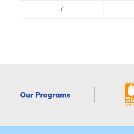
Our Programs