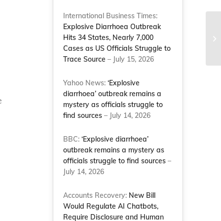
International Business Times:
Explosive Diarrhoea Outbreak
Su
Hits 34 States, Nearly 7,000
be
Cases as US Officials Struggle to
pr
Trace Source
– July 15, 2026
Yahoo News:
‘Explosive
diarrhoea’ outbreak remains a
e
mystery as officials struggle to
find sources
– July 14, 2026
BBC:
‘Explosive diarrhoea’
outbreak remains a mystery as
officials struggle to find sources
–
July 14, 2026
Accounts Recovery:
New Bill
Would Regulate AI Chatbots,
Require Disclosure and Human