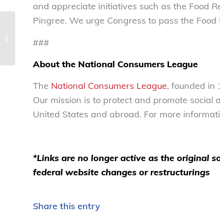
and appreciate initiatives such as the Food
Pingree. We urge Congress to pass the Food R
NCL statement applauding victory
###
for retirement savers’ protections –...
About the National Consumers League
The
National Consumers League
, founded in
Our mission is to protect and promote social
United States and abroad. For more informatio
*Links are no longer active as the original
federal website changes or restructurings
Share this entry