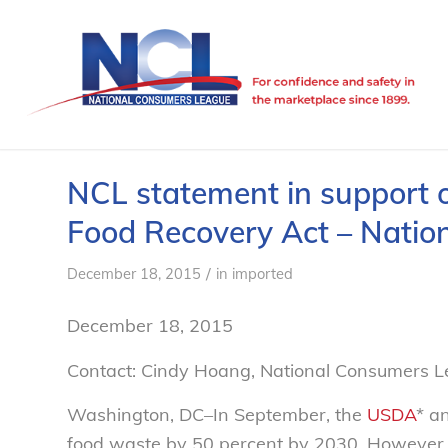
NCL statement in support 
Food Recovery Act – Nati
/
December 18, 2015
in
imported
December 18, 2015
Contact: Cindy Hoang, National Consumers 
Washington, DC–In September, the
USDA
* a
food waste by 50 percent by 2030. However, 