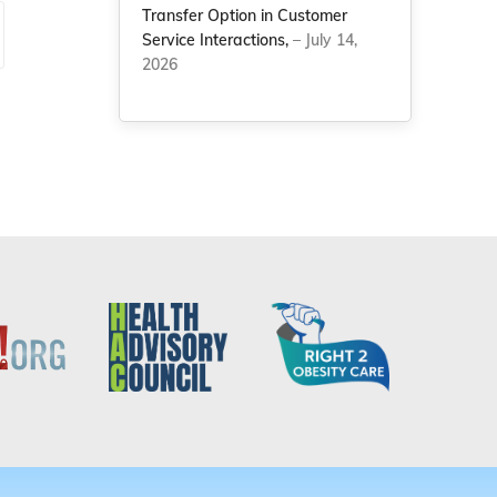
Transfer Option in Customer
Service Interactions,
– July 14,
2026