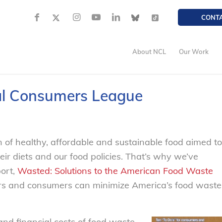
CONT
About NCL
Our Work
al Consumers League
 of healthy, affordable and sustainable food aimed to
ir diets and our food policies. That’s why we’ve
port,
Wasted: Solutions to the American Food Waste
ers and consumers can minimize America’s food waste
and financial costs of food waste,