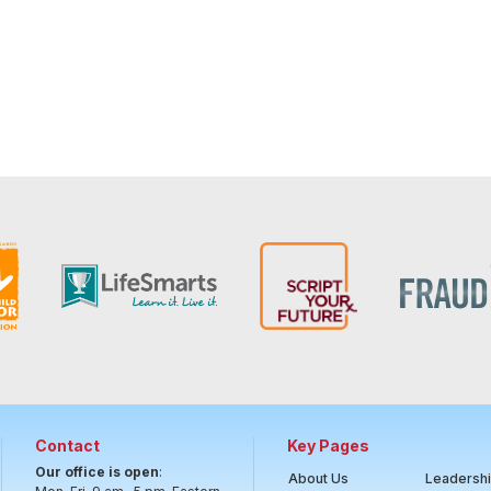
Contact
Key Pages
Our office is open
:
About Us
Leadersh