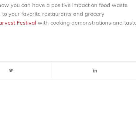
how you can have a positive impact on food waste
to your favorite restaurants and grocery
rvest Festival
with cooking demonstrations and tast