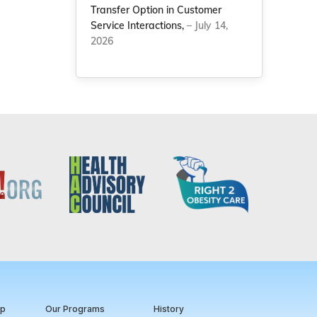
Transfer Option in Customer
Service Interactions,
– July 14,
2026
ip
Our Programs
History