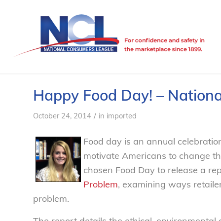
Happy Food Day! – Nation
/
October 24, 2014
in
imported
Food day is an annual celebration
motivate Americans to change the
chosen Food Day to release a re
Problem
, examining ways retail
problem.
The report details the ethical, environmental 