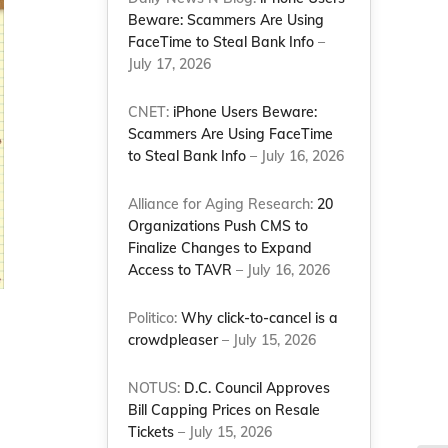
Beware: Scammers Are Using
FaceTime to Steal Bank Info
–
July 17, 2026
CNET:
iPhone Users Beware:
Scammers Are Using FaceTime
to Steal Bank Info
– July 16, 2026
Alliance for Aging Research:
20
Organizations Push CMS to
Finalize Changes to Expand
Access to TAVR
– July 16, 2026
Politico:
Why click-to-cancel is a
crowdpleaser
– July 15, 2026
NOTUS:
D.C. Council Approves
Bill Capping Prices on Resale
Tickets
– July 15, 2026