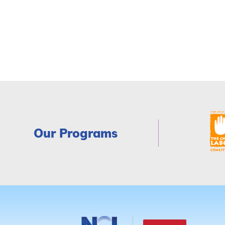
Our Programs