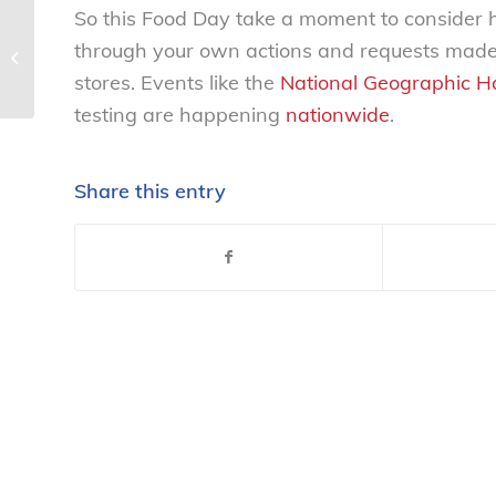
So this Food Day take a moment to consider 
Americans toss 40 percent of food
through your own actions and requests made 
produced, while 50 million go
stores. Events like the
National Geographic Ha
hungry; New...
testing are happening
nationwide
.
Share this entry