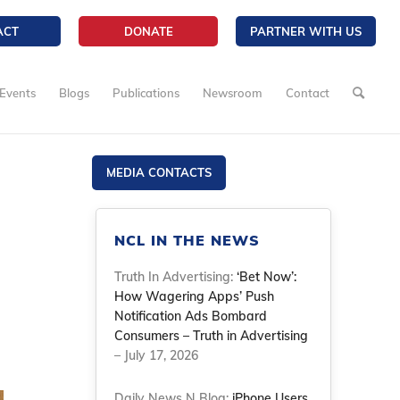
ACT
DONATE
PARTNER WITH US
Events
Blogs
Publications
Newsroom
Contact
MEDIA CONTACTS
NCL IN THE NEWS
Truth In Advertising:
‘Bet Now’:
How Wagering Apps’ Push
Notification Ads Bombard
Consumers – Truth in Advertising
– July 17, 2026
Daily News N Blog:
iPhone Users