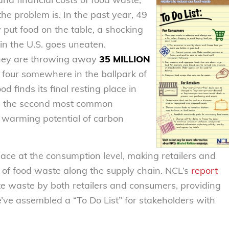
e problem is. In the past year, 49
 put food on the table, a shocking
in the U.S. goes uneaten.
they are throwing away
35 MILLION
f four somewhere in the ballpark of
finds its final resting place in
ne, the second most common
 warming potential of carbon
ace at the consumption level, making retailers and
n of food waste along the supply chain. NCL’s
report
e waste by both retailers and consumers, providing
ve assembled a “To Do List” for stakeholders with