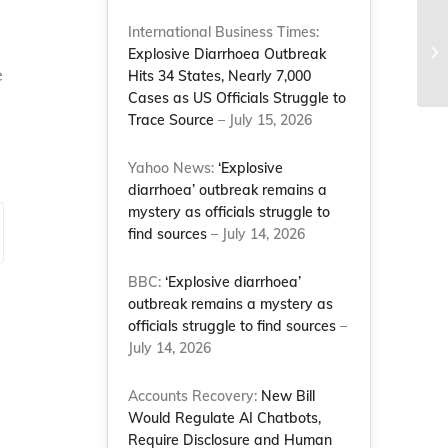
Co
International Business Times:
Sc
Explosive Diarrhoea Outbreak
e
Co
Hits 34 States, Nearly 7,000
Cases as US Officials Struggle to
Trace Source
– July 15, 2026
Yahoo News:
‘Explosive
diarrhoea’ outbreak remains a
mystery as officials struggle to
find sources
– July 14, 2026
BBC:
‘Explosive diarrhoea’
outbreak remains a mystery as
officials struggle to find sources
–
July 14, 2026
Accounts Recovery:
New Bill
Would Regulate AI Chatbots,
Require Disclosure and Human