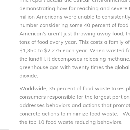
demonstrating how far reaching and severe th
million Americans were unable to consistently
number considering some 40 percent of food 
American’s aren’t just throwing away food, 
tons of food every year. This costs a family o
$1,350 to $2,275 each year. When wasted food 
the landfill, it decomposes releasing metha
greenhouse gas with twenty times the global
dioxide.
Worldwide, 35 percent of food waste takes pl
consumers responsible for the largest portio
addresses behaviors and actions that promot
concrete actions to minimize food waste. We’
the top 10 food waste reducing behaviors.