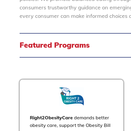
consumers trustworthy guidance on emerging 
every consumer can make informed choices abo
Featured Programs
Right2ObesityCare
demands better
obesity care, support the Obesity Bill