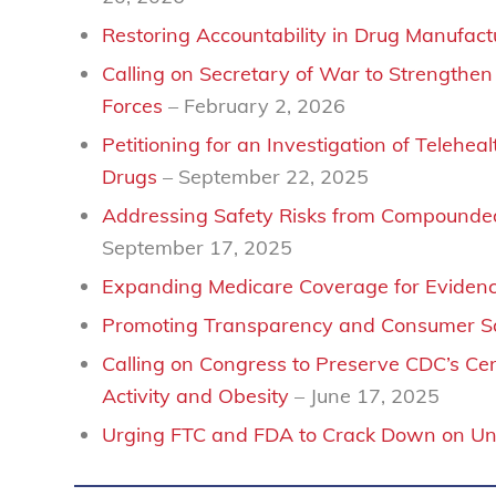
Restoring Accountability in Drug Manufac
Calling on Secretary of War to Strengthe
Forces
– February 2, 2026
Petitioning for an Investigation of Tele
Drugs
– September 22, 2025
Addressing Safety Risks from Compounded
September 17, 2025
Expanding Medicare Coverage for Eviden
Promoting Transparency and Consumer Saf
Calling on Congress to Preserve CDC’s Cent
Activity and Obesity
– June 17, 2025
Urging FTC and FDA to Crack Down on U