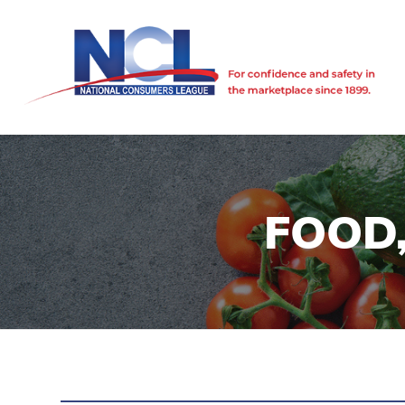
FOOD,