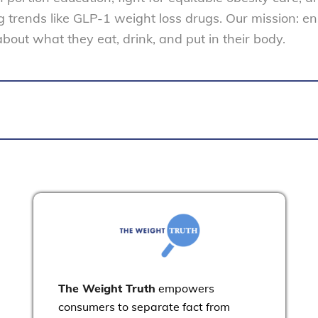
trends like GLP-1 weight loss drugs. Our mission: e
ut what they eat, drink, and put in their body.
The Weight Truth
empowers
consumers to separate fact from