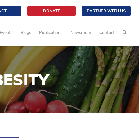
ACT
DONATE
PARTNER WITH US
Events
Blogs
Publications
Newsroom
Contact
ESITY