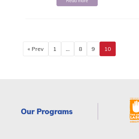
Read more
« Prev
1
…
8
9
10
Our Programs