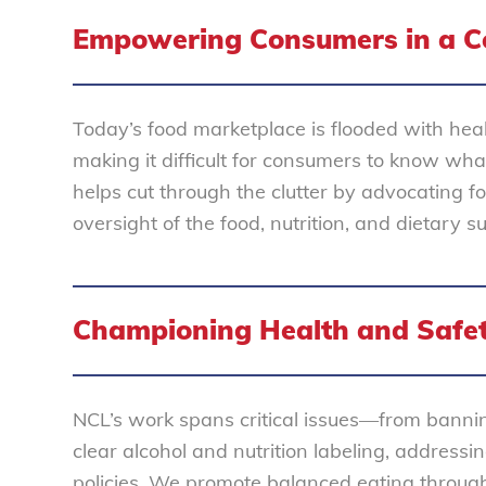
Empowering Consumers in a C
Today’s food marketplace is flooded with heal
making it difficult for consumers to know wh
helps cut through the clutter by advocating f
oversight of the food, nutrition, and dietary s
Championing Health and Safe
NCL’s work spans critical issues—from bannin
clear alcohol and nutrition labeling, address
policies. We promote balanced eating through 