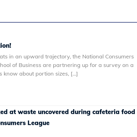
ion!
ats in an upward trajectory, the National Consumers
ol of Business are partnering up for a survey on a
 know about portion sizes, […]
ked at waste uncovered during cafeteria food
Consumers League