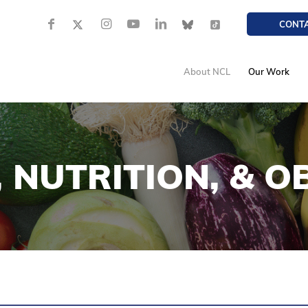
CONT
About NCL
Our Work
 NUTRITION,
&
OB