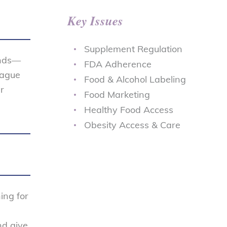
Key Issues
Supplement Regulation
ends—
FDA Adherence
eague
Food & Alcohol Labeling
r
Food Marketing
Healthy Food Access
Obesity Access & Care
ing for
nd give