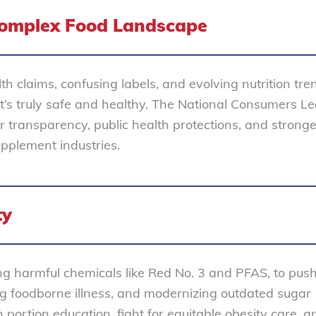
omplex Food Landscape
th claims, confusing labels, and evolving nutrition tr
at’s truly safe and healthy. The National Consumers L
or transparency, public health protections, and stronge
upplement industries.
ty
g harmful chemicals like Red No. 3 and PFAS, to push
ing foodborne illness, and modernizing outdated sugar
portion education, fight for equitable obesity care, a