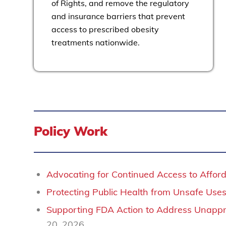
of Rights, and remove the regulatory
and insurance barriers that prevent
access to prescribed obesity
treatments nationwide.
Policy Work
Advocating for Continued Access to Affo
Protecting Public Health from Unsafe Uses 
Supporting FDA Action to Address Unap
20, 2026