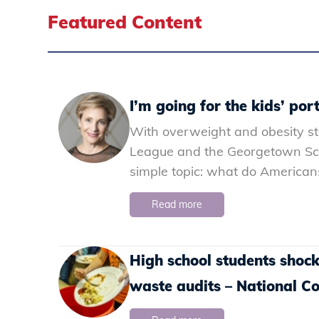
Featured Content
I’m going for the kids’ port
With overweight and obesity st
League and the Georgetown Scho
simple topic: what do Americans
Read more
High school students shoc
waste audits – National 