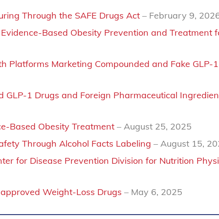
turing Through the SAFE Drugs Act
– February 9, 202
n Evidence-Based Obesity Prevention and Treatment fo
health Platforms Marketing Compounded and Fake GLP-1
 GLP-1 Drugs and Foreign Pharmaceutical Ingredien
ce-Based Obesity Treatment
– August 25, 2025
ety Through Alcohol Facts Labeling
– August 15, 2
er for Disease Prevention Division for Nutrition Physi
napproved Weight-Loss Drugs
– May 6, 2025