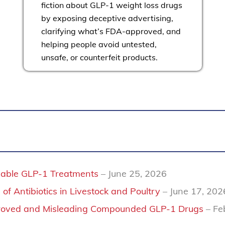
fiction about GLP-1 weight loss drugs
by exposing deceptive advertising,
clarifying what’s FDA-approved, and
helping people avoid untested,
unsafe, or counterfeit products.
rdable GLP-1 Treatments
– June 25, 2026
of Antibiotics in Livestock and Poultry
– June 17, 202
proved and Misleading Compounded GLP-1 Drugs
– Fe