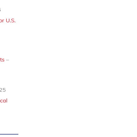
6
r U.S.
ts
–
025
cal