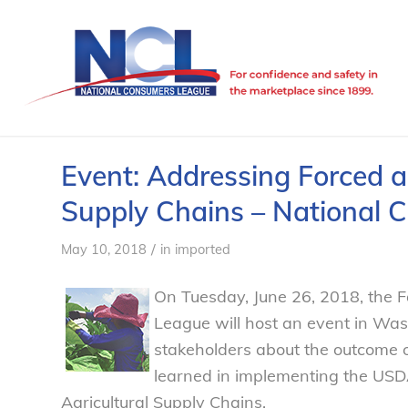
Event: Addressing Forced an
Supply Chains – National
/
May 10, 2018
in
imported
On Tuesday, June 26, 2018, the 
League will host an event in Wash
stakeholders about the outcome of
learned in implementing the USDA
Agricultural Supply Chains.