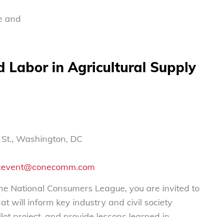
e and
 Labor in Agricultural Supply
l St., Washington, DC
cevent@conecomm.com
the National Consumers League, you are invited to
 will inform key industry and civil society
lot project, and provide lessons learned in