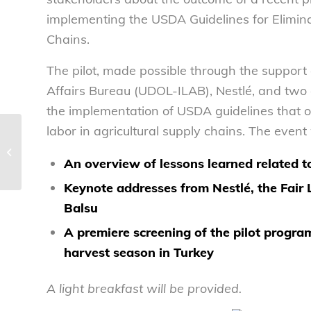
implementing the USDA Guidelines for Elimina
Chains.
The pilot, made possible through the support
Affairs Bureau (UDOL-ILAB), Nestlé, and two o
the implementation of USDA guidelines that ou
labor in agricultural supply chains. The event 
NCL welcomes calorie count law
going into effect today – National
An overview of lessons learned related to
Consumers...
Keynote addresses from Nestlé, the Fair
Balsu
A premiere screening of the pilot progr
harvest season in Turkey
A light breakfast will be provided.