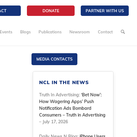
ACT
DONATE
PARTNER WITH US
Events
Blogs
Publications
Newsroom
Contact
MEDIA CONTACTS
NCL IN THE NEWS
Truth In Advertising:
‘Bet Now’:
How Wagering Apps’ Push
Notification Ads Bombard
Consumers – Truth in Advertising
– July 17, 2026
n
Daily News N Blog:
iPhone Users