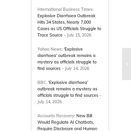
International Business Times:
Explosive Diarrhoea Outbreak
Hits 34 States, Nearly 7,000
Cases as US Officials Struggle to
Trace Source
– July 15, 2026
Yahoo News:
‘Explosive
diarrhoea’ outbreak remains a
mystery as officials struggle to
find sources
– July 14, 2026
BBC:
‘Explosive diarrhoea’
outbreak remains a mystery as
officials struggle to find sources
–
July 14, 2026
Accounts Recovery:
New Bill
Would Regulate AI Chatbots,
Require Disclosure and Human