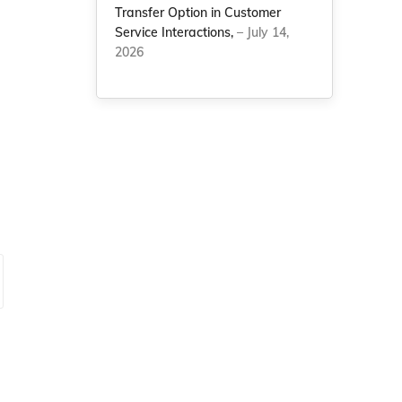
Transfer Option in Customer
Service Interactions,
– July 14,
2026