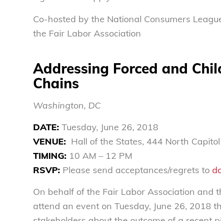
Co-hosted by the National Consumers Leagu
the Fair Labor Association
Addressing Forced and Child
Chains
Washington, DC
DATE:
Tuesday, June 26, 2018
VENUE:
Hall of the States, 444 North Capito
TIMING:
10 AM – 12 PM
RSVP:
Please send acceptances/regrets to
d
On behalf of the Fair Labor Association and 
attend an event on Tuesday, June 26, 2018 that
stakeholders about the outcome of a recent pi