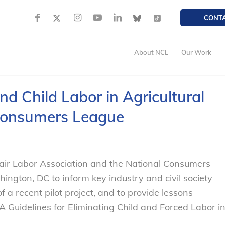
CONT
About NCL
Our Work
d Child Labor in Agricultural
 Consumers League
Fair Labor Association and the National Consumers
ington, DC to inform key industry and civil society
 a recent pilot project, and to provide lessons
 Guidelines for Eliminating Child and Forced Labor i