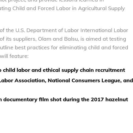
ting Child and Forced Labor in Agricultural Supply
 of the U.S. Department of Labor International Labor
f its suppliers, Olam and Balsu, is aimed at testing
tline best practices for eliminating child and forced
will feature:
 child labor and ethical supply chain recruitment
 Labor Association, National Consumers League, and
am documentary film shot during the 2017 hazelnut