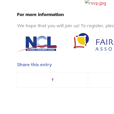
For more information
We hope that you will join us! To register, pl
Share this entry