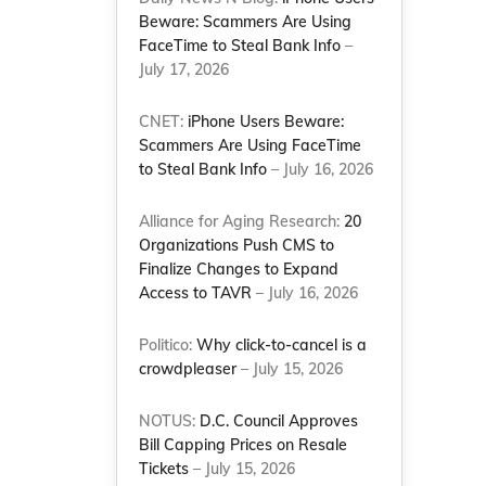
Beware: Scammers Are Using
FaceTime to Steal Bank Info
–
July 17, 2026
CNET:
iPhone Users Beware:
Scammers Are Using FaceTime
to Steal Bank Info
– July 16, 2026
Alliance for Aging Research:
20
Organizations Push CMS to
Finalize Changes to Expand
Access to TAVR
– July 16, 2026
Politico:
Why click-to-cancel is a
crowdpleaser
– July 15, 2026
NOTUS:
D.C. Council Approves
Bill Capping Prices on Resale
Tickets
– July 15, 2026