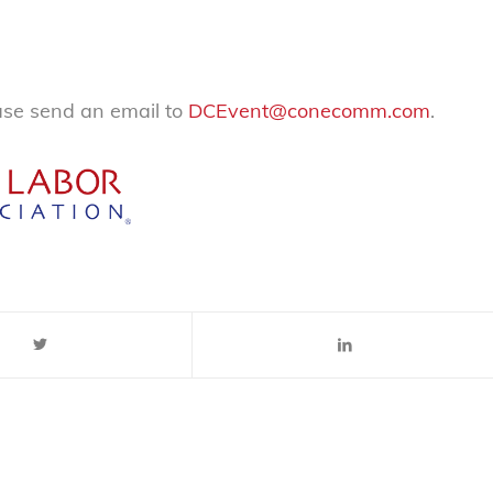
ease send an email to
DCEvent@conecomm.com
.